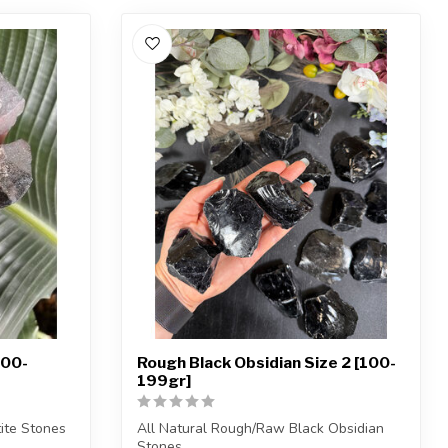
100-
Rough Black Obsidian Size 2 [100-
199gr]
ite Stones
All Natural Rough/Raw Black Obsidian
Stones