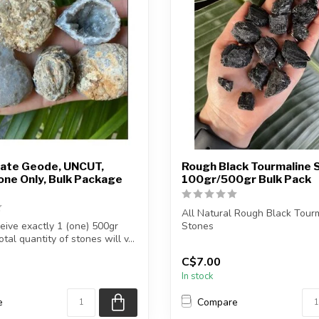
ate Geode, UNCUT,
Rough Black Tourmaline S
ne Only, Bulk Package
100gr/500gr Bulk Pack
All Natural Rough Black Tour
ceive exactly 1 (one) 500gr
Stones
tal quantity of stones will v...
The stone(s) you purchase will 
C$7.00
In stock
e
Compare