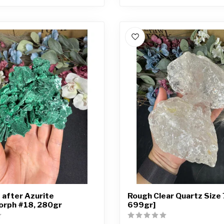
 after Azurite
Rough Clear Quartz Size 
rph #18, 280gr
699gr]