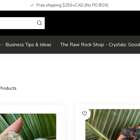
Free shipping $250+CAD (No PO BOX)
- Business Tips & Ideas
The Raw Rock Shop - Crystals: Goo
Products