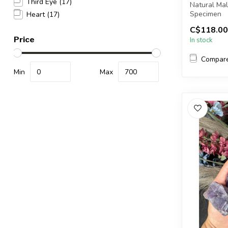
Third Eye
(17)
Natural Ma
Specimen
Heart
(17)
C$118.00
You will re
Price
In stock
Compar
Min
Max