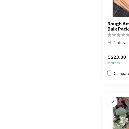
Rough Am
Bulk Pack
All Natura
The stone(s
C$23.00
intuitive...
In stock
Compar