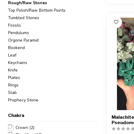
Rough/Raw Stones
Top Polish/Raw Bottom Points
Tumbled Stones
Fossils
Pendulums
Orgone Pyramid
Bookend
Leaf
Keychains
Knife
Plates
Rings
Slab
Prophecy Stone
Chakra
Malachite
Pseudomo
Crown
(2)