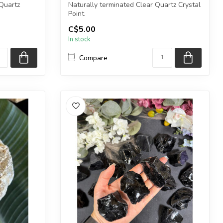
Quartz
Naturally terminated Clear Quartz Crystal
Point.
C$5.00
e int...
The stone(s) you purchase wi...
In stock
Compare