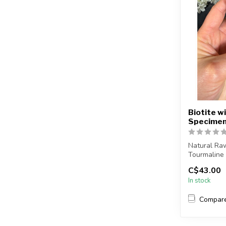
Biotite w
Specimen
Natural Raw
Tourmaline
C$43.00
You will rec
In stock
Compar