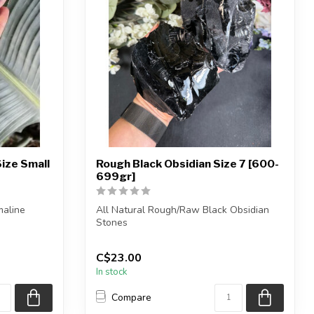
ize Small
Rough Black Obsidian Size 7 [600-
699gr]
maline
All Natural Rough/Raw Black Obsidian
Stones
be i...
NOTE: These black obsidian pieces...
C$23.00
In stock
Compare