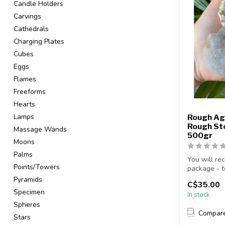
Candle Holders
Carvings
Cathedrals
Charging Plates
Cubes
Eggs
Flames
Freeforms
Hearts
Lamps
Rough Ag
Rough Sto
Massage Wands
500gr
Moons
Palms
You will re
Points/Towers
package - to
Pyramids
C$35.00
Specimen
In stock
Spheres
Compar
Stars