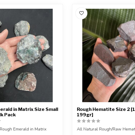
rald in Matrix Size Small
Rough Hematite Size 2 [
lk Pack
199gr]
 Rough Emerald in Matrix
All Natural Rough/Raw Hemat