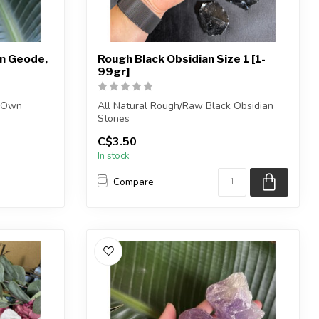
n Geode,
Rough Black Obsidian Size 1 [1-
99gr]
r Own
All Natural Rough/Raw Black Obsidian
Stones
C$3.50
.
NOTE: These black obsidian pieces...
In stock
Compare