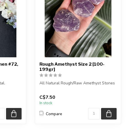
men #72,
Rough Amethyst Size 2 [100-
199gr]
al.
All Natural Rough/Raw Amethyst Stones
own.
The stones you purchase will be intuiti...
C$7.50
In stock
Compare