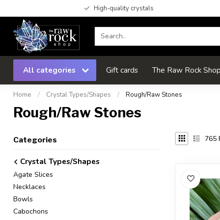
High-quality crystals
All categories
Gift cards
The Raw Rock Shop 
Home
/
Crystal Types/Shapes
/
Rough/Raw Stones
Rough/Raw Stones
765
Categories
Crystal Types/Shapes
Agate Slices
Necklaces
Bowls
Cabochons