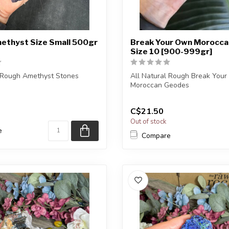
ethyst Size Small 500gr
Break Your Own Morocca
Size 10 [900-999gr]
l Rough Amethyst Stones
All Natural Rough Break You
Moroccan Geodes
) you purchase will be
The stone(s) you purchase wi..
C$21.50
Out of stock
e
Compare