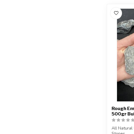
Rough Eme
500gr Bu
All Natural
Stones