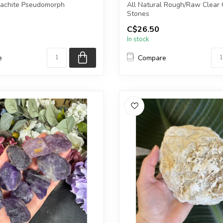
lachite Pseudomorph
All Natural Rough/Raw Clear 
Stones
C$26.50
ceive the exact piece shown...
The stones you purchase will b
In stock
e
Compare