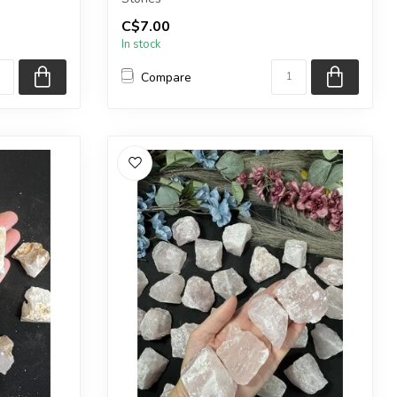
 intuiti...
C$7.00
NOTE: These black obsidian pieces...
In stock
Compare