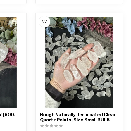
7 [600-
Rough Naturally Terminated Clear
Quartz Points, Size Small BULK