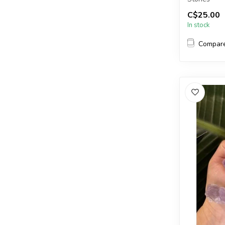
C$25.00
The stones 
In stock
Compar