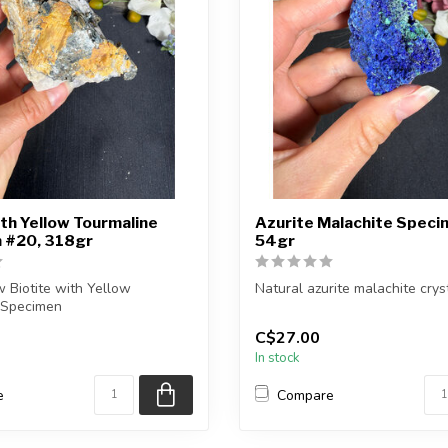
ith Yellow Tourmaline
Azurite Malachite Speci
 #20, 318gr
54gr
 Biotite with Yellow
Natural azurite malachite cryst
 Specimen
You will receive the piece sh
C$27.00
eive the exac...
Approx....
In stock
e
Compare