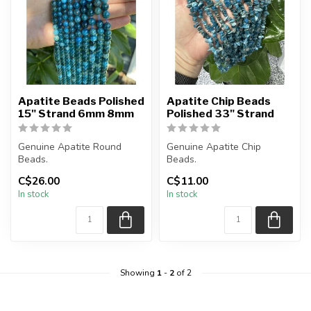
Apatite Beads Polished
Apatite Chip Beads
15" Strand 6mm 8mm
Polished 33" Strand
Genuine Apatite Round
Genuine Apatite Chip
Beads.
Beads.
C$26.00
C$11.00
The strand is approximately
The strand is approximately
In stock
In stock
15.5 inches in leng...
33 inches in length.
...
Showing
1
-
2
of 2