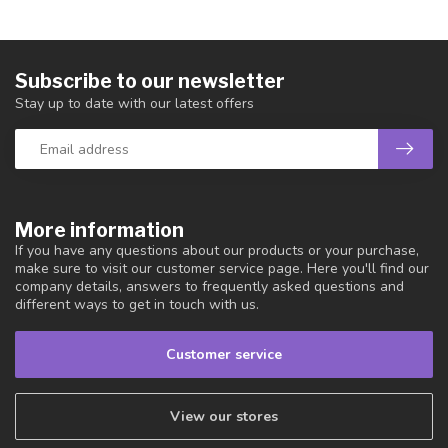
Subscribe to our newsletter
Stay up to date with our latest offers
More information
If you have any questions about our products or your purchase,
make sure to visit our customer service page. Here you'll find our
company details, answers to frequently asked questions and
different ways to get in touch with us.
Customer service
View our stores