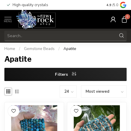
High-quality crystals
Free shippi
4.9
/5.0
0
MENU
Home
/
Gemstone Beads
/
Apatite
Apatite
Filters