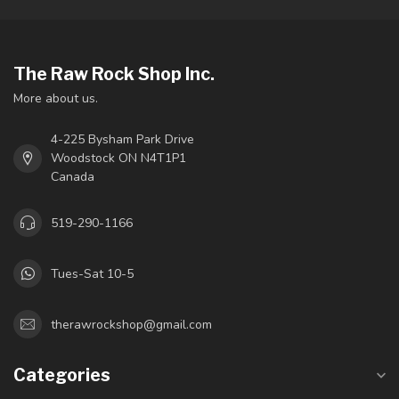
The Raw Rock Shop Inc.
More about us.
4-225 Bysham Park Drive
Woodstock ON N4T1P1
Canada
519-290-1166
Tues-Sat 10-5
therawrockshop@gmail.com
Categories