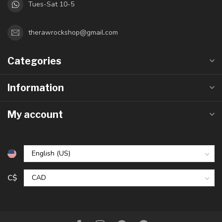
Tues-Sat 10-5
therawrockshop@gmail.com
Categories
Information
My account
C$