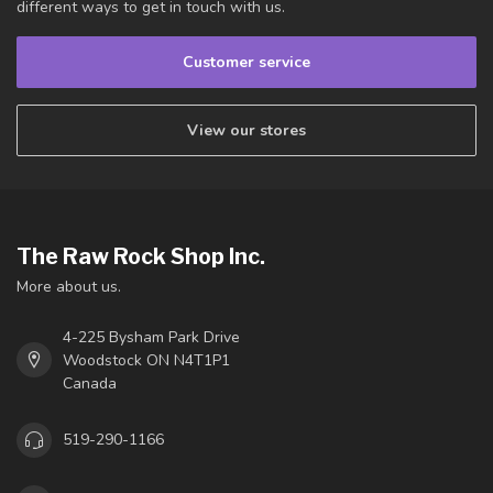
different ways to get in touch with us.
Customer service
View our stores
The Raw Rock Shop Inc.
More about us.
4-225 Bysham Park Drive
Woodstock ON N4T1P1
Canada
519-290-1166