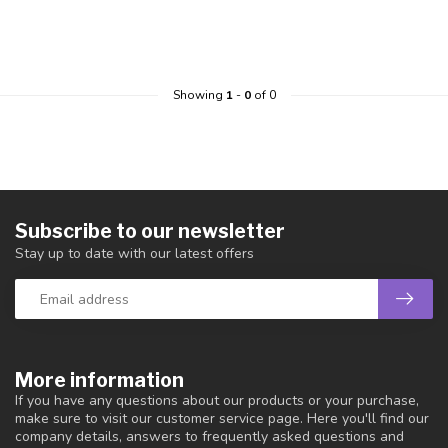
Showing
1
-
0
of 0
Subscribe to our newsletter
Stay up to date with our latest offers
More information
If you have any questions about our products or your purchase,
make sure to visit our customer service page. Here you'll find our
company details, answers to frequently asked questions and