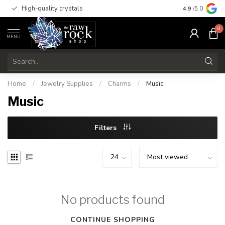
High-quality crystals
Free shippi
4.9
/5.0
0
MENU
Home
/
Jewelry Supplies
/
Charms
/
Music
Music
Filters
No products found
CONTINUE SHOPPING