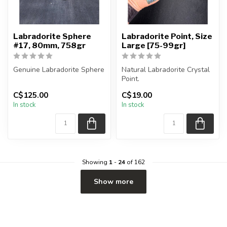
Labradorite Sphere
Labradorite Point, Size
#17, 80mm, 758gr
Large [75-99gr]
Genuine Labradorite Sphere
Natural Labradorite Crystal
Point.
You will receive the exact
C$125.00
C$19.00
sphere shown in the pic...
You will receive exactly
In stock
In stock
ONE (1) point. Po...
Showing
1
-
24
of 162
Show more