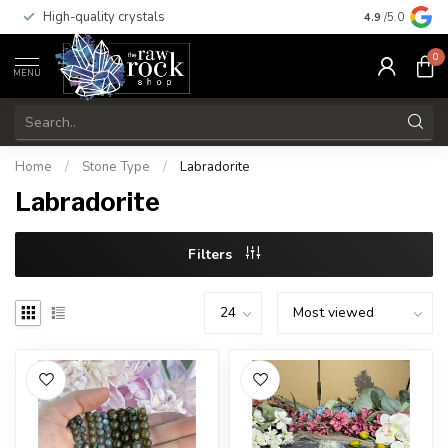
High-quality crystals
Free shippi
4.9
/5.0
0
MENU
Home
/
Stone Type
/
Labradorite
Labradorite
Filters