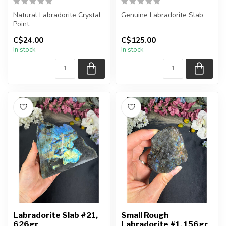
Natural Labradorite Crystal
Genuine Labradorite Slab
Point.
You will receive the exact
C$24.00
C$125.00
You will receive exactly
piece shown in the pictur...
In stock
In stock
ONE (1) point. Po...
Labradorite Slab #21,
Small Rough
626gr
Labradorite #1, 156gr