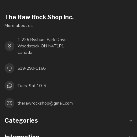
The Raw Rock Shop Inc.
More about us.
4-225 Bysham Park Drive
Woodstock ON N4T1P1
Canada
519-290-1166
Tues-Sat 10-5
therawrockshop@gmail.com
Categories