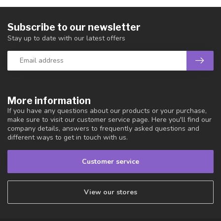
Subscribe to our newsletter
Stay up to date with our latest offers
More information
If you have any questions about our products or your purchase,
make sure to visit our customer service page. Here you'll find our
company details, answers to frequently asked questions and
different ways to get in touch with us.
Customer service
View our stores