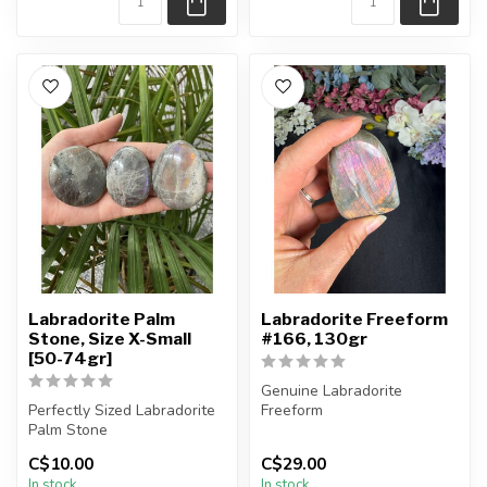
Labradorite Palm
Labradorite Freeform
Stone, Size X-Small
#166, 130gr
[50-74gr]
Genuine Labradorite
Perfectly Sized Labradorite
Freeform
Palm Stone
You will receive the exact
C$10.00
C$29.00
You will receive exactly
piece shown in the pi...
In stock
In stock