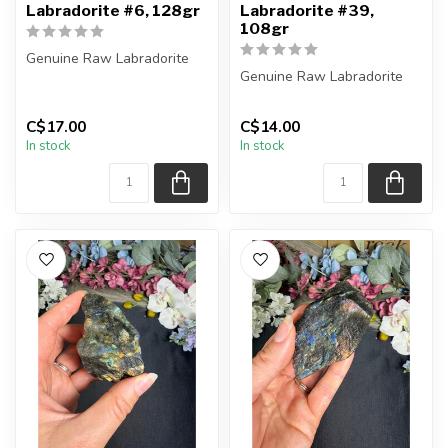
Labradorite #6, 128gr
Labradorite #39,
108gr
Genuine Raw Labradorite
Genuine Raw Labradorite
You will receive the exact
piece shown in the picture...
You will receive the exact
C$17.00
C$14.00
piece shown in the picture...
In stock
In stock