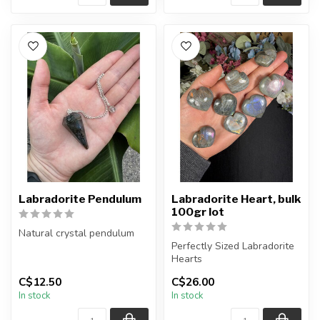
Labradorite Pendulum
Labradorite Heart, bulk
100gr lot
Natural crystal pendulum
Perfectly Sized Labradorite
Chain + wire finish: Silver
Hearts
C$12.50
C$26.00
The pendulum you rece...
Limited time offering.
In stock
In stock
You will receive...