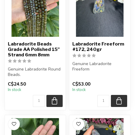
Labradorite Beads
Labradorite Freeform
Grade AA Polished 15"
#172, 240gr
Strand 6mm 8mm
Genuine Labradorite
Genuine Labradorite Round
Freeform
Beads.
You will receive the exact
C$24.50
C$53.00
Spectacular blue flashes
piece shown in the pi...
In stock
In stock
present in beads.
...