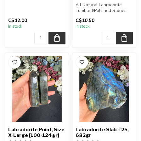
Chain + wire finish: Antique
All Natural Labradorite
Bronze
Tumbled/Polished Stones
C$12.00
C$10.50
...
The stone(s) you purchase
In stock
In stock
wil...
Labradorite Point, Size
Labradorite Slab #25,
X-Large [100-124gr]
682gr