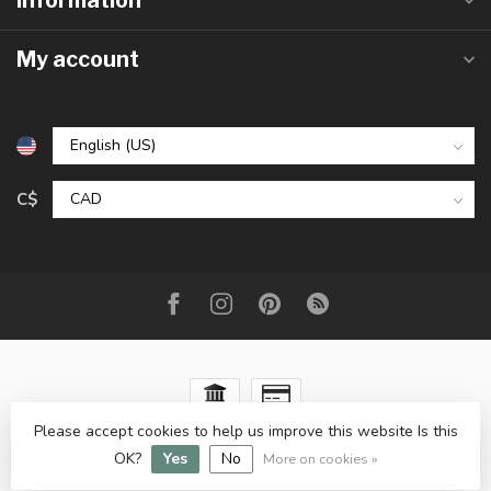
Information
My account
C$
Please accept cookies to help us improve this website Is this
© Copyright 2026 The Raw Rock Shop Inc.
- Powered by
OK?
Yes
No
Lightspeed
-
Lightspeed design
by
Dyvelopment
More on cookies »