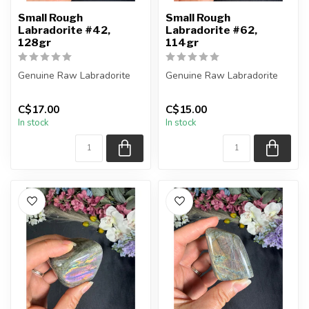
Small Rough
Small Rough
Labradorite #42,
Labradorite #62,
128gr
114gr
Genuine Raw Labradorite
Genuine Raw Labradorite
You will receive the exact
You will receive the exact
C$17.00
C$15.00
piece shown in the picture...
piece shown in the picture...
In stock
In stock