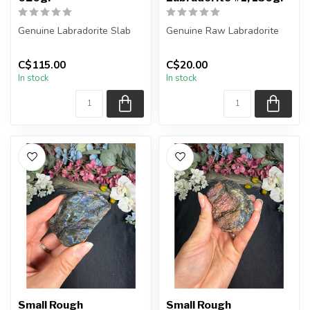
Genuine Labradorite Slab
Genuine Raw Labradorite
You will receive the exact
You will receive the exact
C$115.00
C$20.00
piece shown in the pictur...
piece shown in the picture...
In stock
In stock
Small Rough
Small Rough