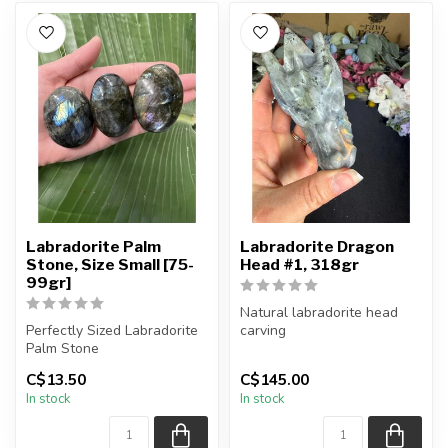
Labradorite Palm
Labradorite Dragon
Stone, Size Small [75-
Head #1, 318gr
99gr]
Natural labradorite head
Perfectly Sized Labradorite
carving
Palm Stone
You will receive the exact
C$13.50
C$145.00
You will receive exactly
piece shown.
In stock
In stock
ONE (1) palm ...
a...