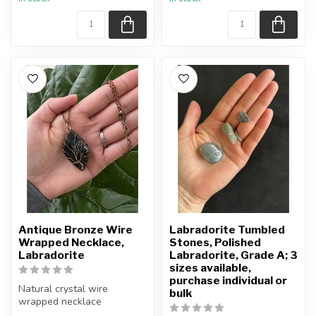
ONE (1) palm ...
Antique Bronze Wire
Labradorite Tumbled
Wrapped Necklace,
Stones, Polished
Labradorite
Labradorite, Grade A; 3
sizes available,
purchase individual or
Natural crystal wire
bulk
wrapped necklace