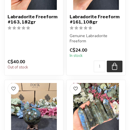
Labradorite Freeform
Labradorite Freeform
#163, 182gr
#161, 108gr
Genuine Labradorite
Freeform
C$24.00
You will receive the exact
In stock
piece shown in the pi...
C$40.00
Out of stock