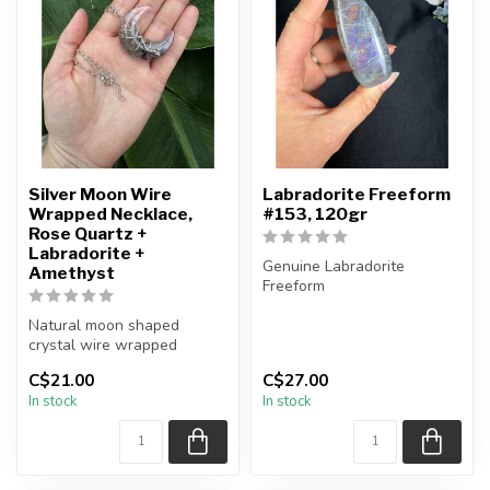
Silver Moon Wire
Labradorite Freeform
Wrapped Necklace,
#153, 120gr
Rose Quartz +
Labradorite +
Genuine Labradorite
Amethyst
Freeform
Natural moon shaped
You will receive the exact
crystal wire wrapped
piece shown in the pi...
necklace
C$21.00
C$27.00
In stock
In stock
Chain + wire finish: Silver...