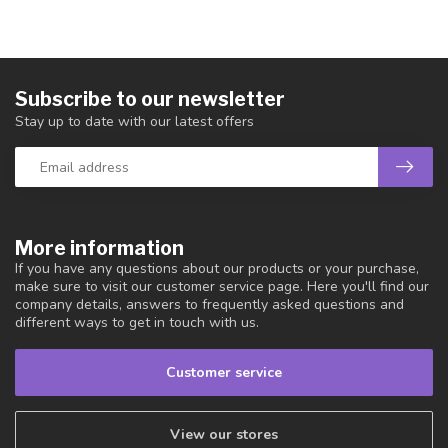
Subscribe to our newsletter
Stay up to date with our latest offers
More information
If you have any questions about our products or your purchase,
make sure to visit our customer service page. Here you'll find our
company details, answers to frequently asked questions and
different ways to get in touch with us.
Customer service
View our stores