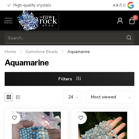
High-quality crystals
Free shippi
4.9
/5.0
0
MENU
Home
/
Gemstone Beads
/
Aquamarine
Aquamarine
Filters