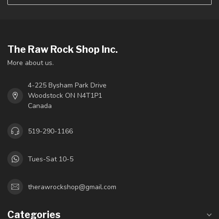
The Raw Rock Shop Inc.
More about us.
4-225 Bysham Park Drive
Woodstock ON N4T1P1
Canada
519-290-1166
Tues-Sat 10-5
therawrockshop@gmail.com
Categories