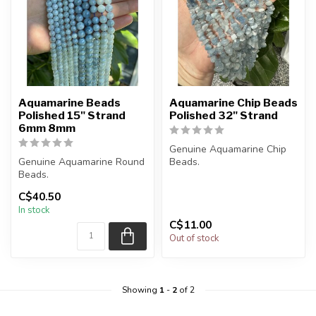
Aquamarine Beads
Aquamarine Chip Beads
Polished 15" Strand
Polished 32" Strand
6mm 8mm
Genuine Aquamarine Chip
Genuine Aquamarine Round
Beads.
Beads.
The strand is approximately
C$40.50
The strand is approximately
33 inches in lengt...
In stock
15.5 inches in l...
C$11.00
Out of stock
Showing
1
-
2
of 2