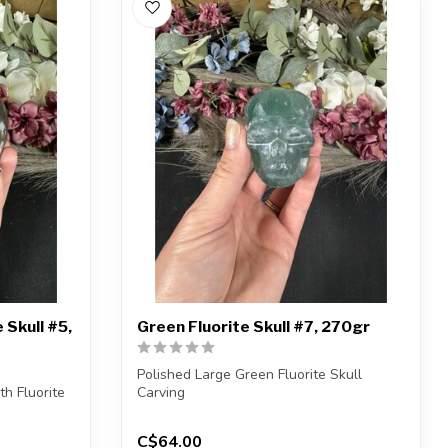
 Skull #5,
Green Fluorite Skull #7, 270gr
Polished Large Green Fluorite Skull
h Fluorite
Carving
You will receive the exact carvin...
C$64.00