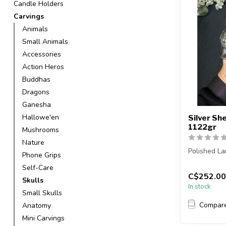
Candle Holders
Carvings
Animals
Small Animals
Accessories
Action Heros
Buddhas
Dragons
Ganesha
Hallowe'en
Silver Sh
1122gr
Mushrooms
Nature
Polished La
Phone Grips
Self-Care
You will rec
C$252.00
Skulls
In stock
Small Skulls
Compar
Anatomy
Mini Carvings