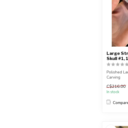
Large Str
Skull #1, 
Polished La
Carving
C$216.00
You will rec
In stock
Compar