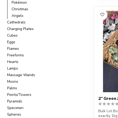
Pokémon
Christmas
Angels
Cathedrals
Charging Plates
Cubes
Eggs
Flames
Freeforms
Hearts
Lamps
Massage Wands
Moons
Palms
Points/Towers
2" Green J
Pyramids
Specimen
Bulk Lot Bo
Spheres
exactly 1kg