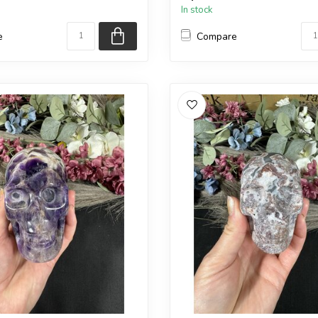
In stock
e
Compare