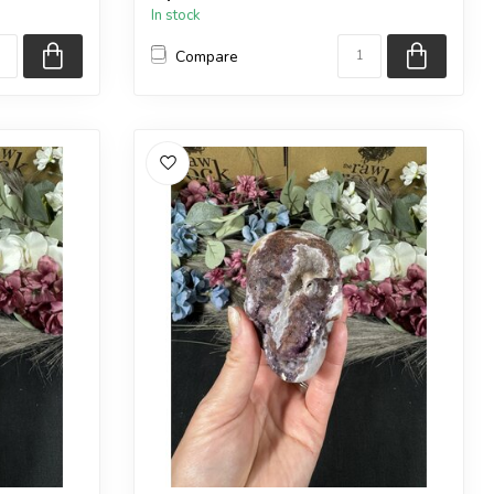
In stock
Compare