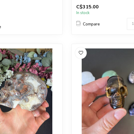
You will receive the exact carvi
C$315.00
In stock
Compare
e