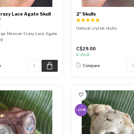
razy Lace Agate Skull
2" Skulls
r
Natural crystal skulls
arge Mexican Crazy Lace Agate
ng
You will receive one of the ca
shown, or a very ...
C$29.00
eive the ex...
In stock
e
Compare
-25%