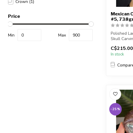
Crown
(1)
Mexican C
Price
#5, 738g
Polished L
Min
Max
Skull Carvi
C$215.00
You will rec
In stock
Compar
-25%