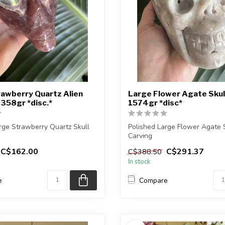
awberry Quartz Alien
Large Flower Agate Skul
1358gr *disc.*
1574gr *disc*
rge Strawberry Quartz Skull
Polished Large Flower Agate 
Carving
C$162.00
C$291.37
C$388.50
eive the exact car...
You will receive the exact carvi
In stock
e
Compare