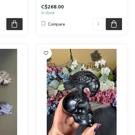
ng s...
You will receive the exact carving s...
C$268.00
In stock
Compare