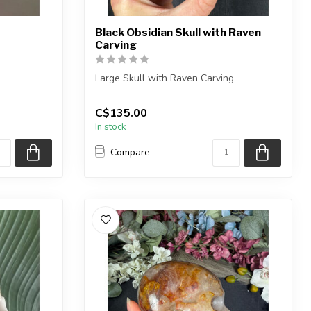
Black Obsidian Skull with Raven
Carving
Large Skull with Raven Carving
rvings
You will receive the exact shown, or a
C$135.00
very si...
In stock
Compare