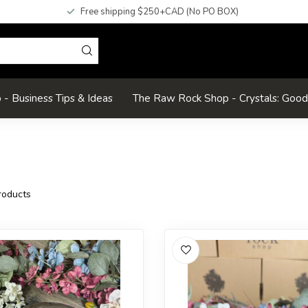
Free shipping $250+CAD (No PO BOX)
- Business Tips & Ideas
The Raw Rock Shop - Crystals: Goo
oducts