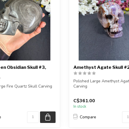
een Obsidian Skull #3,
Amethyst Agate Skull #
Polished Large Amethyst Agat
rge Fire Quartz Skull Carving
Carving
eive the exact carving s...
You will receive the exact carvi
C$361.00
In stock
e
Compare