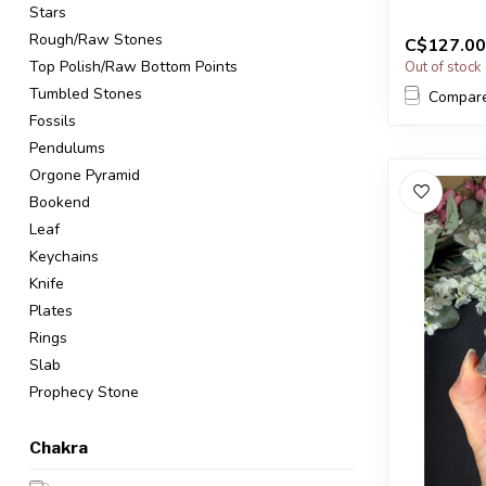
Stars
The...
Rough/Raw Stones
C$127.00
Top Polish/Raw Bottom Points
Out of stock
Tumbled Stones
Compar
Fossils
Pendulums
Orgone Pyramid
Bookend
Leaf
Keychains
Knife
Plates
Rings
Slab
Prophecy Stone
Chakra