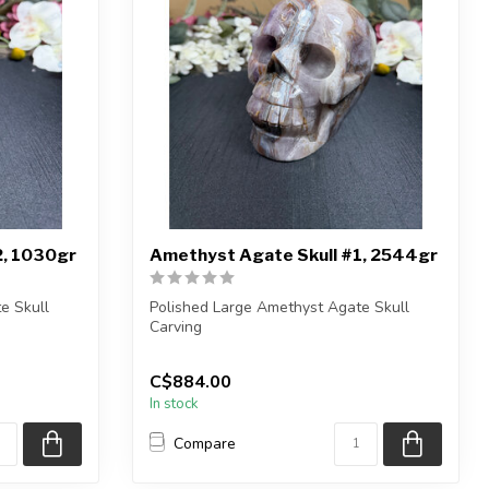
2, 1030gr
Amethyst Agate Skull #1, 2544gr
e Skull
Polished Large Amethyst Agate Skull
Carving
n...
You will receive the exact carvin...
C$884.00
In stock
Compare