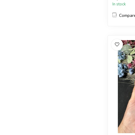
In stock
Compar