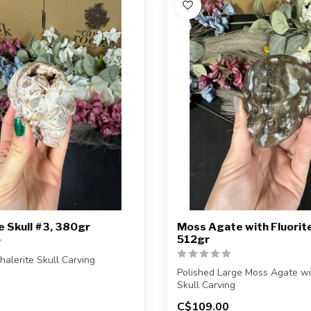
e Skull #3, 380gr
Moss Agate with Fluorite
512gr
halerite Skull Carving
Polished Large Moss Agate wit
ceive the exact carving shown.
Skull Carving
C$109.00
You will receive the ex...