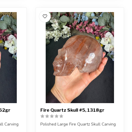
262gr
Fire Quartz Skull #5, 1318gr
ll Carving
Polished Large Fire Quartz Skull Carving