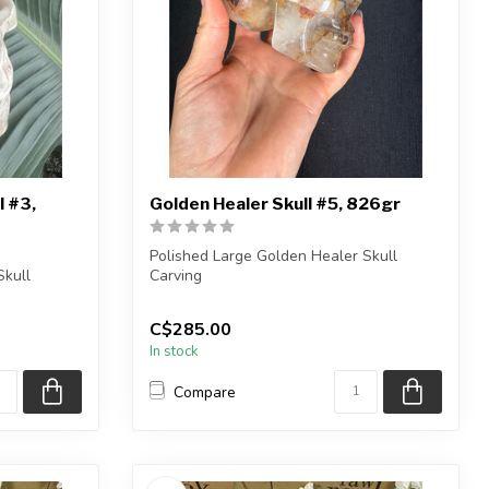
l #3,
Golden Healer Skull #5, 826gr
Polished Large Golden Healer Skull
Skull
Carving
You will receive the exact carving...
C$285.00
ng ...
In stock
Compare