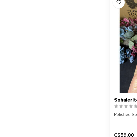
Sphalerit
Polished Sp
You will re
...
C$59.00