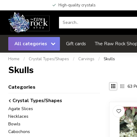
High-quality crystals
All categories
Gift cards
The Raw Rock Shop 
Home
/
Crystal Types/Shapes
/
Carvings
/
Skulls
Skulls
63
Pr
Categories
Crystal Types/Shapes
Agate Slices
Necklaces
Bowls
Cabochons