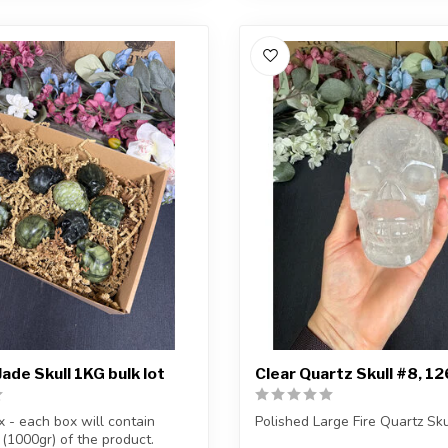
ade Skull 1KG bulk lot
Clear Quartz Skull #8, 1
x - each box will contain
Polished Large Fire Quartz Sku
 (1000gr) of the product.