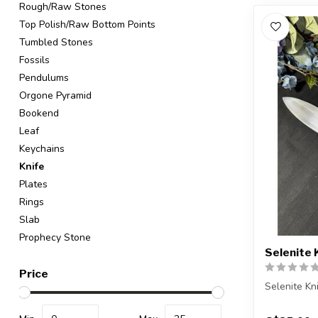
Rough/Raw Stones
Top Polish/Raw Bottom Points
Tumbled Stones
Fossils
Pendulums
Orgone Pyramid
Bookend
Leaf
Keychains
Knife
Plates
Rings
Slab
Prophecy Stone
Selenite 
Price
Selenite Kn
You will re