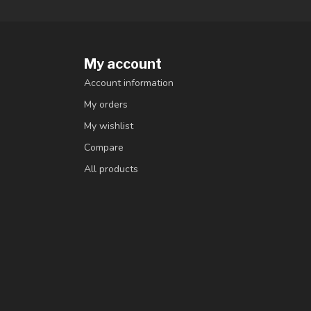
My account
Account information
My orders
My wishlist
Compare
All products