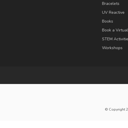
Bracelets
UV Reactive
Books
Book a Virtua
STEM Activiti
Workshops
© Copyright 