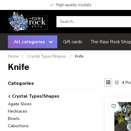
High-quality crystals
All categories
Gift cards
The Raw Rock Shop 
Home
/
Crystal Types/Shapes
/
Knife
Knife
4
Pro
Categories
Crystal Types/Shapes
Agate Slices
Necklaces
Bowls
Cabochons