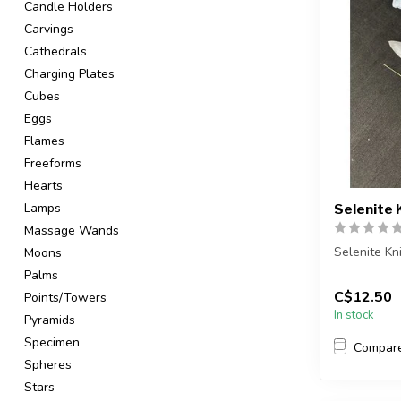
Candle Holders
Carvings
Cathedrals
Charging Plates
Cubes
Eggs
Flames
Freeforms
Hearts
Lamps
Selenite 
Massage Wands
Selenite Kn
Moons
Palms
You will re
C$12.50
Points/Towers
Item will be
In stock
Pyramids
Specimen
Compar
Spheres
Stars