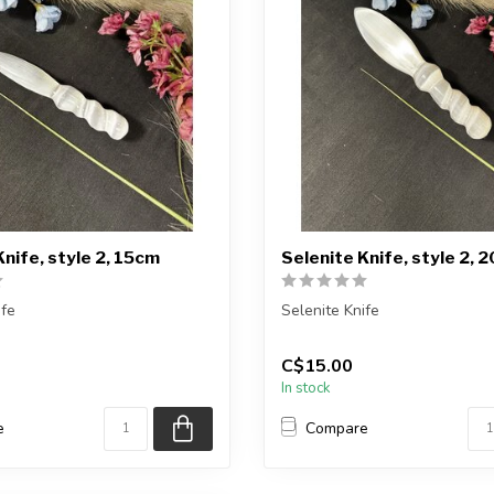
Knife, style 2, 15cm
Selenite Knife, style 2, 
ife
Selenite Knife
ceive exactly ONE (1) knife
You will receive exactly ONE (
C$15.00
 selected ...
Item will be selected ...
In stock
e
Compare