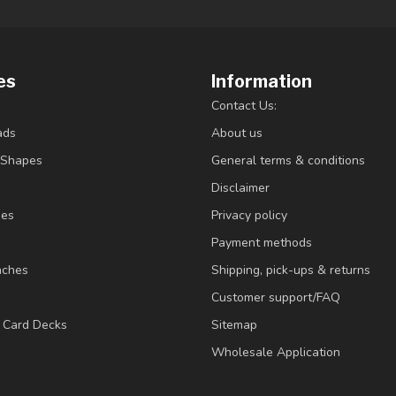
es
Information
Contact Us:
ads
About us
/Shapes
General terms & conditions
Disclaimer
ies
Privacy policy
Payment methods
nches
Shipping, pick-ups & returns
Customer support/FAQ
/ Card Decks
Sitemap
Wholesale Application