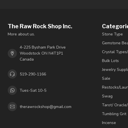
The Raw Rock Shop Inc.
Categori
More about us.
Stone Type
Gemstone Be
4-225 Bysham Park Drive
Crystal Types
Woodstock ON N4T1P1
Canada
Bulk Lots
Jewelry Suppl
519-290-1166
Sale
Restocks/Lau
Tues-Sat 10-5
Swag
Tarot/ Oracle
therawrockshop@gmail.com
Tumbling Grit
Incense