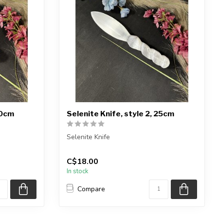
20cm
Selenite Knife, style 2, 25cm
Selenite Knife
1) knife
You will receive exactly ONE (1) knife
C$18.00
Item will be selected ...
In stock
Compare