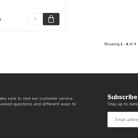
 selected ...
e
Showing
1
-
4
of 4
Subscribe
ke sure to visit our customer service
Stay up to date
y asked questions and different ways to