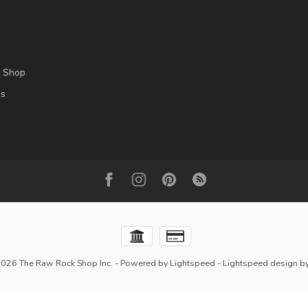
l Shop
es
2026 The Raw Rock Shop Inc.
- Powered by
Lightspeed
-
Lightspeed design
b