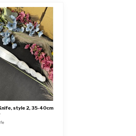
Knife, style 2, 35-40cm
ife
ceive exactly ONE (1) knife