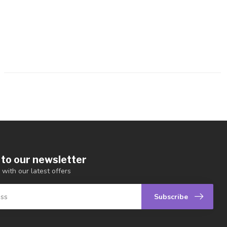
 to our newsletter
 with our latest offers
Subscribe