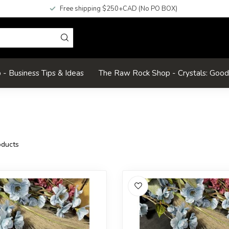
Free shipping $250+CAD (No PO BOX)
- Business Tips & Ideas
The Raw Rock Shop - Crystals: Goo
ducts