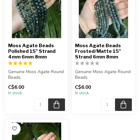
Moss Agate Beads
Moss Agate Beads
Polished 15" Strand
Frosted/Matte 15"
4mm 6mm 8mm
Strand 6mm 8mm
Genuine Moss Agate Round
Genuine Moss Agate Round
Beads.
Beads.
The strand is approximately
The strand is approximately
C$6.00
C$6.00
15 inches in length...
15 inches in length...
In stock
In stock