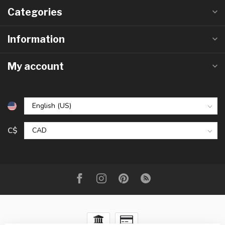
Categories
Information
My account
C$