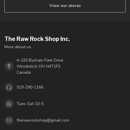
View our stores
The Raw Rock Shop Inc.
More about us.
4-225 Bysham Park Drive
Woodstock ON N4T1P1
Canada
519-290-1166
Tues-Sat 10-5
therawrockshop@gmail.com