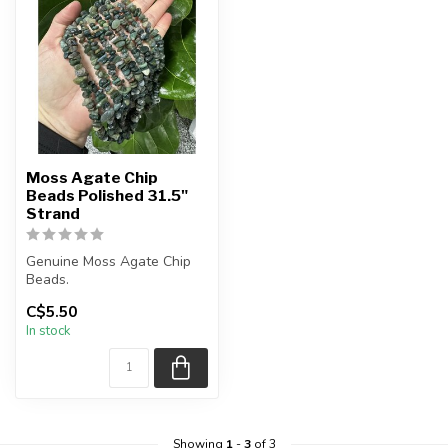
Moss Agate Chip
Beads Polished 31.5"
Strand
Genuine Moss Agate Chip
Beads.
C$5.50
The strand is approximately
In stock
31.5 inches in len...
Showing
1
-
3
of 3