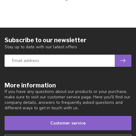
Subscribe to our newsletter
Stay up to date with our latest offers
More information
If you have any questions about our products or your purchase,
make sure to visit our customer service page. Here you'll find our
company details, answers to frequently asked questions and
different ways to get in touch with us.
Customer service