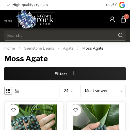
High-quality crystals
Free shippi
4.9
/5.0
0
MENU
Home
/
Gemstone Beads
/
Agate
/
Moss Agate
Moss Agate
Filters