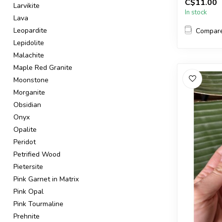
C$11.00
in the pic...
Larvikite
In stock
Lava
Leopardite
Compar
Lepidolite
Malachite
Maple Red Granite
Moonstone
Morganite
Obsidian
Onyx
Opalite
Peridot
Petrified Wood
Pietersite
Pink Garnet in Matrix
Pink Opal
Pink Tourmaline
Prehnite