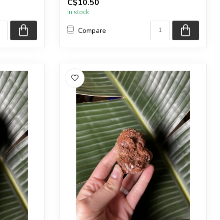
C$10.50
in the pic...
In stock
Compare