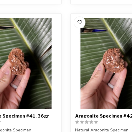
e Specimen #41, 36gr
Aragonite Specimen #42
agonite Specimen
Natural Aragonite Specimen