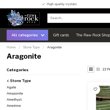
High-quality crystals
All categories
Gift cards
The Raw Rock Shop 
Home
/
Stone Type
/
Aragonite
Aragonite
23
Pr
Categories
Stone Type
Agate
Amazonite
Amethyst
Ametrine