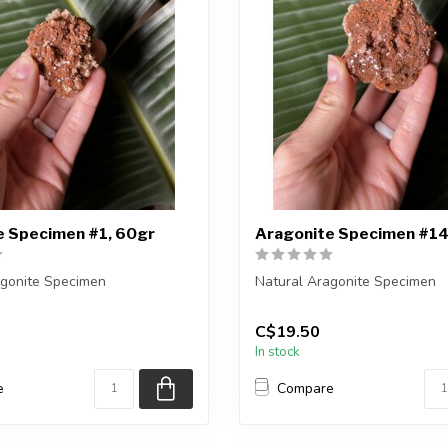
e Specimen #1, 60gr
Aragonite Specimen #14
agonite Specimen
Natural Aragonite Specimen
eiving the exact piece shown
You are receiving the exact p
C$19.50
in the pic...
In stock
e
Compare