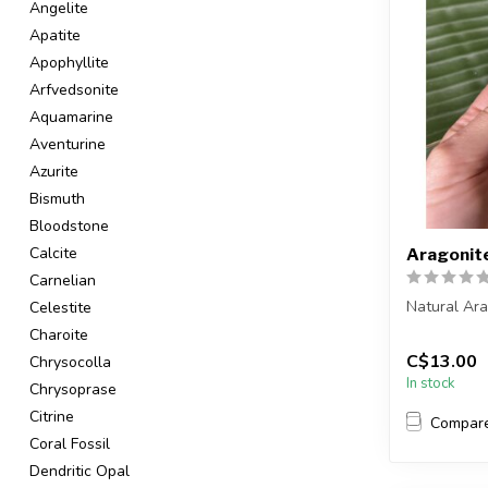
Angelite
Apatite
Apophyllite
Arfvedsonite
Aquamarine
Aventurine
Azurite
Bismuth
Bloodstone
Calcite
Aragonit
Carnelian
Natural Ar
Celestite
Charoite
You are rec
C$13.00
Chrysocolla
in the pic...
In stock
Chrysoprase
Citrine
Compar
Coral Fossil
Dendritic Opal