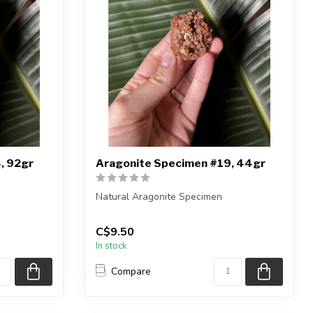
, 92gr
Aragonite Specimen #19, 44gr
Natural Aragonite Specimen
iece shown
You are receiving the exact piece shown
C$9.50
in the pic...
In stock
Compare