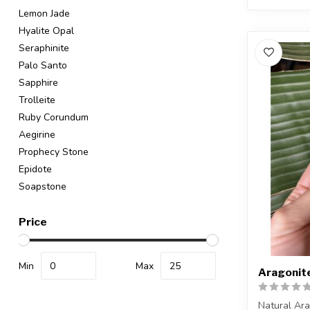
Lemon Jade
Hyalite Opal
Seraphinite
Palo Santo
Sapphire
Trolleite
Ruby Corundum
Aegirine
Prophecy Stone
Epidote
Soapstone
Price
Min
Max
Aragonit
Natural Ar