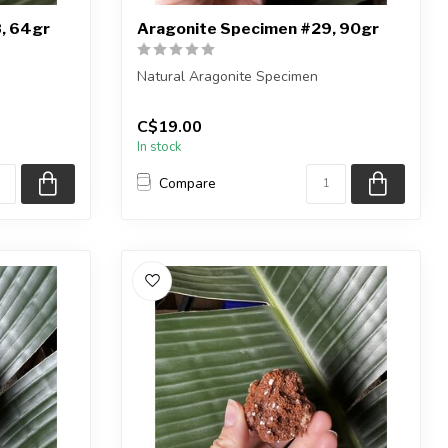
, 64gr
Aragonite Specimen #29, 90gr
Natural Aragonite Specimen
iece shown
You are receiving the exact piece shown
C$19.00
in the pic...
In stock
Compare