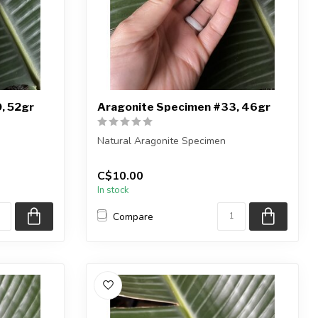
, 52gr
Aragonite Specimen #33, 46gr
Natural Aragonite Specimen
iece shown
You are receiving the exact piece shown
C$10.00
in the pic...
In stock
Compare