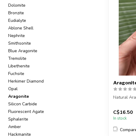
Dolomite
Bronzite
Eudialyte
Ablone Shell
Nephrite
Smithsonite
Blue Aragonite
Tremolite
Libethenite
Fuchsite
Herkimer Diamond
Aragonit
Opal
Aragonite
Natural Ar
Silicon Carbide
You are rec
Fluorescent Agate
C$16.50
in the pic...
In stock
Sphalerite
Amber
Compar
Hackmanite