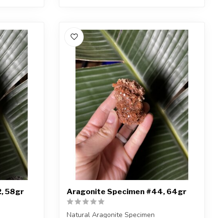
, 58gr
Aragonite Specimen #44, 64gr
Natural Aragonite Specimen