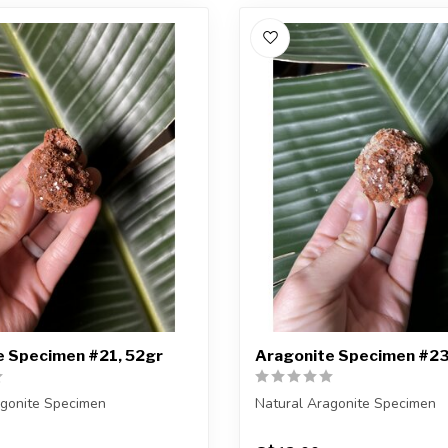
e Specimen #21, 52gr
Aragonite Specimen #23
agonite Specimen
Natural Aragonite Specimen
eiving the exact piece shown
You are receiving the exact p