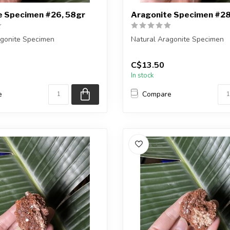
e Specimen #26, 58gr
Aragonite Specimen #28
agonite Specimen
Natural Aragonite Specimen
eiving the exact piece shown
You are receiving the exact p
C$13.50
in the pic...
In stock
e
Compare