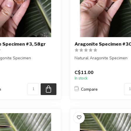
e Specimen #3, 58gr
Aragonite Specimen #30
agonite Specimen
Natural Aragonite Specimen
eiving the exact piece shown
You are receiving the exact p
C$11.00
in the pic...
In stock
e
Compare