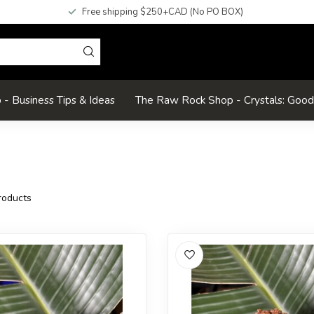
Free shipping $250+CAD (No PO BOX)
- Business Tips & Ideas
The Raw Rock Shop - Crystals: Goo
oducts