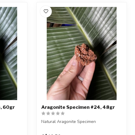
, 60gr
Aragonite Specimen #24, 48gr
Natural Aragonite Specimen
iece shown
You are receiving the exact piece shown