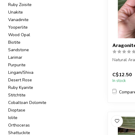
Ruby Zoisite
Unakite
Vanadinite
Yooperlite
Wood Opal
Biotite
Aragonit
Sandstone
Larimar
Natural Ar
Purpurite
You are rec
Lingam/Shiva
C$12.50
in the pic...
Desert Rose
In stock
Ruby Kyanite
Compar
Stitchtite
Cobaltoan Dolomite
Dioptase
Iolite
Orthoceras
Shattuckite