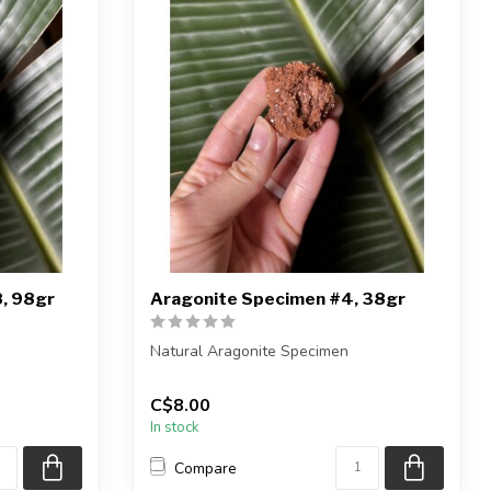
, 98gr
Aragonite Specimen #4, 38gr
Natural Aragonite Specimen
iece shown
You are receiving the exact piece shown
C$8.00
in the pic...
In stock
Compare