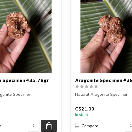
e Specimen #35, 78gr
Aragonite Specimen #38
agonite Specimen
Natural Aragonite Specimen
eiving the exact piece shown
You are receiving the exact p
C$21.00
in the pic...
In stock
e
Compare