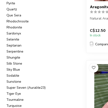
Pyrite
Aragonit
Quartz
Que Sera
Natural Ar
Rhodochrosite
You are rec
Rhodonite
C$12.50
in the pic...
Sardonyx
In stock
Selenite
Compar
Septarian
Serpentine
Shungite
Silk Stone
Sky Blue
Sodalite
Sunstone
Super Seven (Auralite23)
Tiger Eye
Tourmaline
Turquoise