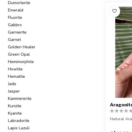
Dumorterite
Emerald
Fluorite
Gabbro
Garnierite
Garnet
Golden Healer
Green Opal
Hemimorphite
Howlite
Hematite
Jade
Jasper
Kammererite
Aragonit
Kunzite
Kyanite
Natural Ar
Labradorite
Lapis Lazuli
You are rec