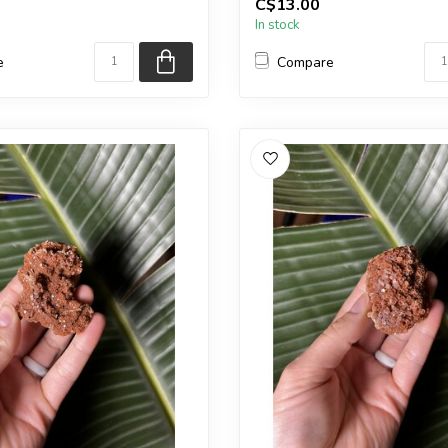
C$13.00
in the pic...
In stock
e
Compare