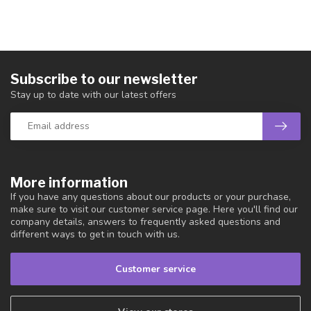
Subscribe to our newsletter
Stay up to date with our latest offers
More information
If you have any questions about our products or your purchase,
make sure to visit our customer service page. Here you'll find our
company details, answers to frequently asked questions and
different ways to get in touch with us.
Customer service