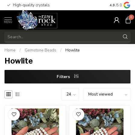
High-quality crystals
Free shippi
4.9
/5.0
0
MENU
Home
/
Gemstone Beads
/
Howlite
Howlite
Filters