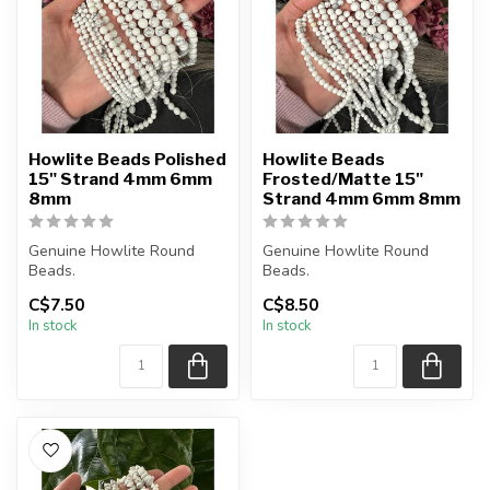
Howlite Beads Polished
Howlite Beads
15" Strand 4mm 6mm
Frosted/Matte 15"
8mm
Strand 4mm 6mm 8mm
Genuine Howlite Round
Genuine Howlite Round
Beads.
Beads.
C$7.50
C$8.50
The strand is approximately
Frosted Matte Finish.
In stock
In stock
15.5 inches in lengt...
The strand is approxima...