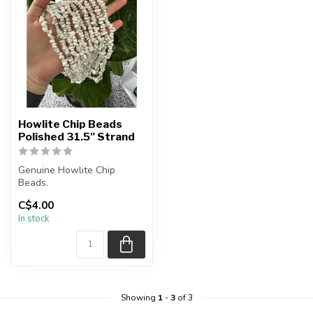
Howlite Chip Beads
Polished 31.5" Strand
Genuine Howlite Chip
Beads.
C$4.00
The strand is approximately
In stock
33 inches in length.
...
Showing
1
-
3
of 3