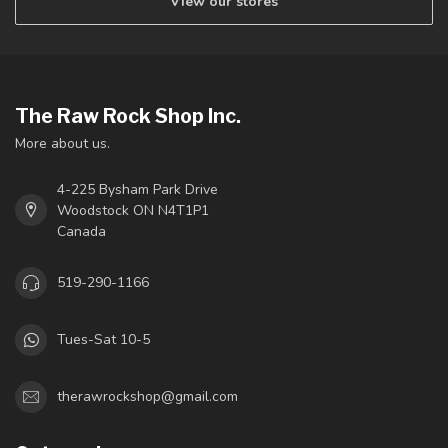
View our stores
The Raw Rock Shop Inc.
More about us.
4-225 Bysham Park Drive
Woodstock ON N4T1P1
Canada
519-290-1166
Tues-Sat 10-5
therawrockshop@gmail.com