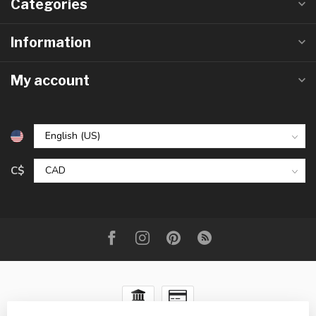
Categories
Information
My account
C$