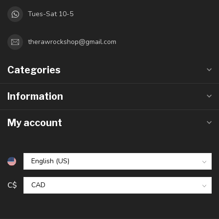
Tues-Sat 10-5
therawrockshop@gmail.com
Categories
Information
My account
C$