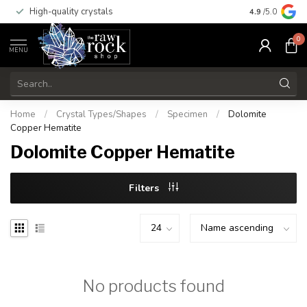
High-quality crystals
Free shippi
4.9
/5.0
0
MENU
Home
/
Crystal Types/Shapes
/
Specimen
/
Dolomite
Copper Hematite
Dolomite Copper Hematite
Filters
No products found