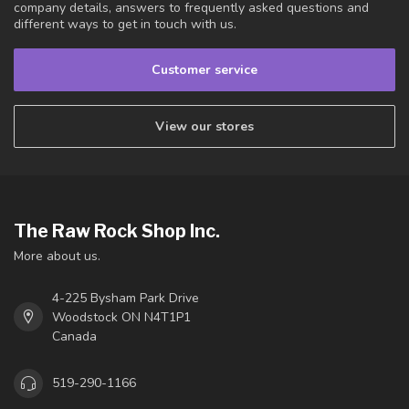
company details, answers to frequently asked questions and
different ways to get in touch with us.
Customer service
View our stores
The Raw Rock Shop Inc.
More about us.
4-225 Bysham Park Drive
Woodstock ON N4T1P1
Canada
519-290-1166