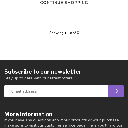
CONTINUE SHOPPING
Showing
1
-
0
of 0
Subscribe to our newsletter
Stay up to date with our latest offers
More information
If you have any questions about our products or your purchase,
make sure to visit our customer service page. Here you'll find our