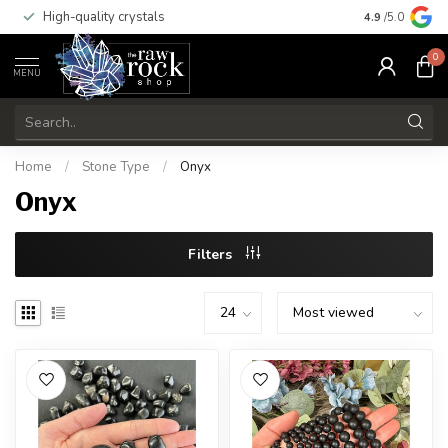
High-quality crystals
Free shippi
4.9
/5.0
0
MENU
Home
/
Stone Type
/
Onyx
Onyx
Filters