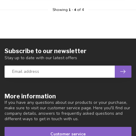
Showing
1
-
4
of 4
Subscribe to our newsletter
Stay up to date with our latest offers
More information
If you have any questions about our products or your purchase,
make sure to visit our customer service page. Here you'll find our
company details, answers to frequently asked questions and
different ways to get in touch with us.
Customer service