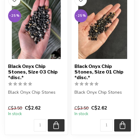
-25%
-25%
Black Onyx Chip
Black Onyx Chip
Stones, Size 03 Chip
Stones, Size 01 Chip
*disc.*
*disc.*
Black Onyx Chip Stones
Black Onyx Chip Stones
The stones you purchase
The stones you purchase
C$2.62
C$2.62
C$3.50
C$3.50
will be intuitively selected
will be intuitively selected
In stock
In stock
f...
f...