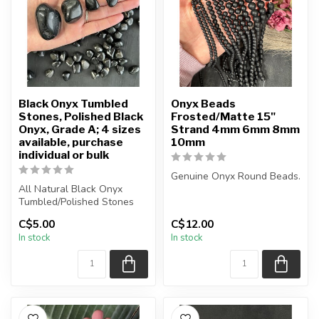
Black Onyx Tumbled
Onyx Beads
Stones, Polished Black
Frosted/Matte 15"
Onyx, Grade A; 4 sizes
Strand 4mm 6mm 8mm
available, purchase
10mm
individual or bulk
Genuine Onyx Round Beads.
All Natural Black Onyx
Tumbled/Polished Stones
Frosted Matte Beads.
C$5.00
C$12.00
The stone(s) you purchase
The strand is approximatel...
In stock
In stock
will...