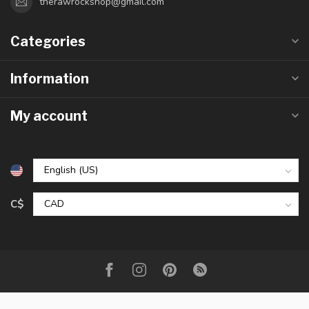
therawrockshop@gmail.com
Categories
Information
My account
C$