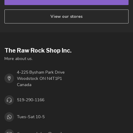
View our stores
The Raw Rock Shop Inc.
More about us.
4-225 Bysham Park Drive
Woodstock ON N4T1P1
Canada
519-290-1166
Tues-Sat 10-5