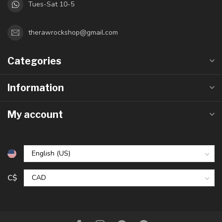
Tues-Sat 10-5
therawrockshop@gmail.com
Categories
Information
My account
C$