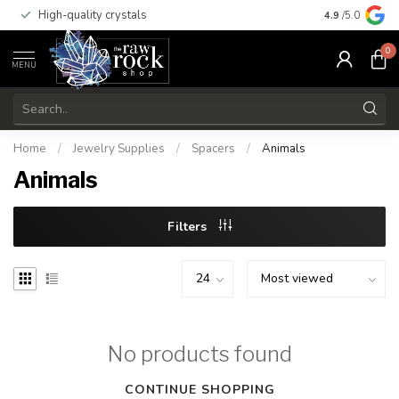
High-quality crystals
Free shippi
4.9
/5.0
0
MENU
Home
/
Jewelry Supplies
/
Spacers
/
Animals
Animals
Filters
No products found
CONTINUE SHOPPING