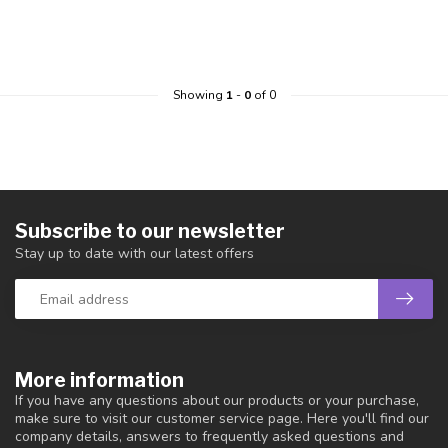
Showing
1
-
0
of 0
Subscribe to our newsletter
Stay up to date with our latest offers
More information
If you have any questions about our products or your purchase,
make sure to visit our customer service page. Here you'll find our
company details, answers to frequently asked questions and