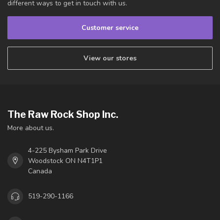
different ways to get in touch with us.
Customer service
View our stores
The Raw Rock Shop Inc.
More about us.
4-225 Bysham Park Drive
Woodstock ON N4T1P1
Canada
519-290-1166