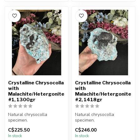
Crystalline Chrysocolla
Crystalline Chrysocolla
with
with
Malachite/Hetergonite
Malachite/Hetergonite
#1, 1300gr
#2, 1418gr
Natural chrysocolla
Natural chrysocolla
specimen.
specimen.
C$225.50
C$246.00
You will receive the exact
You will receive the exact
In stock
In stock
item shown.
item shown.