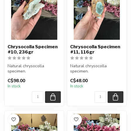
Chrysocolla Specimen
Chrysocolla Specimen
#10, 236gr
#11, 116gr
Natural chrysocolla
Natural chrysocolla
specimen.
specimen.
C$98.00
C$48.00
You will receive the exact
You will receive the exact
In stock
In stock
item shown.
item shown.
Appro...
Appro...