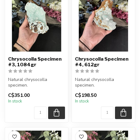
Chrysocolla Specimen
Chrysocolla Specimen
#3, 1084gr
#4, 612gr
Natural chrysocolla
Natural chrysocolla
specimen.
specimen.
C$351.00
C$198.50
You will receive the exact
You will receive the exact
In stock
In stock
item shown.
item shown.
Appro...
Appro...