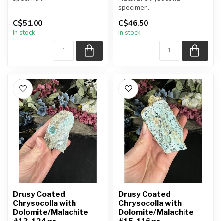
specimen.
You will receive the exact
C$51.00
C$46.50
item shown.
You will receive the exact
In stock
In stock
item shown.
Appro...
Appro...
Drusy Coated
Drusy Coated
Chrysocolla with
Chrysocolla with
Dolomite/Malachite
Dolomite/Malachite
#13, 124gr
#15, 116gr