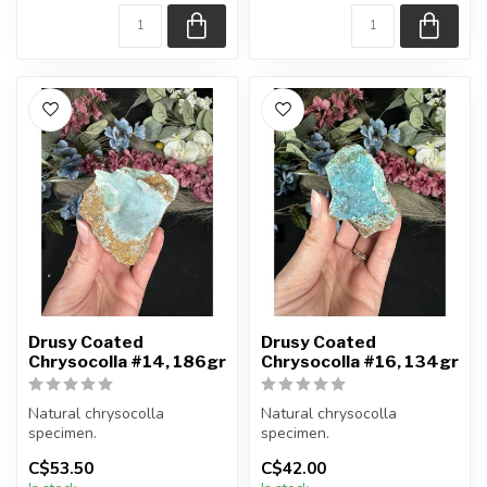
Appro...
Appro...
Drusy Coated
Drusy Coated
Chrysocolla #14, 186gr
Chrysocolla #16, 134gr
Natural chrysocolla
Natural chrysocolla
specimen.
specimen.
C$53.50
C$42.00
You will receive the exact
You will receive the exact