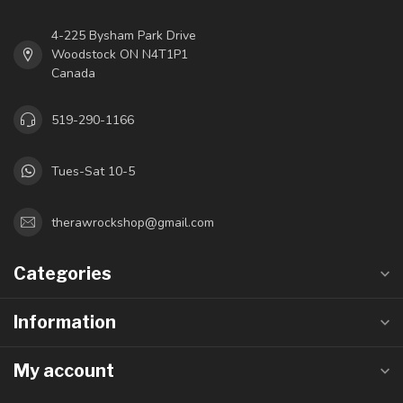
4-225 Bysham Park Drive
Woodstock ON N4T1P1
Canada
519-290-1166
Tues-Sat 10-5
therawrockshop@gmail.com
Categories
Information
My account