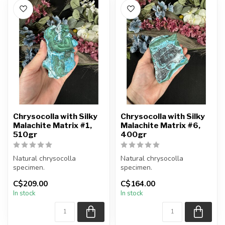
Chrysocolla with Silky
Chrysocolla with Silky
Malachite Matrix #1,
Malachite Matrix #6,
510gr
400gr
Natural chrysocolla
Natural chrysocolla
specimen.
specimen.
C$209.00
C$164.00
You will receive the exact
You will receive the exact
In stock
In stock
item shown.
item shown.
Appro...
Appro...