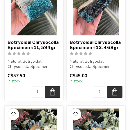
Botryoidal Chrysocolla
Botryoidal Chrysocolla
Specimen #11, 594gr
Specimen #12, 468gr
Natural Botryoidal
Natural Botryoidal
Chrysocolla Specimen
Chrysocolla Specimen
You are receiving the exact
You are receiving the exact
C$57.50
C$45.00
piece shown...
piece shown...
In stock
In stock