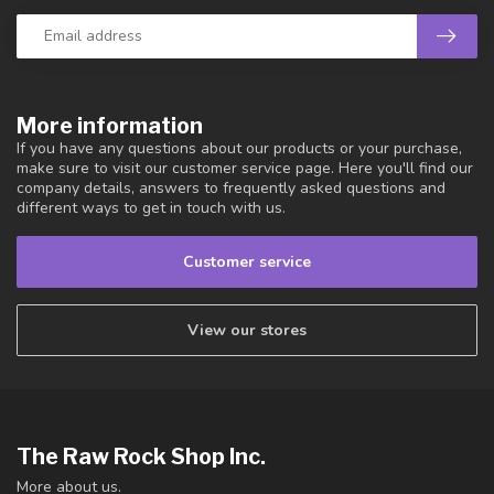
More information
If you have any questions about our products or your purchase,
make sure to visit our customer service page. Here you'll find our
company details, answers to frequently asked questions and
different ways to get in touch with us.
Customer service
View our stores
The Raw Rock Shop Inc.
More about us.