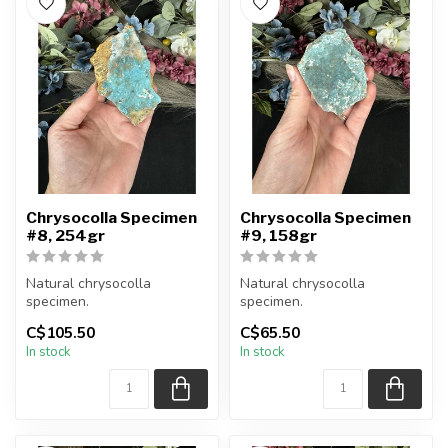
Chrysocolla Specimen
Chrysocolla Specimen
#8, 254gr
#9, 158gr
Natural chrysocolla
Natural chrysocolla
specimen.
specimen.
C$105.50
C$65.50
You will receive the exact
You will receive the exact
In stock
In stock
item shown.
item shown.
Appro...
Appro...