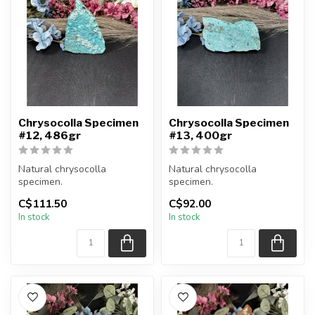
Chrysocolla Specimen
Chrysocolla Specimen
#12, 486gr
#13, 400gr
Natural chrysocolla
Natural chrysocolla
specimen.
specimen.
C$111.50
C$92.00
You will receive the exact
You will receive the exact
In stock
In stock
item shown.
item shown.
Appro...
Appro...