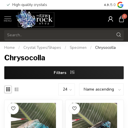
High-quality crystals
Free shippi
4.9
/5.0
0
MENU
Home
/
Crystal Types/Shapes
/
Specimen
/
Chrysocolla
Chrysocolla
Filters