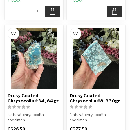
In stock
In stock
item shown.
item shown.
Appro...
Appro...
Drusy Coated
Drusy Coated
Chrysocolla #34, 84gr
Chrysocolla #8, 330gr
Natural chrysocolla
Natural chrysocolla
specimen.
specimen.
C$26.50
C$77.50