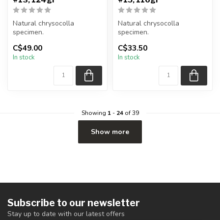
Natural chrysocolla
Natural chrysocolla
specimen.
specimen.
C$49.00
C$33.50
You will receive the exact
You will receive the exact
In stock
In stock
item shown.
item shown.
Appro...
Appro...
Showing
1
-
24
of 39
Show more
Subscribe to our newsletter
Stay up to date with our latest offers