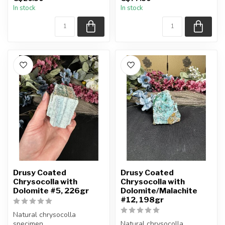
You will receive the exact
You will receive the exact
In stock
In stock
item shown.
item shown.
Appro...
Appro...
Drusy Coated
Drusy Coated
Chrysocolla with
Chrysocolla with
Dolomite #5, 226gr
Dolomite/Malachite
#12, 198gr
Natural chrysocolla
specimen.
Natural chrysocolla