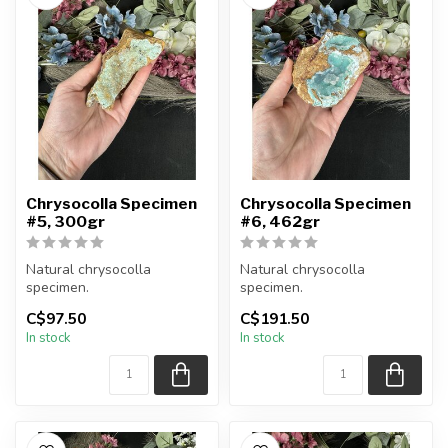
Chrysocolla Specimen
Chrysocolla Specimen
#5, 300gr
#6, 462gr
Natural chrysocolla
Natural chrysocolla
specimen.
specimen.
C$97.50
C$191.50
You will receive the exact
You will receive the exact
In stock
In stock
item shown.
item shown.
Appro...
Appro...