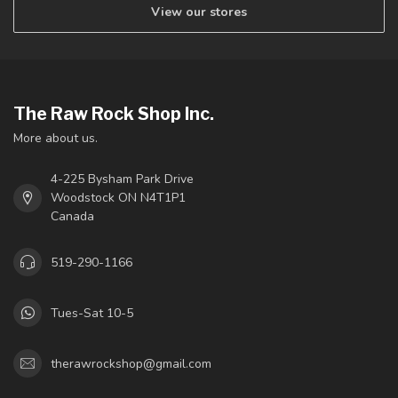
View our stores
The Raw Rock Shop Inc.
More about us.
4-225 Bysham Park Drive
Woodstock ON N4T1P1
Canada
519-290-1166
Tues-Sat 10-5
therawrockshop@gmail.com