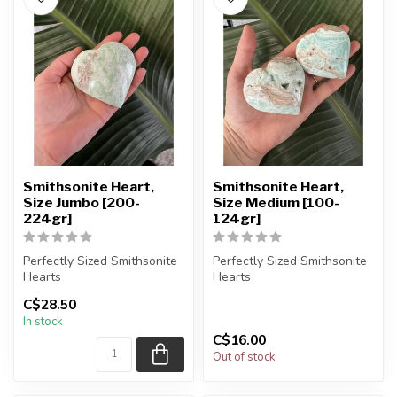
Smithsonite Heart,
Smithsonite Heart,
Size Jumbo [200-
Size Medium [100-
224gr]
124gr]
Perfectly Sized Smithsonite
Perfectly Sized Smithsonite
Hearts
Hearts
C$28.50
You will receive exactly
You will receive exactly
In stock
ONE (1) stone.
ONE (1) stone.
C$16.00
H...
H...
Out of stock