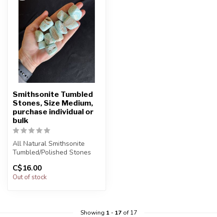
Smithsonite Tumbled
Stones, Size Medium,
purchase individual or
bulk
All Natural Smithsonite
Tumbled/Polished Stones
C$16.00
The stone(s) you purchase
Out of stock
wil...
Showing
1
-
17
of 17