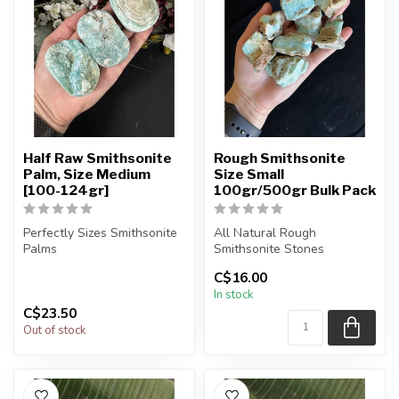
Half Raw Smithsonite
Rough Smithsonite
Palm, Size Medium
Size Small
[100-124gr]
100gr/500gr Bulk Pack
Perfectly Sizes Smithsonite
All Natural Rough
Palms
Smithsonite Stones
C$16.00
You will receive exactly
The stone(s) you purchase
In stock
ONE (1) stone.
will be intuit...
C$23.50
Pa...
Out of stock