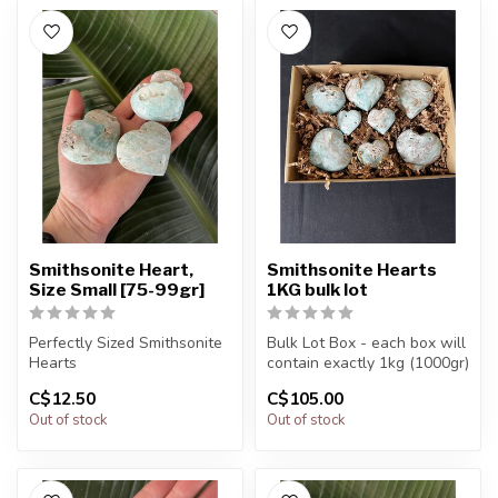
Smithsonite Heart,
Smithsonite Hearts
Size Small [75-99gr]
1KG bulk lot
Perfectly Sized Smithsonite
Bulk Lot Box - each box will
Hearts
contain exactly 1kg (1000gr)
of the product.
C$12.50
C$105.00
You will receive exactly
Out of stock
Out of stock
ONE (1) stone.
The...
H...