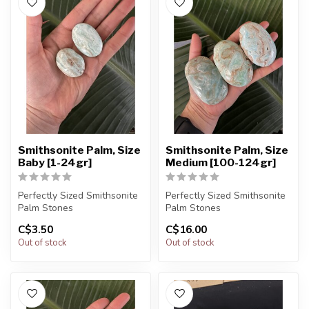
Smithsonite Palm, Size
Smithsonite Palm, Size
Baby [1-24gr]
Medium [100-124gr]
Perfectly Sized Smithsonite
Perfectly Sized Smithsonite
Palm Stones
Palm Stones
C$3.50
C$16.00
You will receive exactly
You will receive exactly
Out of stock
Out of stock
ONE (1) ston...
ONE (1) ston...