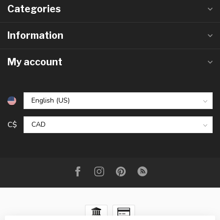
Categories
Information
My account
C$