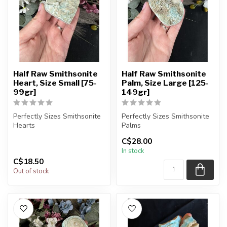
Half Raw Smithsonite
Half Raw Smithsonite
Heart, Size Small [75-
Palm, Size Large [125-
99gr]
149gr]
Perfectly Sizes Smithsonite
Perfectly Sizes Smithsonite
Hearts
Palms
C$28.00
You will receive exactly
You will receive exactly
In stock
ONE (1) stone.
ONE (1) stone.
C$18.50
H...
Pa...
Out of stock