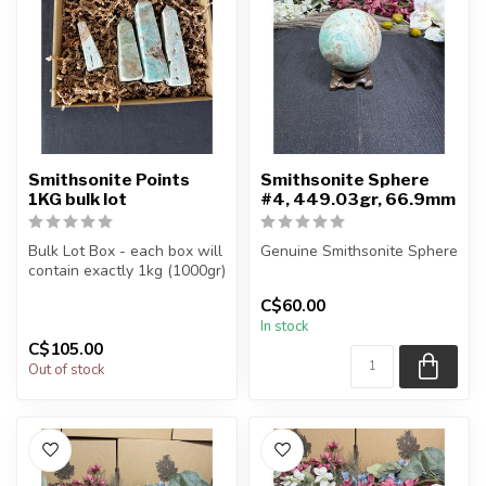
Smithsonite Points
Smithsonite Sphere
1KG bulk lot
#4, 449.03gr, 66.9mm
Bulk Lot Box - each box will
Genuine Smithsonite Sphere
contain exactly 1kg (1000gr)
of the product.
You will receive the exact
C$60.00
sphere shown in the pic...
In stock
The...
C$105.00
Out of stock