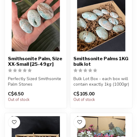
Smithsonite Palm, Size
Smithsonite Palms 1KG
XX-Small [25-49gr]
bulk lot
Perfectly Sized Smithsonite
Bulk Lot Box - each box will
Palm Stones
contain exactly 1kg (1000gr)
of the product.
C$6.50
C$105.00
You will receive exactly
Out of stock
Out of stock
ONE (1) ston...
The...