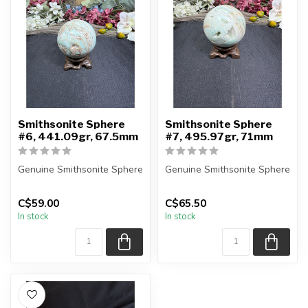
Smithsonite Sphere
Smithsonite Sphere
#6, 441.09gr, 67.5mm
#7, 495.97gr, 71mm
Genuine Smithsonite Sphere
Genuine Smithsonite Sphere
You will receive the exact
You will receive the exact
C$59.00
C$65.50
sphere shown in the pic...
sphere shown in the pic...
In stock
In stock