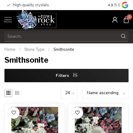
High-quality crystals
Free shippi
4.9
/5.0
0
MENU
Home
/
Stone Type
/
Smithsonite
Smithsonite
Filters