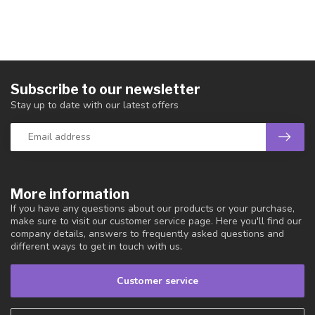
Subscribe to our newsletter
Stay up to date with our latest offers
More information
If you have any questions about our products or your purchase,
make sure to visit our customer service page. Here you'll find our
company details, answers to frequently asked questions and
different ways to get in touch with us.
Customer service