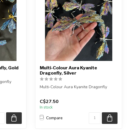
fly, Gold
Multi-Colour Aura Kyanite
Dragonfly, Silver
gonfly
Multi-Colour Aura Kyanite Dragonfly
eces
You will receive one of the pieces
C$27.50
shown,...
In stock
Compare