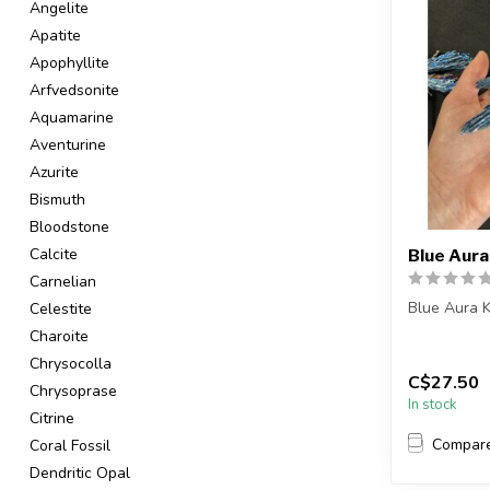
Angelite
Apatite
Apophyllite
Arfvedsonite
Aquamarine
Aventurine
Azurite
Bismuth
Bloodstone
Calcite
Blue Aura
Carnelian
Blue Aura K
Celestite
Charoite
You will re
Chrysocolla
or a ve...
C$27.50
Chrysoprase
In stock
Citrine
Compar
Coral Fossil
Dendritic Opal