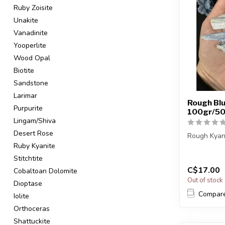
Ruby Zoisite
Unakite
Vanadinite
Yooperlite
Wood Opal
Biotite
Sandstone
Larimar
Rough Blu
Purpurite
100gr/50
Lingam/Shiva
Desert Rose
Rough Kyan
Ruby Kyanite
The stone(s
Stitchtite
intuitively s
C$17.00
Cobaltoan Dolomite
Out of stock
Dioptase
Compar
Iolite
Orthoceras
Shattuckite