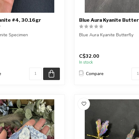
anite #4, 30.16gr
Blue Aura Kyanite Butterf
anite Specimen
Blue Aura Kyanite Butterfly
ceive the exact piece shown.
You will receive one of the p
or a ve...
C$32.00
In stock
e
Compare