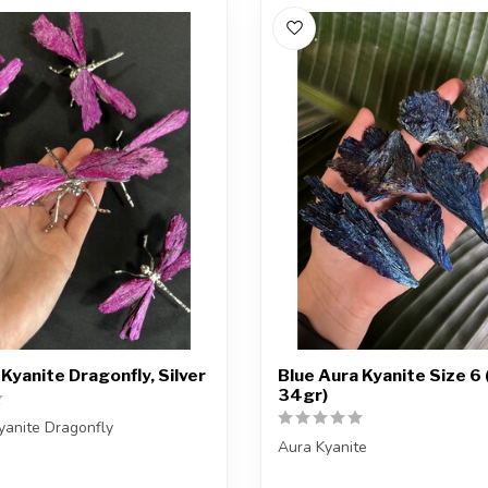
 Kyanite Dragonfly, Silver
Blue Aura Kyanite Size 6 
34gr)
yanite Dragonfly
Aura Kyanite
ceive one of the pieces shown,
Note: The kyanite is natural, 