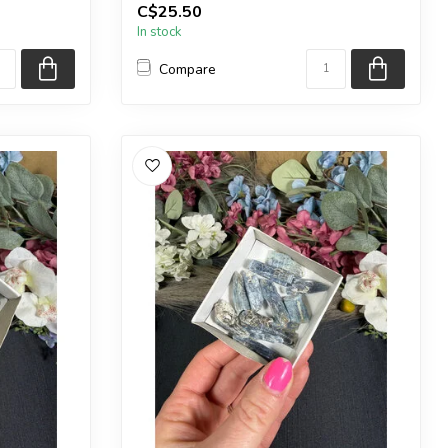
C$25.50
Country o...
In stock
Compare