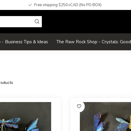
Free shipping $250+CAD (No PO BOX)
- Business Tips & Ideas
The Raw Rock Shop - Crystals: Goo
oducts