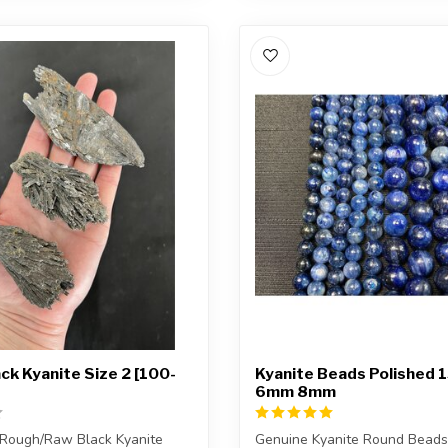
ck Kyanite Size 2 [100-
Kyanite Beads Polished 
6mm 8mm
 Rough/Raw Black Kyanite
Genuine Kyanite Round Beads