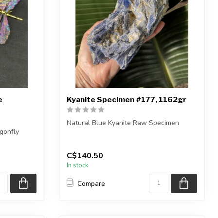
e
Kyanite Specimen #177, 1162gr
Natural Blue Kyanite Raw Specimen
gonfly
You are receiving the exact piece shown
eces
in ...
C$140.50
In stock
Compare