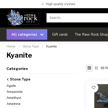
High-quality crystals
All categories
Gift cards
The Raw Rock Shop 
Home
/
Stone Type
/
Kyanite
Kyanite
93
Pr
Categories
Stone Type
Agate
Amazonite
Amethyst
Ametrine