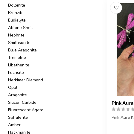
Dolomite
Bronzite
Eudialyte
Ablone Shell
Nephrite
Smithsonite
Blue Aragonite
Tremolite
Libethenite
Fuchsite
Herkimer Diamond
Opal
Aragonite
Silicon Carbide
Pink Aura
Fluorescent Agate
Pink Aura K
Sphalerite
Amber
You will re
Hackmanite
or a ve...