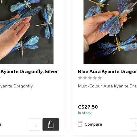
 Kyanite Dragonfly, Silver
Blue Aura Kyanite Dragon
yanite Dragonfly
Multi-Colour Aura Kyanite Dra
ceive one of the pieces shown,
You will receive one of the pi
shown,...
C$27.50
In stock
e
Compare