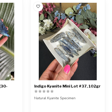
(30-
Indigo Kyanite Mini Lot #37, 102gr
Natural Kyanite Specimen
You will receive the exact piece shown.
the aura