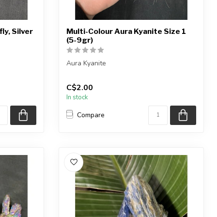
ly, Silver
Multi-Colour Aura Kyanite Size 1
(5-9gr)
Aura Kyanite
ieces shown,
Note: The kyanite is natural, the aura
C$2.00
titanium coating has been...
In stock
Compare