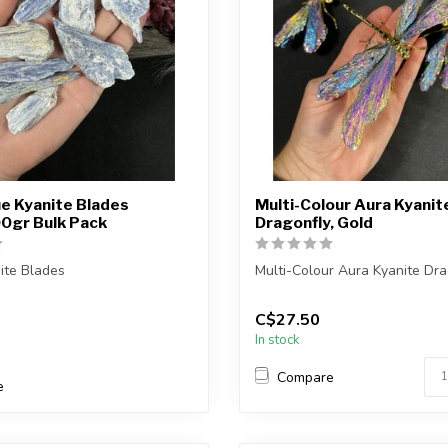
e Kyanite Blades
Multi-Colour Aura Kyanit
0gr Bulk Pack
Dragonfly, Gold
ite Blades
Multi-Colour Aura Kyanite Dra
) you purchase will be
You will receive one of the pi
C$27.50
elected f...
shown,...
In stock
Compare
e