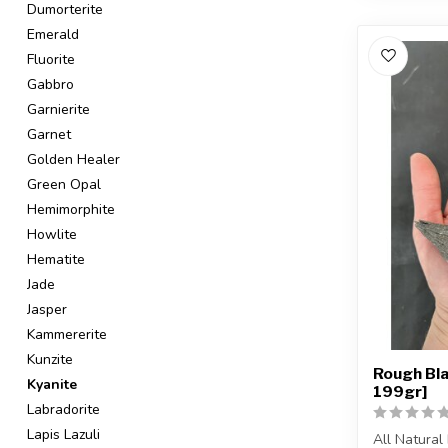
Dumorterite
Emerald
Fluorite
Gabbro
Garnierite
Garnet
Golden Healer
Green Opal
Hemimorphite
Howlite
Hematite
Jade
Jasper
Kammererite
Kunzite
Rough Bla
Kyanite
199gr]
Labradorite
Lapis Lazuli
All Natural