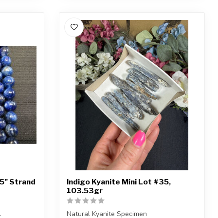
15" Strand
Indigo Kyanite Mini Lot #35,
103.53gr
.
Natural Kyanite Specimen