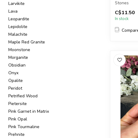
Stones
Larvikite
Lava
C$11.50
The stones 
Leopardite
In stock
Lepidolite
Compar
Malachite
Maple Red Granite
Moonstone
Morganite
Obsidian
Onyx
Opalite
Peridot
Petrified Wood
Pietersite
Pink Garnet in Matrix
Pink Opal
Pink Tourmaline
Prehnite