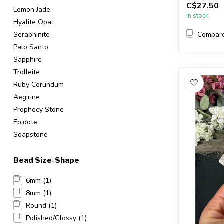
C$27.50
Lemon Jade
In stock
Hyalite Opal
Compar
Seraphinite
Palo Santo
Sapphire
Trolleite
Ruby Corundum
Aegirine
Prophecy Stone
Epidote
Soapstone
Bead Size-Shape
6mm
(1)
8mm
(1)
Round
(1)
Polished/Glossy
(1)