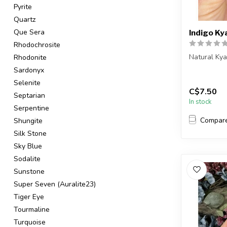
Pyrite
Quartz
Que Sera
Indigo Ky
Rhodochrosite
Natural Ky
Rhodonite
Sardonyx
You will re
Selenite
C$7.50
Country o...
Septarian
In stock
Serpentine
Compar
Shungite
Silk Stone
Sky Blue
Sodalite
Sunstone
Super Seven (Auralite23)
Tiger Eye
Tourmaline
Turquoise