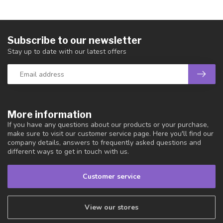
Subscribe to our newsletter
Stay up to date with our latest offers
More information
If you have any questions about our products or your purchase,
make sure to visit our customer service page. Here you'll find our
company details, answers to frequently asked questions and
different ways to get in touch with us.
Customer service
View our stores