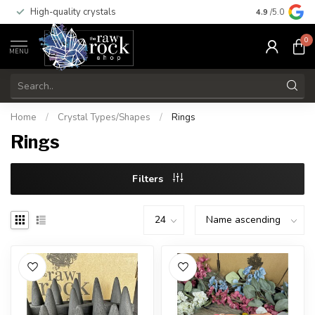
High-quality crystals
Free shippi
4.9
/5.0
0
MENU
Home
/
Crystal Types/Shapes
/
Rings
Rings
Filters