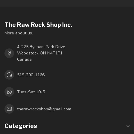
The Raw Rock Shop Inc.
More about us.
4-225 Bysham Park Drive
Woodstock ON N4T1P1
Canada
519-290-1166
Tues-Sat 10-5
therawrockshop@gmail.com
Categories