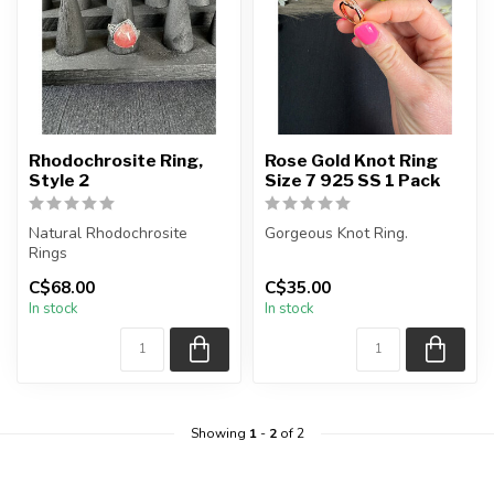
Rhodochrosite Ring,
Rose Gold Knot Ring
Style 2
Size 7 925 SS 1 Pack
Natural Rhodochrosite
Gorgeous Knot Ring.
Rings
Each purchase is for a 1
C$68.00
C$35.00
Material: 925 Sterling Silver
(one) ring.
In stock
In stock
Additional Stone...
Colour: Rose Gold...
Showing
1
-
2
of 2