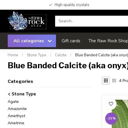
High-quality crystals
All categories
Gift cards
The Raw Rock Shop 
Home
/
Stone Type
/
Calcite
/
Blue Banded Calcite (aka onyx
Blue Banded Calcite (aka onyx
4
Pro
Categories
Stone Type
Agate
Amazonite
Amethyst
-25%
Ametrine