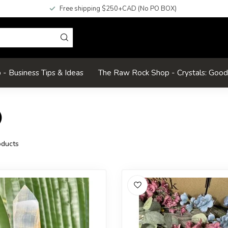
Free shipping $250+CAD (No PO BOX)
- Business Tips & Ideas
The Raw Rock Shop - Crystals: Goo
)
)
ducts