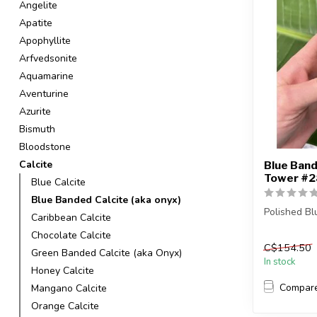
Angelite
Apatite
Apophyllite
Arfvedsonite
Aquamarine
Aventurine
Azurite
Bismuth
Bloodstone
Calcite
Blue Band
Tower #28
Blue Calcite
Blue Banded Calcite (aka onyx)
Polished B
Caribbean Calcite
Chocolate Calcite
You are rec
C$154.50
in the pict...
Green Banded Calcite (aka Onyx)
In stock
Honey Calcite
Compar
Mangano Calcite
Orange Calcite