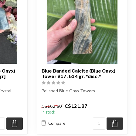
e Onyx)
Blue Banded Calcite (Blue Onyx)
gr]
Tower #17, 614gr, *disc.*
rystal
Polished Blue Onyx Towers
You are receiving the exact piece shown
C$121.87
C$162.50
in the pict...
In stock
Compare