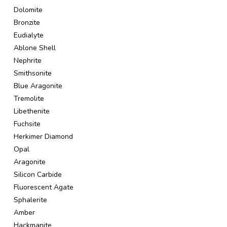
Dolomite
Bronzite
Eudialyte
Ablone Shell
Nephrite
Smithsonite
Blue Aragonite
Tremolite
Libethenite
Fuchsite
Herkimer Diamond
Opal
Aragonite
Silicon Carbide
Fluorescent Agate
Sphalerite
Amber
Hackmanite