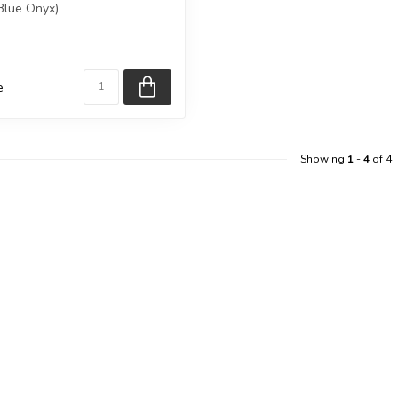
 Blue Onyx)
eive e...
e
Showing
1
-
4
of 4