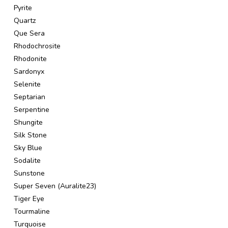
Pyrite
Quartz
Que Sera
Rhodochrosite
Rhodonite
Sardonyx
Selenite
Septarian
Serpentine
Shungite
Silk Stone
Sky Blue
Sodalite
Sunstone
Super Seven (Auralite23)
Tiger Eye
Tourmaline
Turquoise