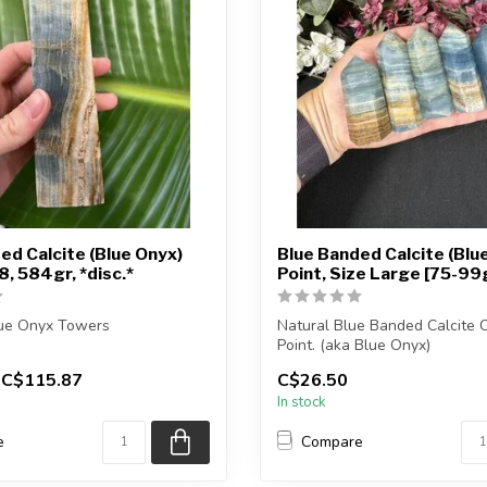
ed Calcite (Blue Onyx)
Blue Banded Calcite (Blu
, 584gr, *disc.*
Point, Size Large [75-99
lue Onyx Towers
Natural Blue Banded Calcite C
Point. (aka Blue Onyx)
eiving the exact piece shown
C$115.87
C$26.50
You will receive e...
In stock
e
Compare