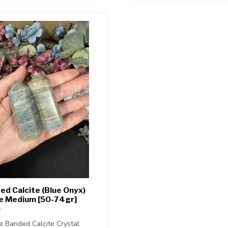
ed Calcite (Blue Onyx)
ze Medium [50-74gr]
e Banded Calcite Crystal