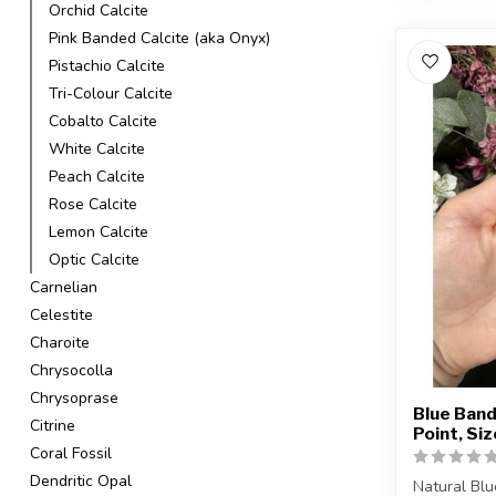
Orchid Calcite
Pink Banded Calcite (aka Onyx)
Pistachio Calcite
Tri-Colour Calcite
Cobalto Calcite
White Calcite
Peach Calcite
Rose Calcite
Lemon Calcite
Optic Calcite
Carnelian
Celestite
Charoite
Chrysocolla
Chrysoprase
Blue Band
Citrine
Point, Si
Coral Fossil
Dendritic Opal
Natural Blu