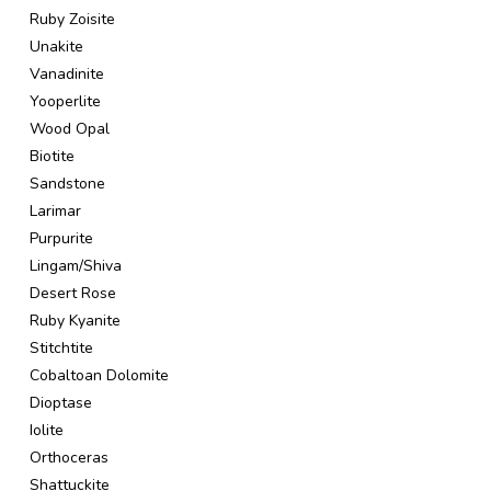
Ruby Zoisite
Unakite
Vanadinite
Yooperlite
Wood Opal
Biotite
Sandstone
Larimar
Purpurite
Lingam/Shiva
Desert Rose
Ruby Kyanite
Stitchtite
Cobaltoan Dolomite
Dioptase
Iolite
Orthoceras
Shattuckite