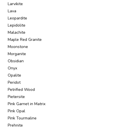
Larvikite
Lava
Leopardite
Lepidolite
Malachite
Maple Red Granite
Moonstone
Morganite
Obsidian
Onyx
Opalite
Peridot
Petrified Wood
Pietersite
Pink Garnet in Matrix
Pink Opal
Pink Tourmaline
Prehnite