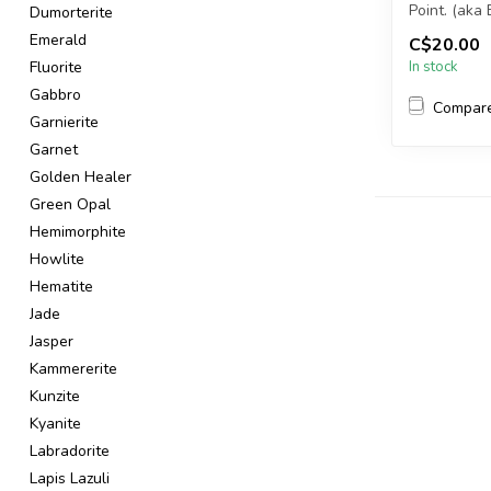
Point. (aka
Dumorterite
Emerald
C$20.00
You will rec
Fluorite
In stock
Gabbro
Compar
Garnierite
Garnet
Golden Healer
Green Opal
Hemimorphite
Howlite
Hematite
Jade
Jasper
Kammererite
Kunzite
Kyanite
Labradorite
Lapis Lazuli