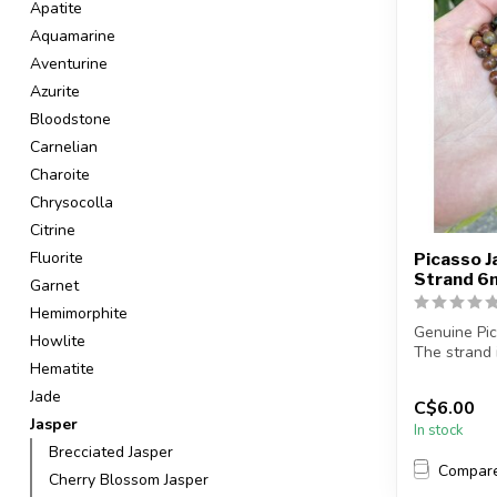
Apatite
Aquamarine
Aventurine
Azurite
Bloodstone
Carnelian
Charoite
Chrysocolla
Citrine
Fluorite
Picasso J
Strand 
Garnet
Hemimorphite
Genuine Pi
Howlite
The strand 
Hematite
in ...
Jade
C$6.00
Jasper
In stock
Brecciated Jasper
Compar
Cherry Blossom Jasper