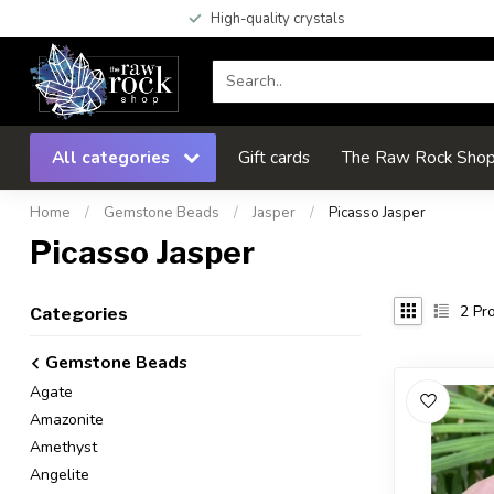
High-quality crystals
All categories
Gift cards
The Raw Rock Shop 
Home
/
Gemstone Beads
/
Jasper
/
Picasso Jasper
Picasso Jasper
2
Pro
Categories
Gemstone Beads
Agate
Amazonite
Amethyst
Angelite