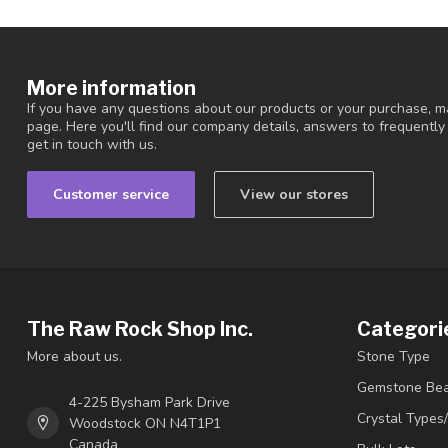
More information
If you have any questions about our products or your purchase, ma
page. Here you'll find our company details, answers to frequentl
get in touch with us.
Customer service
View our stores
The Raw Rock Shop Inc.
Categori
More about us.
Stone Type
Gemstone Be
4-225 Bysham Park Drive
Crystal Types
Woodstock ON N4T1P1
Canada