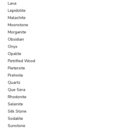
Lava
Lepidolite
Malachite
Moonstone
Morganite
Obsidian
Onyx
Opalite
Petrified Wood
Pietersite
Prehnite
Quartz
Que Sera
Rhodonite
Selenite
Silk Stone
Sodalite
Sunstone