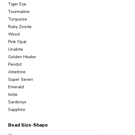
Tiger Eye
Tourmaline
Turquoise
Ruby Zoisite
Wood
Pink Opal
Unakite
Golden Healer
Peridot
Ametrine
Super Seven
Emerald
Iolite
Sardonyx
Sapphire
Bead Size-Shape