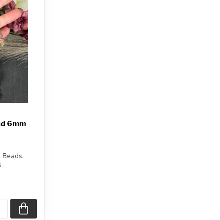
and 6mm
 Beads.
s