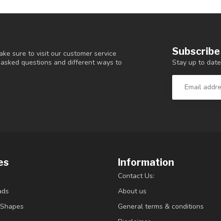
Subscribe
ke sure to visit our customer service
Stay up to date
y asked questions and different ways to
es
Information
Contact Us:
ads
About us
/Shapes
General terms & conditions