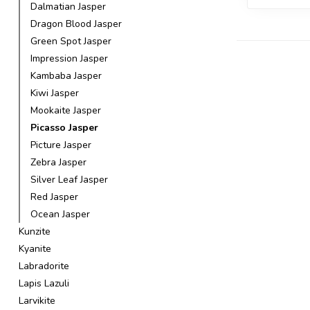
Dalmatian Jasper
Dragon Blood Jasper
Green Spot Jasper
Impression Jasper
Kambaba Jasper
Kiwi Jasper
Mookaite Jasper
Picasso Jasper
Picture Jasper
Zebra Jasper
Silver Leaf Jasper
Red Jasper
Ocean Jasper
Kunzite
Kyanite
Labradorite
Lapis Lazuli
Larvikite