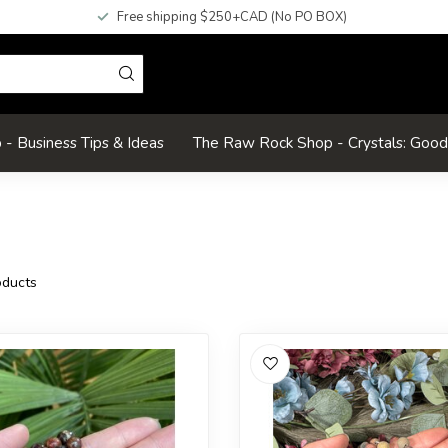
Free shipping $250+CAD (No PO BOX)
- Business Tips & Ideas
The Raw Rock Shop - Crystals: Goo
ducts