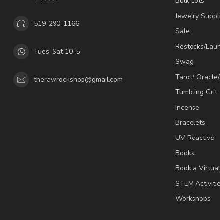
Bulk Lots
Jewelry Suppl
519-290-1166
Sale
Restocks/Lau
Tues-Sat 10-5
Swag
Tarot/ Oracle
therawrockshop@gmail.com
Tumbling Grit
Incense
Bracelets
UV Reactive
Books
Book a Virtua
STEM Activiti
Workshops