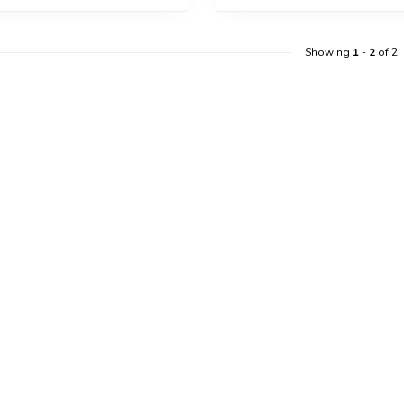
Showing
1
-
2
of 2