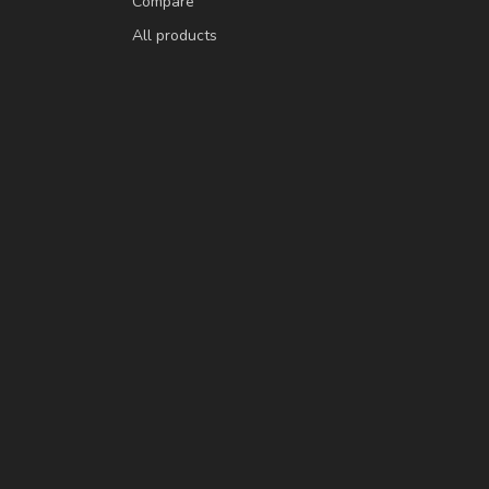
Compare
All products