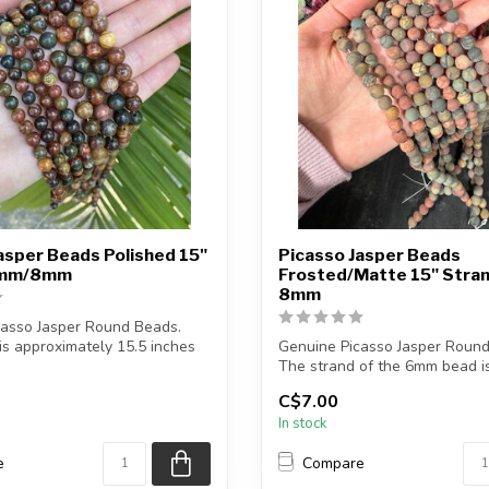
asper Beads Polished 15"
Picasso Jasper Beads
6mm/8mm
Frosted/Matte 15" Str
8mm
casso Jasper Round Beads.
is approximately 15.5 inches
Genuine Picasso Jasper Round
The strand of the 6mm bead i
approximately...
C$7.00
In stock
e
Compare