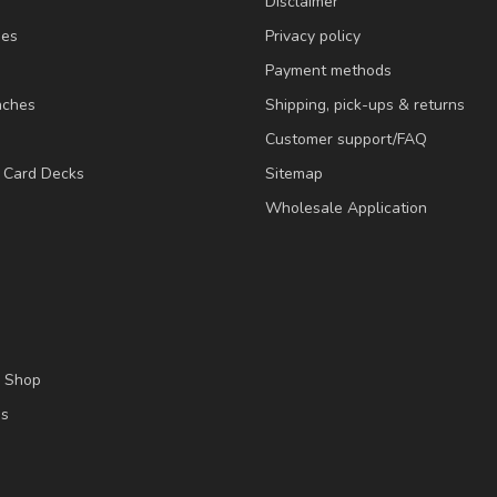
Disclaimer
ies
Privacy policy
Payment methods
nches
Shipping, pick-ups & returns
Customer support/FAQ
/ Card Decks
Sitemap
Wholesale Application
l Shop
es