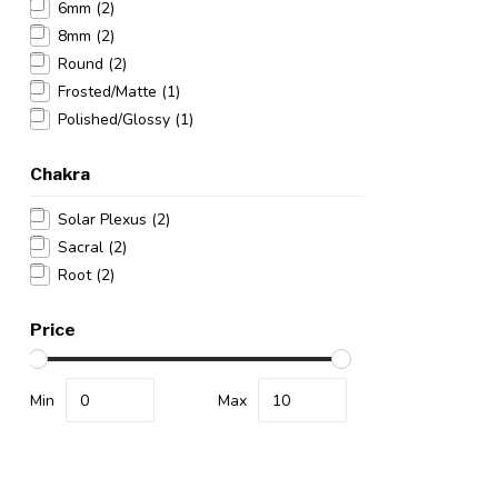
6mm
(2)
8mm
(2)
Round
(2)
Frosted/Matte
(1)
Polished/Glossy
(1)
Chakra
Solar Plexus
(2)
Sacral
(2)
Root
(2)
Price
Min
Max