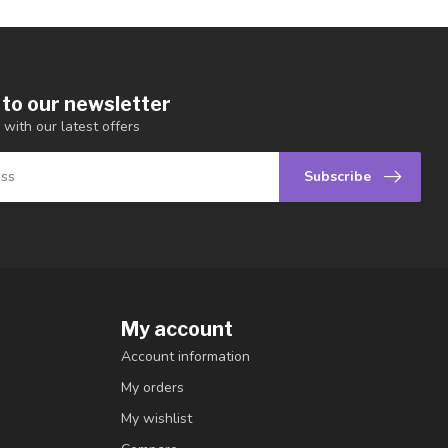
 to our newsletter
 with our latest offers
Subscribe
My account
Account information
My orders
My wishlist