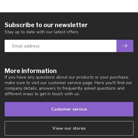
Subscribe to our newsletter
Stay up to date with our latest offers
More information
If you have any questions about our products or your purchase,
make sure to visit our customer service page. Here you'll find our
company details, answers to frequently asked questions and
different ways to get in touch with us.
Customer service
View our stores