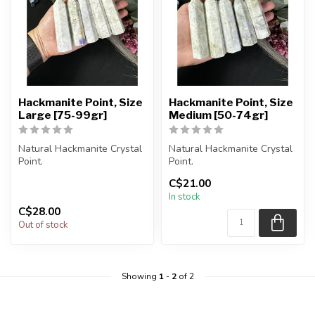
Hackmanite Point, Size
Hackmanite Point, Size
Large [75-99gr]
Medium [50-74gr]
Natural Hackmanite Crystal
Natural Hackmanite Crystal
Point.
Point.
C$21.00
You will receive exactly
You will receive exactly
In stock
ONE (1) point.
ONE (1) point.
C$28.00
Po...
Po...
Out of stock
Showing
1
-
2
of 2