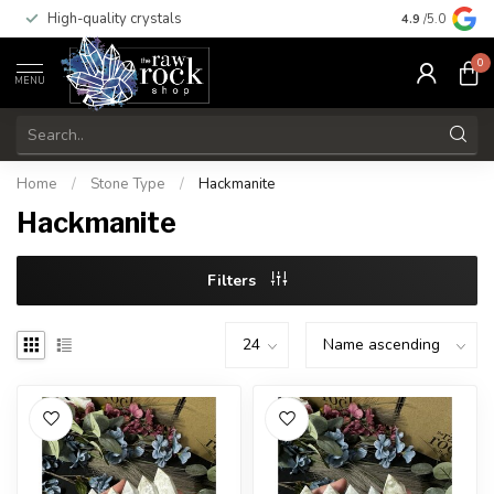
High-quality crystals
Free shippi
4.9
/5.0
0
MENU
Home
/
Stone Type
/
Hackmanite
Hackmanite
Filters