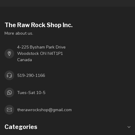
The Raw Rock Shop Inc.
More about us.
4-225 Bysham Park Drive
Woodstock ON N4T1P1
Canada
519-290-1166
Tues-Sat 10-5
therawrockshop@gmail.com
Categories