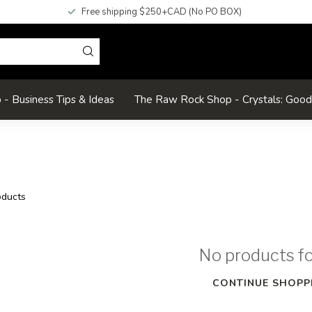
Free shipping $250+CAD (No PO BOX)
- Business Tips & Ideas
The Raw Rock Shop - Crystals: Goo
ducts
No products f
CONTINUE SHOPP