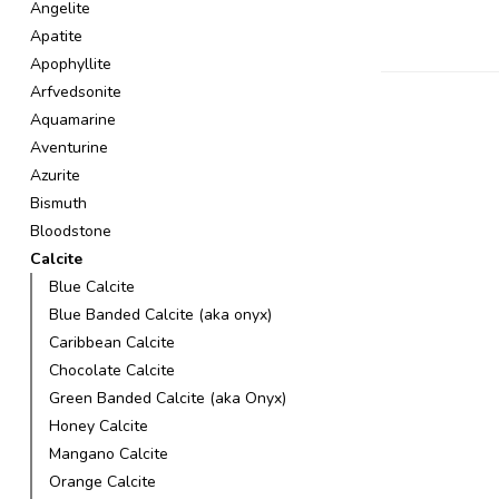
Angelite
Apatite
Apophyllite
Arfvedsonite
Aquamarine
Aventurine
Azurite
Bismuth
Bloodstone
Calcite
Blue Calcite
Blue Banded Calcite (aka onyx)
Caribbean Calcite
Chocolate Calcite
Green Banded Calcite (aka Onyx)
Honey Calcite
Mangano Calcite
Orange Calcite