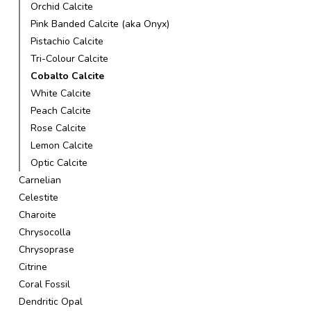
Orchid Calcite
Pink Banded Calcite (aka Onyx)
Pistachio Calcite
Tri-Colour Calcite
Cobalto Calcite
White Calcite
Peach Calcite
Rose Calcite
Lemon Calcite
Optic Calcite
Carnelian
Celestite
Charoite
Chrysocolla
Chrysoprase
Citrine
Coral Fossil
Dendritic Opal