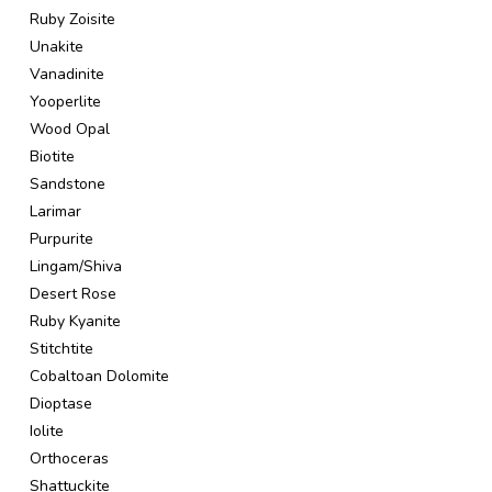
Ruby Zoisite
Unakite
Vanadinite
Yooperlite
Wood Opal
Biotite
Sandstone
Larimar
Purpurite
Lingam/Shiva
Desert Rose
Ruby Kyanite
Stitchtite
Cobaltoan Dolomite
Dioptase
Iolite
Orthoceras
Shattuckite