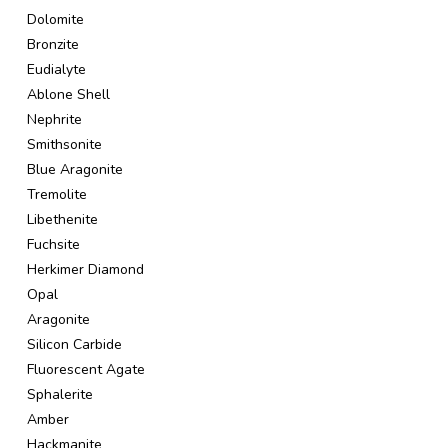
Dolomite
Bronzite
Eudialyte
Ablone Shell
Nephrite
Smithsonite
Blue Aragonite
Tremolite
Libethenite
Fuchsite
Herkimer Diamond
Opal
Aragonite
Silicon Carbide
Fluorescent Agate
Sphalerite
Amber
Hackmanite