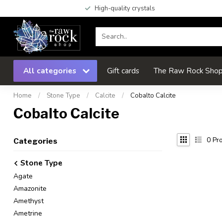
High-quality crystals
All categories
Gift cards
The Raw Rock Shop 
Home
/
Stone Type
/
Calcite
/
Cobalto Calcite
Cobalto Calcite
0
Pro
Categories
Stone Type
Agate
Amazonite
Amethyst
Ametrine