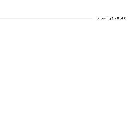
Showing
1
-
0
of 0