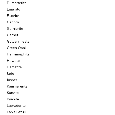
Dumorterite
Emerald
Fluorite
Gabbro
Garnierite
Garnet
Golden Healer
Green Opal
Hemimorphite
Howlite
Hematite
Jade
Jasper
Kammererite
Kunzite
Kyanite
Labradorite
Lapis Lazuli