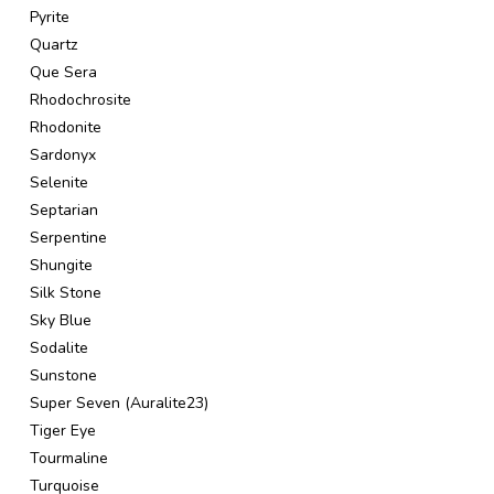
Pyrite
Quartz
Que Sera
Rhodochrosite
Rhodonite
Sardonyx
Selenite
Septarian
Serpentine
Shungite
Silk Stone
Sky Blue
Sodalite
Sunstone
Super Seven (Auralite23)
Tiger Eye
Tourmaline
Turquoise