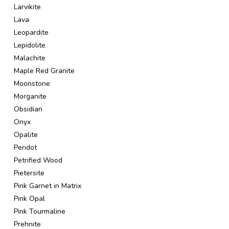
Larvikite
Lava
Leopardite
Lepidolite
Malachite
Maple Red Granite
Moonstone
Morganite
Obsidian
Onyx
Opalite
Peridot
Petrified Wood
Pietersite
Pink Garnet in Matrix
Pink Opal
Pink Tourmaline
Prehnite