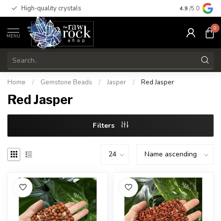
High-quality crystals
Free shippi
4.9
/5.0
0
MENU
Home
/
Gemstone Beads
/
Jasper
/
Red Jasper
Red Jasper
Filters