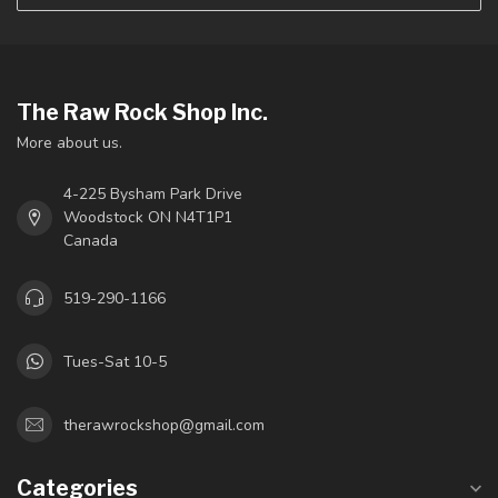
The Raw Rock Shop Inc.
More about us.
4-225 Bysham Park Drive
Woodstock ON N4T1P1
Canada
519-290-1166
Tues-Sat 10-5
therawrockshop@gmail.com
Categories