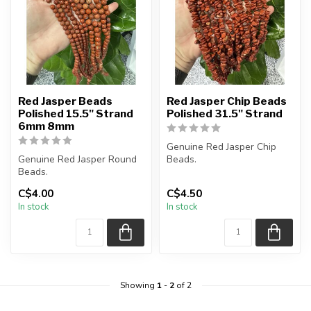
Red Jasper Beads
Red Jasper Chip Beads
Polished 15.5" Strand
Polished 31.5" Strand
6mm 8mm
Genuine Red Jasper Chip
Genuine Red Jasper Round
Beads.
Beads.
The strand is approximately
The strand is approximately
C$4.00
C$4.50
15.5 inches in leng...
31.5 inches in len...
In stock
In stock
Showing
1
-
2
of 2