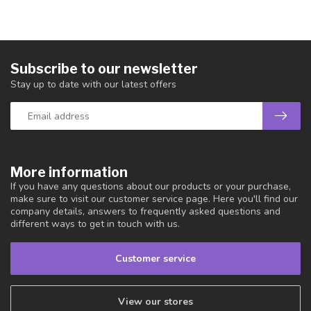
Subscribe to our newsletter
Stay up to date with our latest offers
More information
If you have any questions about our products or your purchase,
make sure to visit our customer service page. Here you'll find our
company details, answers to frequently asked questions and
different ways to get in touch with us.
Customer service
View our stores