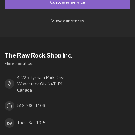
Customer service
View our stores
The Raw Rock Shop Inc.
More about us.
4-225 Bysham Park Drive
Woodstock ON N4T1P1
Canada
519-290-1166
Tues-Sat 10-5