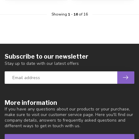
Showing
1
-
16
of 16
Subscribe to our newsletter
Stay up to date with our latest offers
More information
If you have any questions about our products or your purchase,
make sure to visit our customer service page. Here you'll find our
company details, answers to frequently asked questions and
different ways to get in touch with us.