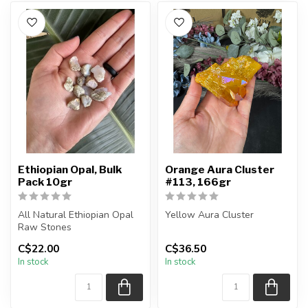
Ethiopian Opal, Bulk
Orange Aura Cluster
Pack 10gr
#113, 166gr
All Natural Ethiopian Opal
Yellow Aura Cluster
Raw Stones
The cluster is natural
C$22.00
C$36.50
The stone(s) you purchase
quartz, that has been dyed
In stock
In stock
will be intui...
and tit...