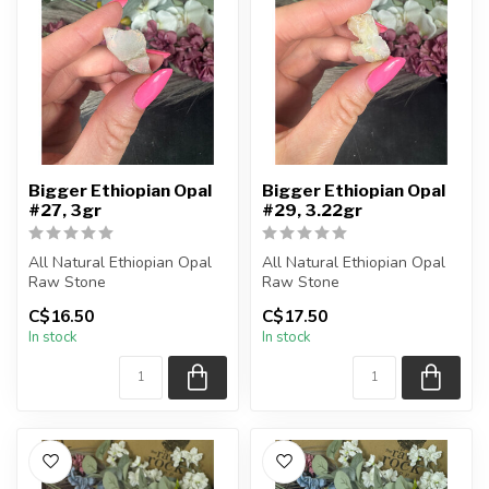
Bigger Ethiopian Opal
Bigger Ethiopian Opal
#27, 3gr
#29, 3.22gr
All Natural Ethiopian Opal
All Natural Ethiopian Opal
Raw Stone
Raw Stone
C$16.50
C$17.50
You will receive the exact
You will receive the exact
In stock
In stock
piece shown
piece shown
...
...