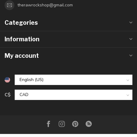
therawrockshop@gmail.com
Categories
Information
My account
C$