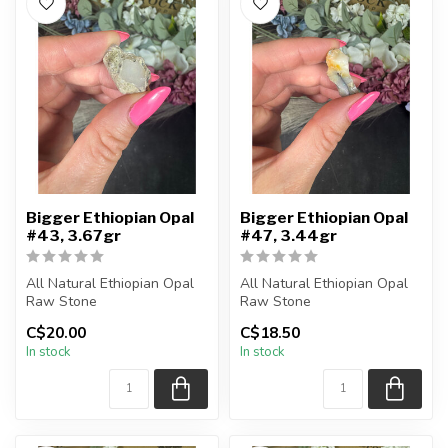
Bigger Ethiopian Opal
Bigger Ethiopian Opal
#43, 3.67gr
#47, 3.44gr
All Natural Ethiopian Opal
All Natural Ethiopian Opal
Raw Stone
Raw Stone
C$20.00
C$18.50
You will receive the exact
You will receive the exact
In stock
In stock
piece shown
piece shown
...
...