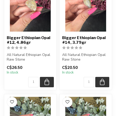
Bigger Ethiopian Opal
Bigger Ethiopian Opal
#12, 4.86gr
#14, 3.79gr
All Natural Ethiopian Opal
All Natural Ethiopian Opal
Raw Stone
Raw Stone
C$26.50
C$20.50
You will receive the exact
You will receive the exact
In stock
In stock
piece shown
piece shown
...
...