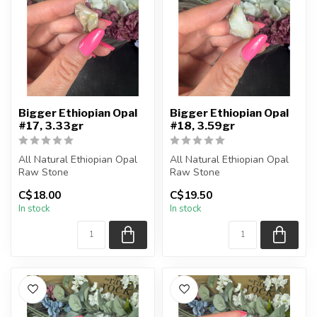
Bigger Ethiopian Opal
Bigger Ethiopian Opal
#17, 3.33gr
#18, 3.59gr
All Natural Ethiopian Opal
All Natural Ethiopian Opal
Raw Stone
Raw Stone
C$18.00
C$19.50
You will receive the exact
You will receive the exact
In stock
In stock
piece shown
piece shown
...
...