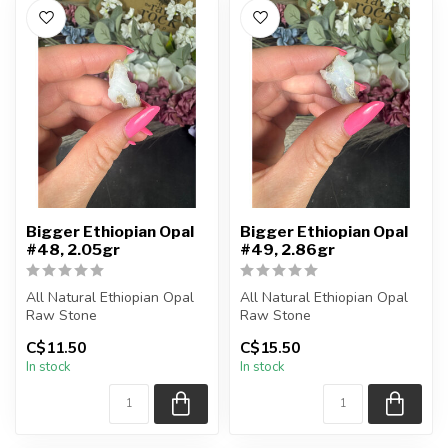
Bigger Ethiopian Opal
Bigger Ethiopian Opal
#48, 2.05gr
#49, 2.86gr
All Natural Ethiopian Opal
All Natural Ethiopian Opal
Raw Stone
Raw Stone
C$11.50
C$15.50
You will receive the exact
You will receive the exact
In stock
In stock
piece shown
piece shown
...
...