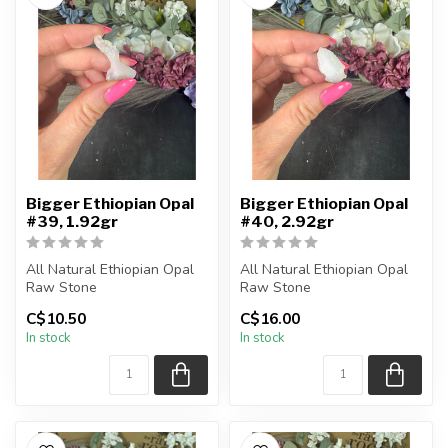
Bigger Ethiopian Opal
Bigger Ethiopian Opal
#39, 1.92gr
#40, 2.92gr
All Natural Ethiopian Opal
All Natural Ethiopian Opal
Raw Stone
Raw Stone
C$10.50
C$16.00
You will receive the exact
You will receive the exact
In stock
In stock
piece shown
piece shown
...
...