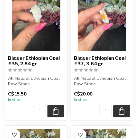
Bigger Ethiopian Opal
Bigger Ethiopian Opal
#35, 2.84gr
#37, 3.64gr
All Natural Ethiopian Opal
All Natural Ethiopian Opal
Raw Stone
Raw Stone
C$15.50
C$20.00
You will receive the exact
You will receive the exact
In stock
In stock
piece shown
piece shown
...
...