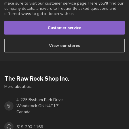
make sure to visit our customer service page. Here you'll find our
company details, answers to frequently asked questions and
different ways to get in touch with us.
Customer service
View our stores
The Raw Rock Shop Inc.
More about us.
4-225 Bysham Park Drive
Woodstock ON N4T1P1
Canada
519-290-1166