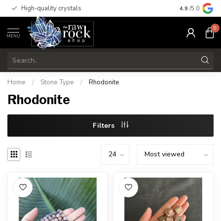
High-quality crystals
Free shippi
4.9
/5.0
0
MENU
Home
/
Stone Type
/
Rhodonite
Rhodonite
Filters