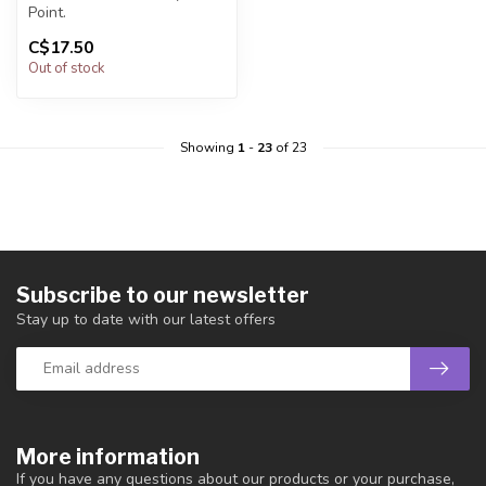
Point.
C$17.50
You will receive exactly
Out of stock
ONE (1) point.
Poi...
Showing
1
-
23
of 23
Subscribe to our newsletter
Stay up to date with our latest offers
More information
If you have any questions about our products or your purchase,