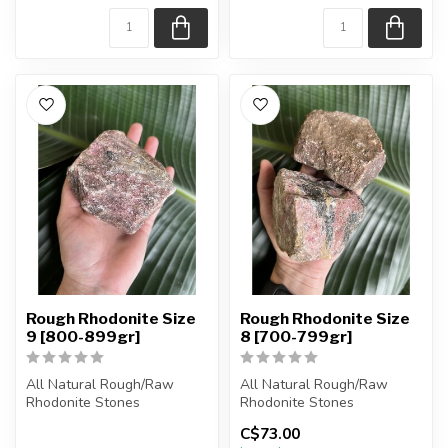
Rough Rhodonite Size
Rough Rhodonite Size
9 [800-899gr]
8 [700-799gr]
All Natural Rough/Raw
All Natural Rough/Raw
Rhodonite Stones
Rhodonite Stones
C$73.00
The stones you purchase
The stones you purchase