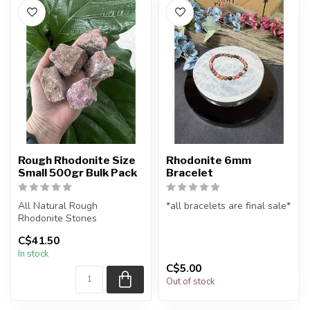
Rough Rhodonite Size
Rhodonite 6mm
Small 500gr Bulk Pack
Bracelet
All Natural Rough
*all bracelets are final sale*
Rhodonite Stones
All natural rhodonite
C$41.50
The stone(s) you purchase
gemstone bead bracelet
In stock
will be intuitiv...
...
C$5.00
Out of stock