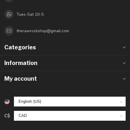
Tues-Sat 10-5
therawrockshop@gmail.com
Categories
Information
My account
C$