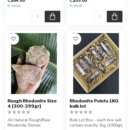
C$64.00
C$55.00
The stones you purchase
The stones you purchase
In stock
In stock
will be intuit...
will be intuit...
Rough Rhodonite Size
Rhodonite Points 1KG
4 [300-399gr]
bulk lot
All Natural Rough/Raw
Bulk Lot Box - each box will
Rhodonite Stones
contain exactly 1kg (1000gr)