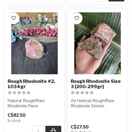
Rough Rhodonite #2,
Rough Rhodonite Size
1034gr
3 [200-299gr]
Natural Rough/Raw
All Natural Rough/Raw
Rhodonite Piece
Rhodonite Stones
C$82.50
You are receiving the exact
The stones you purchase
In stock
piece shown in ...
will be intuit...
C$27.50