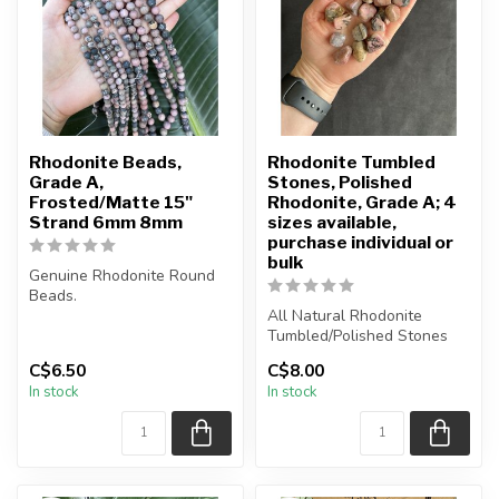
Rhodonite Beads,
Rhodonite Tumbled
Grade A,
Stones, Polished
Frosted/Matte 15"
Rhodonite, Grade A; 4
Strand 6mm 8mm
sizes available,
purchase individual or
bulk
Genuine Rhodonite Round
Beads.
Frosted Matte Beads.
All Natural Rhodonite
Tumbled/Polished Stones
These Rhodonite Beads ar...
C$6.50
C$8.00
The stone(s) you purchase
In stock
In stock
will ...