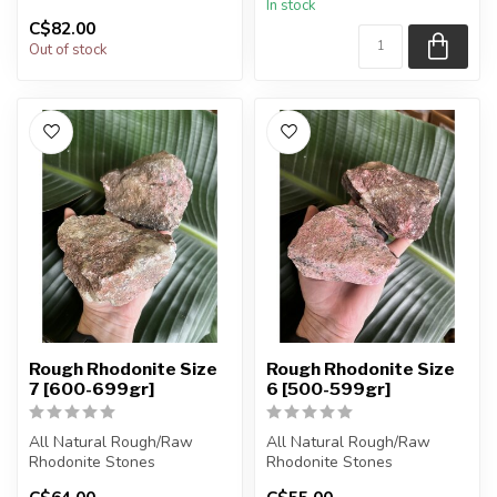
In stock
will be intuit...
will be intuit...
C$82.00
Out of stock
Rough Rhodonite Size
Rough Rhodonite Size
7 [600-699gr]
6 [500-599gr]
All Natural Rough/Raw
All Natural Rough/Raw
Rhodonite Stones
Rhodonite Stones