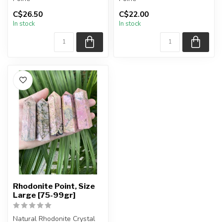
C$26.50
C$22.00
You will receive exactly
You will receive exactly
In stock
In stock
ONE (1) point.
ONE (1) point.
Poi...
Poi...
Rhodonite Point, Size
Large [75-99gr]
Natural Rhodonite Crystal