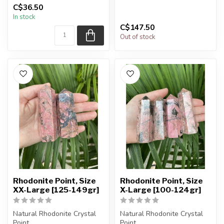
of the product.
C$36.50
The stones you purchase
In stock
will be intuit...
The...
C$147.50
Out of stock
Rhodonite Point, Size
Rhodonite Point, Size
XX-Large [125-149gr]
X-Large [100-124gr]
Natural Rhodonite Crystal
Natural Rhodonite Crystal
Point.
Point.