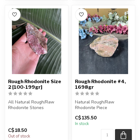
Rough Rhodonite Size
Rough Rhodonite #4,
2 [100-199gr]
1698gr
All Natural Rough/Raw
Natural Rough/Raw
Rhodonite Stones
Rhodonite Piece
C$135.50
The stones you purchase
You are receiving the exact
In stock
will be intuit...
piece shown in ...
C$18.50
Out of stock