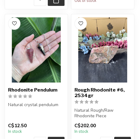
Out of stock
Rhodonite Pendulum
Rough Rhodonite #6,
2534gr
Natural crystal pendulum
Natural Rough/Raw
Chain + wire finish: Silver
Rhodonite Piece
The pendulum you receiv...
C$12.50
C$202.00
You are receiving the exact
In stock
In stock
piece shown in ...