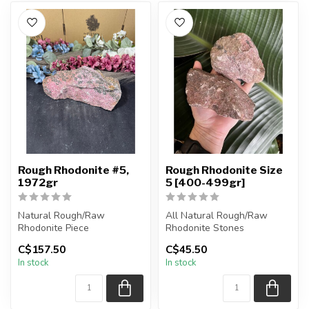
Rough Rhodonite #5,
Rough Rhodonite Size
1972gr
5 [400-499gr]
Natural Rough/Raw
All Natural Rough/Raw
Rhodonite Piece
Rhodonite Stones
C$157.50
C$45.50
You are receiving the exact
The stones you purchase
In stock
In stock
piece shown in ...
will be intuit...