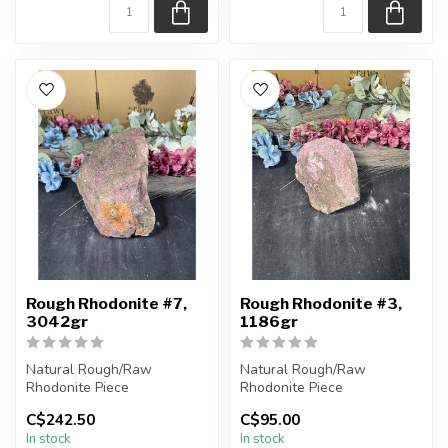
Rough Rhodonite #7,
Rough Rhodonite #3,
3042gr
1186gr
Natural Rough/Raw
Natural Rough/Raw
Rhodonite Piece
Rhodonite Piece
C$242.50
C$95.00
You are receiving the exact
You are receiving the exact
In stock
In stock
piece shown in ...
piece shown in ...