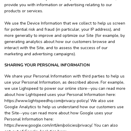
provide you with information or advertising relating to our
products or services.
We use the Device Information that we collect to help us screen
for potential risk and fraud (in particular, your IP address), and
more generally to improve and optimize our Site (for example, by
generating analytics about how our customers browse and
interact with the Site, and to assess the success of our
marketing and advertising campaigns).
SHARING YOUR PERSONAL INFORMATION
We share your Personal Information with third parties to help us
use your Personal Information, as described above. For example,
we use Lighspeed to power our online store--you can read more
about how Lightspeed uses your Personal Information here:
https://www.lightspeedhq.com/privacy-policy/. We also use
Google Analytics to help us understand how our customers use
the Site--you can read more about how Google uses your
Personal Information here:
https://www.google.com/intl/en/policies/privacy/. You can also