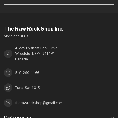
The Raw Rock Shop Inc.
More about us.
4-225 Bysham Park Drive
Woodstock ON N4T1P1
Canada
519-290-1166
Tues-Sat 10-5
therawrockshop@gmail.com
Categories