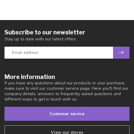
Subscribe to our newsletter
Stay up to date with our latest offers
More information
If you have any questions about our products or your purchase,
make sure to visit our customer service page. Here you'll find our
company details, answers to frequently asked questions and
different ways to get in touch with us.
Customer service
View our stores