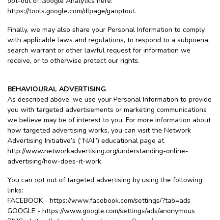
opt-out of Google Analytics here:
https://tools.google.com/dlpage/gaoptout.
Finally, we may also share your Personal Information to comply
with applicable laws and regulations, to respond to a subpoena,
search warrant or other lawful request for information we
receive, or to otherwise protect our rights.
BEHAVIOURAL ADVERTISING
As described above, we use your Personal Information to provide
you with targeted advertisements or marketing communications
we believe may be of interest to you. For more information about
how targeted advertising works, you can visit the Network
Advertising Initiative’s (“NAI”) educational page at
http://www.networkadvertising.org/understanding-online-
advertising/how-does-it-work.
You can opt out of targeted advertising by using the following
links:
FACEBOOK - https://www.facebook.com/settings/?tab=ads
GOOGLE - https://www.google.com/settings/ads/anonymous