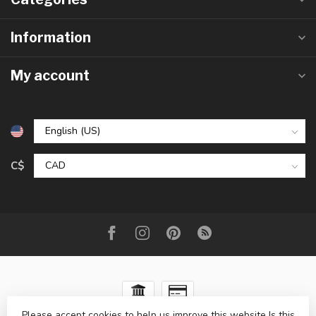
Information
My account
C$
Please accept cookies to help us improve this website Is this