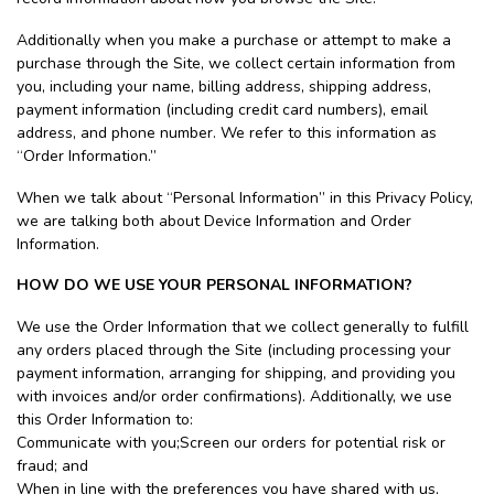
Additionally when you make a purchase or attempt to make a
purchase through the Site, we collect certain information from
you, including your name, billing address, shipping address,
payment information (including credit card numbers), email
address, and phone number. We refer to this information as
“Order Information.”
When we talk about “Personal Information” in this Privacy Policy,
we are talking both about Device Information and Order
Information.
HOW DO WE USE YOUR PERSONAL INFORMATION?
We use the Order Information that we collect generally to fulfill
any orders placed through the Site (including processing your
payment information, arranging for shipping, and providing you
with invoices and/or order confirmations). Additionally, we use
this Order Information to:
Communicate with you;Screen our orders for potential risk or
fraud; and
When in line with the preferences you have shared with us,