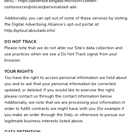
BING - https://advertise.bingads.microsoft.com/en-
us/resources/policies/personalized-ads
Additionally, you can opt out of some of these services by visiting
the Digital Advertising Alliance’s opt-out portal at:
http://optout.aboutads.info/.
DO NOT TRACK
Please note that we do not alter our Site’s data collection and
use practices when we see a Do Not Track signal from your
browser.
YOUR RIGHTS
You have the right to access personal information we hold about
you and to ask that your personal information be corrected,
updated, or deleted. If you would like to exercise this right,
please contact us through the contact information below.
Additionally, we note that we are processing your information in
order to fulfill contracts we might have with you (for example if
you make an order through the Site), or otherwise to pursue our
legitimate business interests listed above.
DATA RETENTION