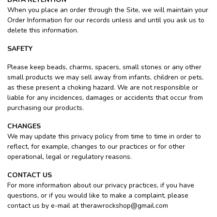
When you place an order through the Site, we will maintain your
Order Information for our records unless and until you ask us to
delete this information.
SAFETY
Please keep beads, charms, spacers, small stones or any other
small products we may sell away from infants, children or pets,
as these present a choking hazard. We are not responsible or
liable for any incidences, damages or accidents that occur from
purchasing our products.
CHANGES
We may update this privacy policy from time to time in order to
reflect, for example, changes to our practices or for other
operational, legal or regulatory reasons.
CONTACT US
For more information about our privacy practices, if you have
questions, or if you would like to make a complaint, please
contact us by e-mail at
therawrockshop@gmail.com