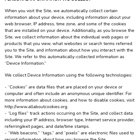
When you visit the Site, we automatically collect certain
information about your device, including information about your
web browser, IP address, time zone, and some of the cookies
that are installed on your device. Additionally, as you browse the
Site, we collect information about the individual web pages or
products that you view, what websites or search terms referred
you to the Site, and information about how you interact with the
Site. We refer to this automatically-collected information as
“Device Information.”
We collect Device Information using the following technologies:
- “Cookies” are data files that are placed on your device or
computer and often include an anonymous unique identifier. For
more information about cookies, and how to disable cookies, visit
http://www.allaboutcookies.org.
- “Log files” track actions occurring on the Site, and collect data
including your IP address, browser type, Internet service provider,
referring/exit pages, and date/time stamps.
- “Web beacons,” “tags,” and “pixels” are electronic files used to
record information about how you browse the Site.