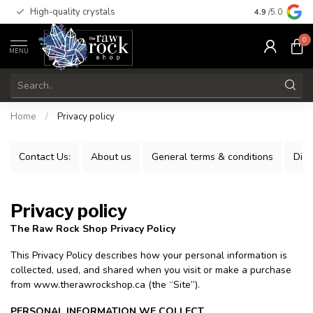
High-quality crystals
Free shippi
4.9
/5.0
0
MENU
Home
/
Privacy policy
Contact Us:
About us
General terms & conditions
Disc
Privacy policy
The Raw Rock Shop Privacy Policy
This Privacy Policy describes how your personal information is
collected, used, and shared when you visit or make a purchase
from www.therawrockshop.ca (the “Site”).
PERSONAL INFORMATION WE COLLECT