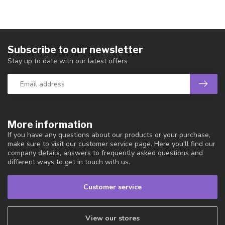
Subscribe to our newsletter
Stay up to date with our latest offers
More information
If you have any questions about our products or your purchase,
make sure to visit our customer service page. Here you'll find our
company details, answers to frequently asked questions and
different ways to get in touch with us.
Customer service
View our stores