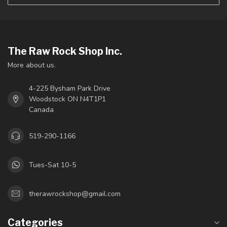
The Raw Rock Shop Inc.
More about us.
4-225 Bysham Park Drive
Woodstock ON N4T1P1
Canada
519-290-1166
Tues-Sat 10-5
therawrockshop@gmail.com
Categories