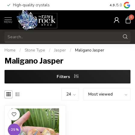
High-quality crystals
Free shippi
4.9
/5.0
0
MENU
Home
/
Stone Type
/
Jasper
/
Maligano Jasper
Maligano Jasper
Filters
-25%