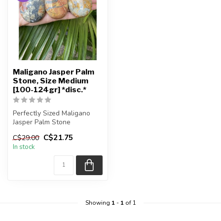
Maligano Jasper Palm
Stone, Size Medium
[100-124gr] *disc.*
Perfectly Sized Maligano
Jasper Palm Stone
C$21.75
C$29.00
You will receive exactly
In stock
ONE (1) p...
Showing
1
-
1
of 1