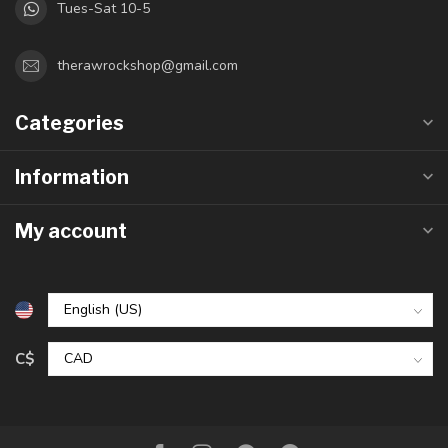
Tues-Sat 10-5
therawrockshop@gmail.com
Categories
Information
My account
C$