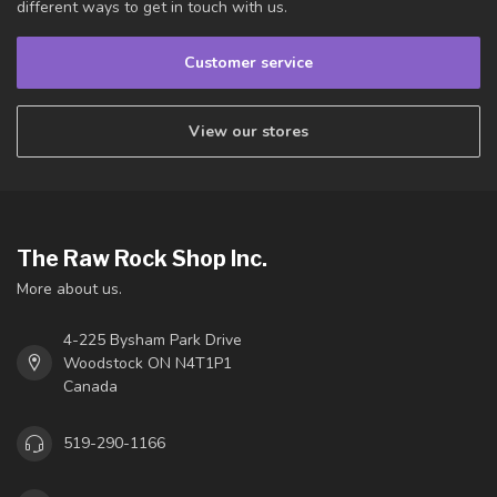
different ways to get in touch with us.
Customer service
View our stores
The Raw Rock Shop Inc.
More about us.
4-225 Bysham Park Drive
Woodstock ON N4T1P1
Canada
519-290-1166