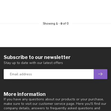
Showing
1
-
0
of 0
Subscribe to our newsletter
Stay up to date with our latest offers
More information
If you have any questions about our products or your purchase,
make sure to visit our customer service page. Here you'll find our
company details, answers to frequently asked questions and