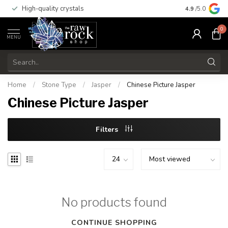
High-quality crystals
Free shippi
4.9
/5.0
0
MENU
Home
/
Stone Type
/
Jasper
/
Chinese Picture Jasper
Chinese Picture Jasper
Filters
No products found
CONTINUE SHOPPING