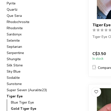
Pyrite
Quartz
Que Sera
Rhodochrosite
Tiger Eye
Rhodonite
Sardonyx
Tiger Eye C
Selenite
The stones 
Septarian
intuitively s
Serpentine
C$3.50
In stock
Shungite
Silk Stone
Compar
Sky Blue
Sodalite
Sunstone
Super Seven (Auralite23)
Tiger Eye
Blue Tiger Eye
Gold Tiger Eye