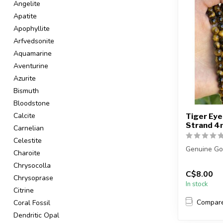
Angelite
Apatite
Apophyllite
Arfvedsonite
Aquamarine
Aventurine
Azurite
Bismuth
Bloodstone
Calcite
Tiger Eye
Strand 
Carnelian
Celestite
Genuine Go
Charoite
Chrysocolla
The strand 
C$8.00
...
Chrysoprase
In stock
Citrine
Compar
Coral Fossil
Dendritic Opal