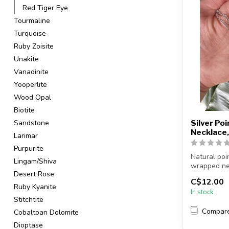
Red Tiger Eye
Tourmaline
Turquoise
Ruby Zoisite
Unakite
Vanadinite
Yooperlite
Wood Opal
Biotite
Sandstone
Silver Po
Necklace,
Larimar
Purpurite
Natural poi
Lingam/Shiva
wrapped ne
Desert Rose
C$12.00
Chain + wire 
Ruby Kyanite
In stock
Stitchtite
Compar
Cobaltoan Dolomite
Dioptase