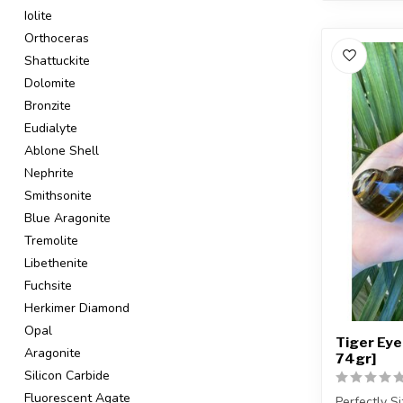
Iolite
Orthoceras
Shattuckite
Dolomite
Bronzite
Eudialyte
Ablone Shell
Nephrite
Smithsonite
Blue Aragonite
Tremolite
Libethenite
Fuchsite
Herkimer Diamond
Opal
Tiger Eye
Aragonite
74gr]
Silicon Carbide
Fluorescent Agate
Perfectly S