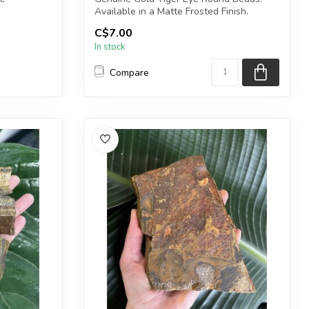
Available in a Matte Frosted Finish.
1) point.
C$7.00
The...
In stock
Compare