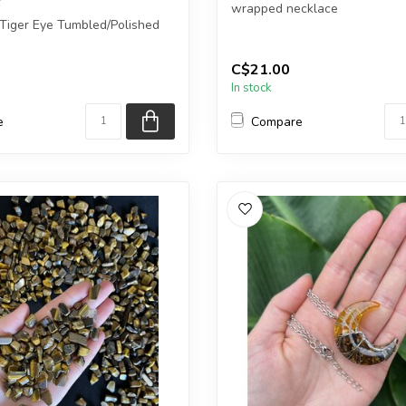
wrapped necklace
 Tiger Eye Tumbled/Polished
Chain + wire finish: Silver...
C$21.00
 you purchase will ...
In stock
e
Compare