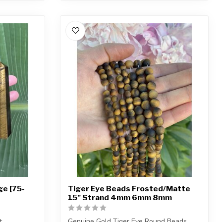
ge [75-
Tiger Eye Beads Frosted/Matte
15" Strand 4mm 6mm 8mm
t.
Genuine Gold Tiger Eye Round Beads.