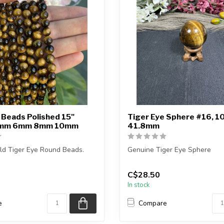
 Beads Polished 15"
Tiger Eye Sphere #16, 1
4mm 6mm 8mm 10mm
41.8mm
ld Tiger Eye Round Beads.
Genuine Tiger Eye Sphere
is approximately 15 inches in
You will receive the exact s
C$28.50
in the pictu...
In stock
e
Compare