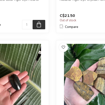
eive exactly ONE (1) stone....
You will receive exactly ONE (
Poi...
C$21.50
Out of stock
e
Compare