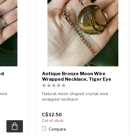
ed
Antique Bronze Moon Wire
Wrapped Necklace, Tiger Eye
wire
Natural moon shaped crystal wire
wrapped necklace
Chain + wire finish: Antiqu...
C$12.50
Out of stock
Compare