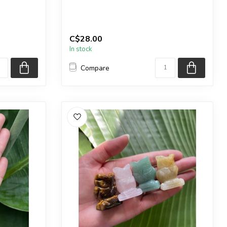
You will receive the exact sphere shown
in the pictu...
C$28.00
In stock
Compare