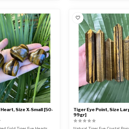
 Heart, Size X-Small [50-
Tiger Eye Point, Size Lar
99gr]
ized Gold Tiger Eye Hearts
Natural Tiger Eye Crystal Poin