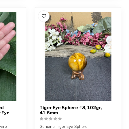
ed
Tiger Eye Sphere #8, 102gr,
r Eye
41.8mm
wire
Genuine Tiger Eye Sphere