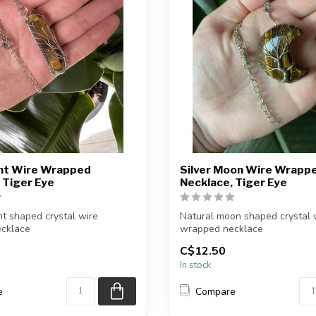
int Wire Wrapped
Silver Moon Wire Wrapp
 Tiger Eye
Necklace, Tiger Eye
nt shaped crystal wire
Natural moon shaped crystal 
cklace
wrapped necklace
C$12.50
finish: Silve...
Chain + wire finish: Silver...
In stock
e
Compare