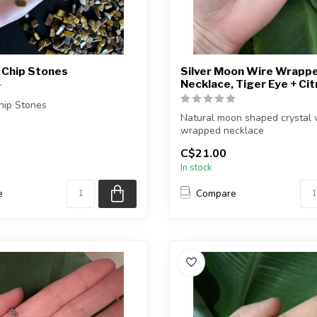
 Chip Stones
Silver Moon Wire Wrapp
Necklace, Tiger Eye + Cit
hip Stones
Natural moon shaped crystal 
you purchase will be
wrapped necklace
elected fo...
C$21.00
Chain + wire finish: Silver...
In stock
e
Compare