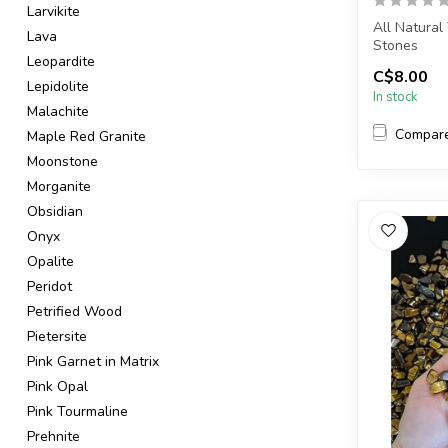
Larvikite
All Natural
Lava
Stones
Leopardite
C$8.00
The stone(s)
Lepidolite
In stock
Malachite
Compar
Maple Red Granite
Moonstone
Morganite
Obsidian
Onyx
Opalite
Peridot
Petrified Wood
Pietersite
Pink Garnet in Matrix
Pink Opal
Pink Tourmaline
Prehnite