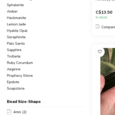
Sphalerite
You will rec
Amber
C$13.50
In stock
Hackmanite
Lemon Jade
Compar
Hyalite Opal
Seraphinite
Palo Santo
Sapphire
Trolleite
Ruby Corundum
Aegirine
Prophecy Stone
Epidote
Soapstone
Bead Size-Shape
4mm
(2)