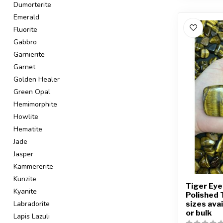
Dumorterite
Emerald
Fluorite
Gabbro
Garnierite
Garnet
Golden Healer
Green Opal
Hemimorphite
Howlite
Hematite
Jade
Jasper
Kammererite
Kunzite
Tiger Eye
Kyanite
Polished 
sizes avai
Labradorite
or bulk
Lapis Lazuli