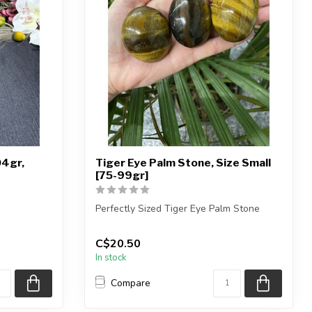
04gr,
Tiger Eye Palm Stone, Size Small
[75-99gr]
Perfectly Sized Tiger Eye Palm Stone
phere shown
You will receive exactly ONE (1) palm st...
C$20.50
In stock
Compare