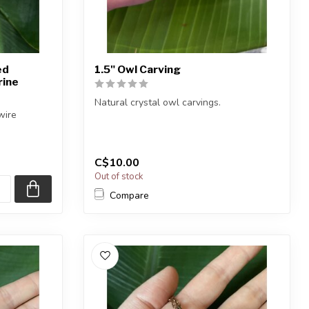
ed
1.5" Owl Carving
rine
Natural crystal owl carvings.
wire
You will receive one of the carvings
shown, or ...
C$10.00
Out of stock
Compare