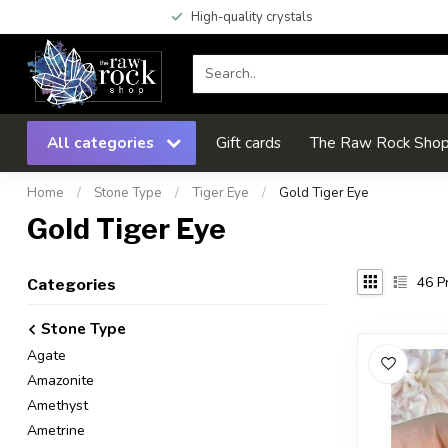
High-quality crystals
All categories
Gift cards
The Raw Rock Shop 
Home
/
Stone Type
/
Tiger Eye
/
Gold Tiger Eye
Gold Tiger Eye
46
Pr
Categories
Stone Type
Agate
Amazonite
Amethyst
Ametrine