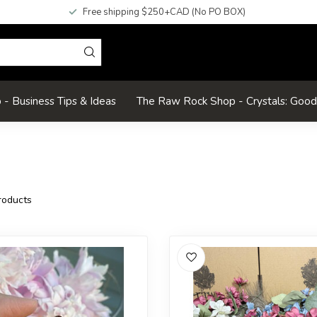
Free shipping $250+CAD (No PO BOX)
- Business Tips & Ideas
The Raw Rock Shop - Crystals: Goo
oducts