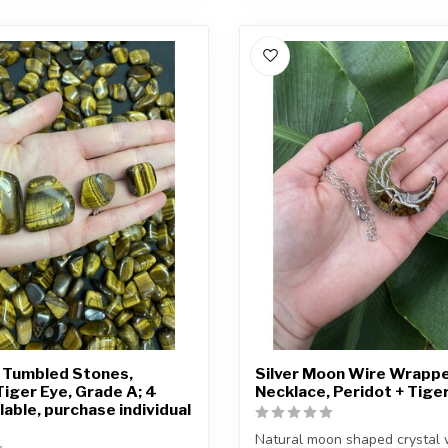
 Tumbled Stones,
Silver Moon Wire Wrapp
Tiger Eye, Grade A; 4
Necklace, Peridot + Tige
lable, purchase individual
Natural moon shaped crystal 