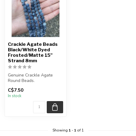
Crackle Agate Beads
Black/White Dyed
Frosted/Matte 15"
Strand 8mm
Genuine Crackle Agate
Round Beads.
Beads are a frosted matte
C$7.50
finish.
In stock
These b...
Showing
1
-
1
of 1