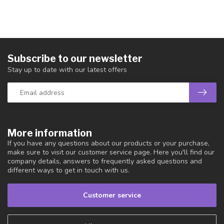
Subscribe to our newsletter
Stay up to date with our latest offers
More information
If you have any questions about our products or your purchase,
make sure to visit our customer service page. Here you'll find our
company details, answers to frequently asked questions and
different ways to get in touch with us.
Customer service