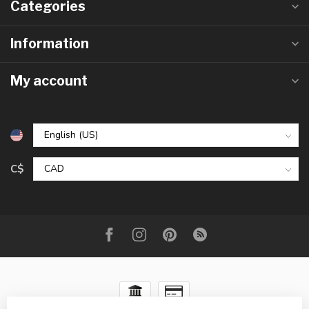
Categories
Information
My account
C$