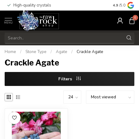
High-quality crystals
Free shippi
4.9
/5.0
0
MENU
Home
/
Stone Type
/
Agate
/
Crackle Agate
Crackle Agate
Filters