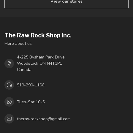
View our stores
The Raw Rock Shop Inc.
More about us.
4-225 Bysham Park Drive
Woodstock ON N4T1P1
Canada
519-290-1166
Tues-Sat 10-5
therawrockshop@gmail.com