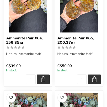
Ammonite Pair #66,
Ammonite Pair #65,
156.35gr
200.37gr
Natural Ammonite Half
Natural Ammonite Half
You will receive the exact
You will receive the exact
C$39.00
C$50.00
pieces shown in the
pieces shown in the
In stock
In stock
picture....
picture....