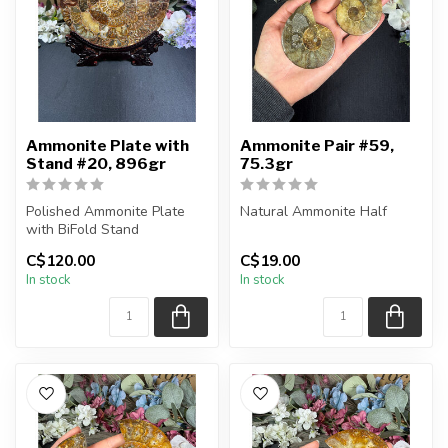
Ammonite Plate with
Ammonite Pair #59,
Stand #20, 896gr
75.3gr
Polished Ammonite Plate
Natural Ammonite Half
with BiFold Stand
You will receive the exact
C$120.00
C$19.00
You will receive the exact
pieces shown in the
In stock
In stock
piece sh...
picture....