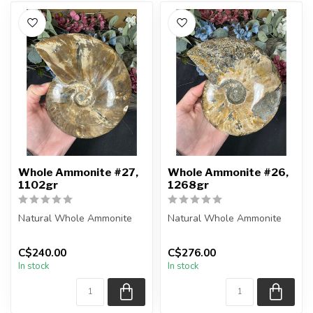
Whole Ammonite #27,
Whole Ammonite #26,
1102gr
1268gr
Natural Whole Ammonite
Natural Whole Ammonite
You will receive the exact
You will receive the exact
C$240.00
C$276.00
pieces shown in the
pieces shown in the
In stock
In stock
picture...
picture...