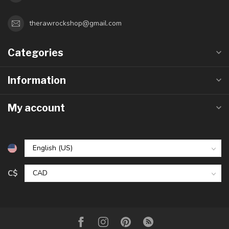
therawrockshop@gmail.com
Categories
Information
My account
C$