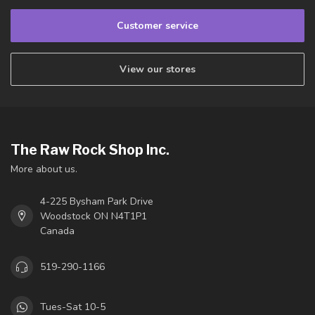
Customer service
View our stores
The Raw Rock Shop Inc.
More about us.
4-225 Bysham Park Drive
Woodstock ON N4T1P1
Canada
519-290-1166
Tues-Sat 10-5