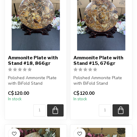
Ammonite Plate with
Ammonite Plate with
Stand #18, 866gr
Stand #15, 676gr
Polished Ammonite Plate
Polished Ammonite Plate
with BiFold Stand
with BiFold Stand
C$120.00
C$120.00
You will receive the exact
You will receive the exact
In stock
In stock
piece sh...
piece sh...