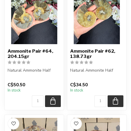
Ammonite Pair #64,
Ammonite Pair #62,
204.15gr
138.73gr
Natural Ammonite Half
Natural Ammonite Half
You will receive the exact
You will receive the exact
C$50.50
C$34.50
pieces shown in the
pieces shown in the
In stock
In stock
picture....
picture....