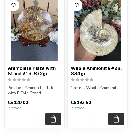
Ammonite Plate with
Whole Ammonite #28,
Stand #16, 872gr
884gr
Polished Ammonite Plate
Natural Whole Ammonite
with BiFold Stand
You will receive the exact
C$120.00
C$192.50
You will receive the exact
pieces shown in the
In stock
In stock
piece sh...
picture...