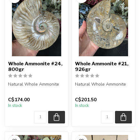
Whole Ammonite #24,
Whole Ammonite #21,
800gr
926gr
Natural Whole Ammonite
Natural Whole Ammonite
You will receive the exact
You will receive the exact
C$174.00
C$201.50
pieces shown in the
pieces shown in the
In stock
In stock
picture...
picture...