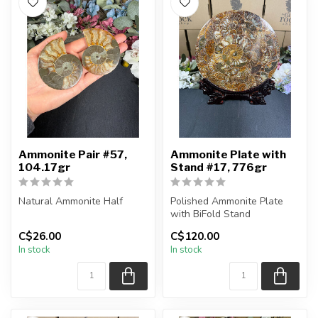
Ammonite Pair #57,
Ammonite Plate with
104.17gr
Stand #17, 776gr
Natural Ammonite Half
Polished Ammonite Plate
with BiFold Stand
You will receive the exact
C$26.00
C$120.00
pieces shown in the
You will receive the exact
In stock
In stock
picture....
piece sh...