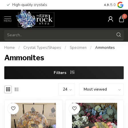
High-quality crystals
Free shippi
4.9
/5.0
0
MENU
Home
/
Crystal Types/Shapes
/
Specimen
/
Ammonites
Ammonites
Filters