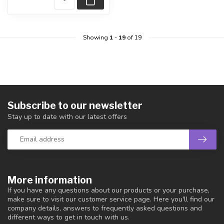
Showing
1
-
19
of 19
Subscribe to our newsletter
Stay up to date with our latest offers
More information
If you have any questions about our products or your purchase,
make sure to visit our customer service page. Here you'll find our
company details, answers to frequently asked questions and
different ways to get in touch with us.