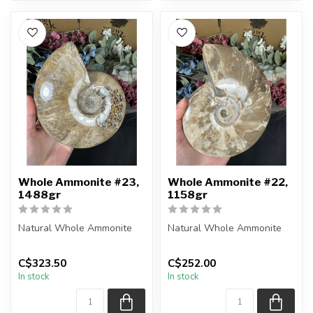
Whole Ammonite #23,
Whole Ammonite #22,
1488gr
1158gr
Natural Whole Ammonite
Natural Whole Ammonite
You will receive the exact
You will receive the exact
C$323.50
C$252.00
pieces shown in the
pieces shown in the
In stock
In stock
picture...
picture...