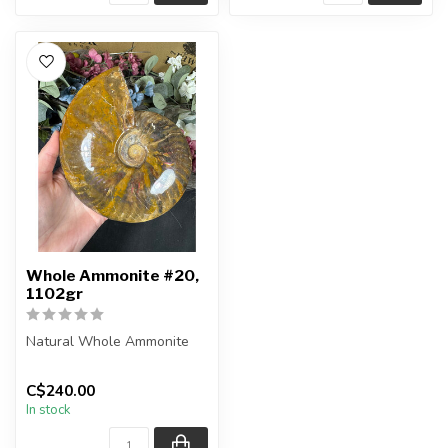
Whole Ammonite #20,
1102gr
Natural Whole Ammonite
You will receive the exact
C$240.00
pieces shown in the
In stock
picture...