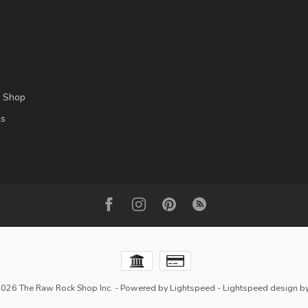
l Shop
es
2026 The Raw Rock Shop Inc.
- Powered by
Lightspeed
-
Lightspeed design
b