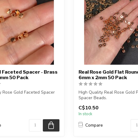
 Faceted Spacer - Brass
Real Rose Gold Flat Rou
3mm 50 Pack
6mm x 2mm 50 Pack
ty Rose Gold Faceted Spacer
High Quality Real Rose Gold 
Spacer Beads.
C$10.50
e contains exactly 5...
Nickle Free
In stock
Each p...
e
Compare