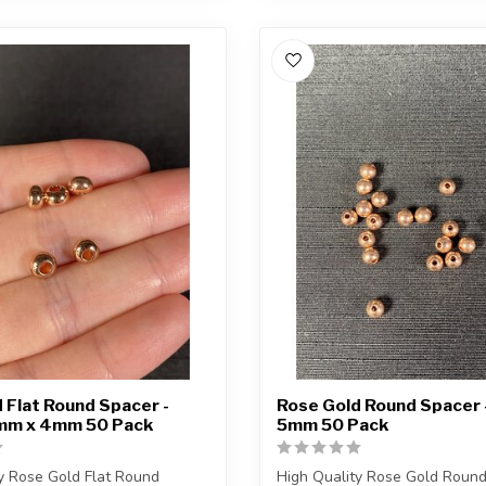
 Flat Round Spacer -
Rose Gold Round Spacer -
6mm x 4mm 50 Pack
5mm 50 Pack
y Rose Gold Flat Round
High Quality Rose Gold Roun