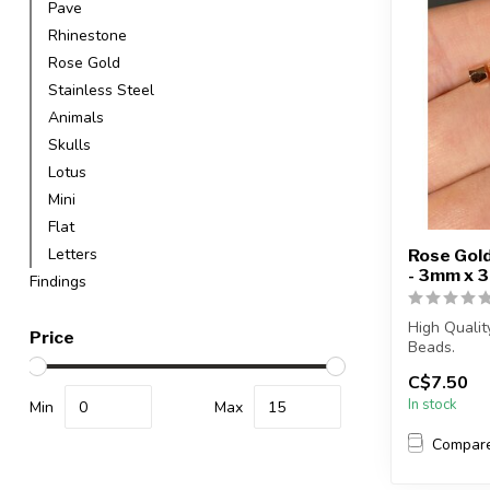
Pave
Rhinestone
Rose Gold
Stainless Steel
Animals
Skulls
Lotus
Mini
Flat
Letters
Rose Gold
- 3mm x 
Findings
High Quali
Price
Beads.
C$7.50
Each packag
In stock
Min
Max
Compar