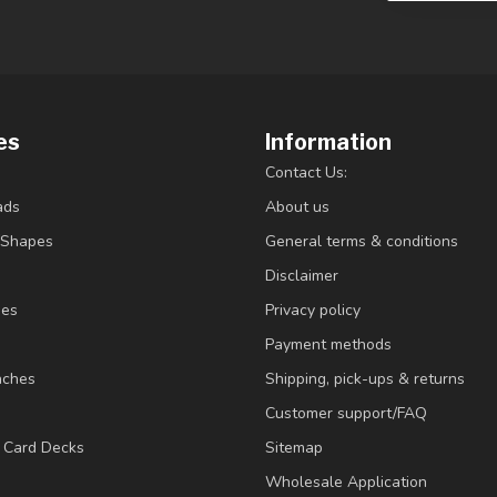
es
Information
Contact Us:
ads
About us
/Shapes
General terms & conditions
Disclaimer
ies
Privacy policy
Payment methods
nches
Shipping, pick-ups & returns
Customer support/FAQ
/ Card Decks
Sitemap
Wholesale Application