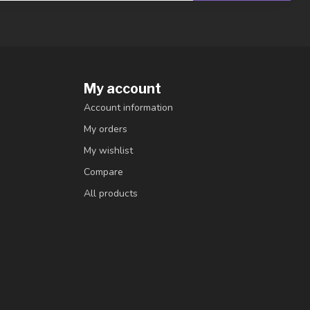
My account
Account information
My orders
My wishlist
Compare
All products