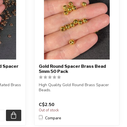
nd Spacer
Gold Round Spacer Brass Bead
5mm 50 Pack
Plated Brass
High Quality Gold Round Brass Spacer
Beads.
Lead, Nickel and Cadmium Free.
C$2.50
...
Out of stock
Compare