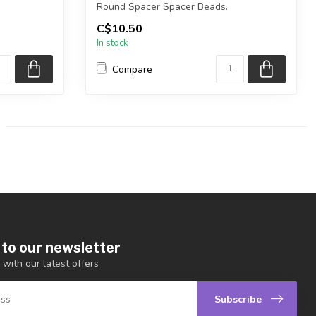
Round Spacer Spacer Beads.
C$10.50
Cadmium and Lea...
In stock
Compare
 to our newsletter
 with our latest offers
Subscribe