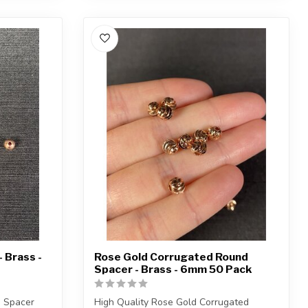
 Brass -
Rose Gold Corrugated Round
Spacer - Brass - 6mm 50 Pack
d Spacer
High Quality Rose Gold Corrugated