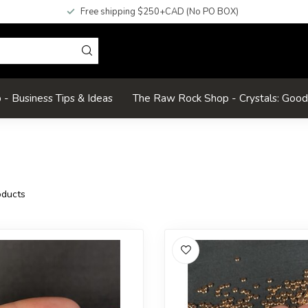
Free shipping $250+CAD (No PO BOX)
- Business Tips & Ideas
The Raw Rock Shop - Crystals: Goo
ducts