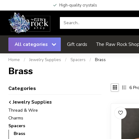
High-quality crystals
All categories
Gift cards
The Raw Rock Shop 
Home
/
Jewelry Supplies
/
Spacers
/
Brass
Brass
6
Pro
Categories
Jewelry Supplies
Thread & Wire
Charms
Spacers
Brass