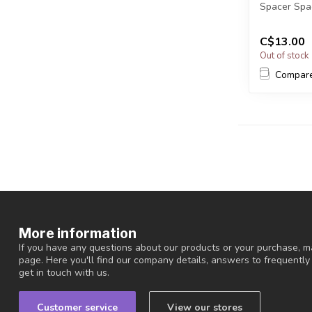
Spacer Spa
Cadmium, Ni
C$13.00
Out of stock
Compar
More information
If you have any questions about our products or your purchase, ma
page. Here you'll find our company details, answers to frequentl
get in touch with us.
Customer service
View our stores