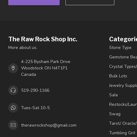
The Raw Rock Shop Inc.
Categori
More about us.
Stone Type
Gemstone Be
4-225 Bysham Park Drive
Crystal Types
Woodstock ON N4T1P1
Canada
Bulk Lots
Jewelry Suppl
519-290-1166
Sale
Restocks/Lau
Tues-Sat 10-5
Swag
Tarot/ Oracle
therawrockshop@gmail.com
Tumbling Grit