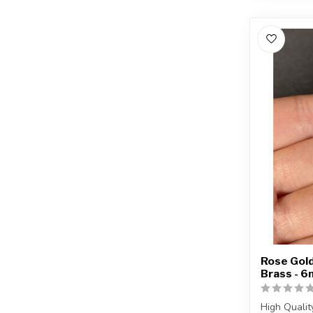
Rose Gold
Brass - 
High Qualit