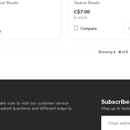
cer Beads.
Spacer Beads.
C$7.00
ckel and L...
Each package contains exac...
In stock
Compare
e
Showing
1
-
6
of 6
Subscribe
ke sure to visit our customer service
Stay up to date
y asked questions and different ways to