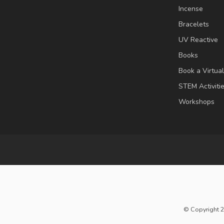
Incense
Bracelets
UV Reactive
Books
Book a Virtua
STEM Activiti
Workshops
© Copyright 