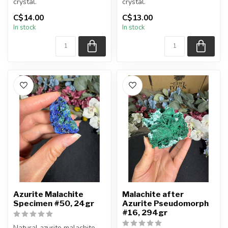
crystal.
crystal.
C$14.00
C$13.00
You will receive the piece
You will receive the piece
In stock
In stock
shown.
shown.
Approx....
Approx....
Azurite Malachite
Malachite after
Specimen #50, 24gr
Azurite Pseudomorph
#16, 294gr
Natural azurite malachite