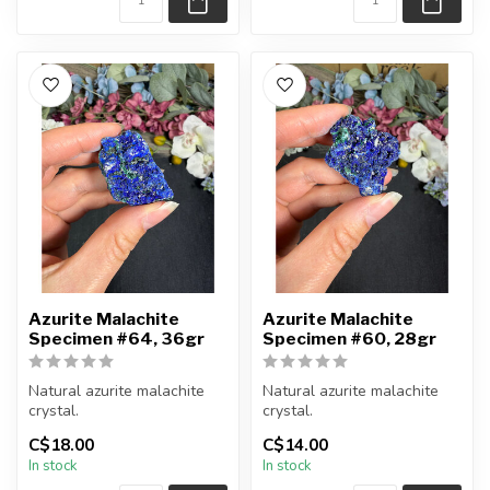
Azurite Malachite
Azurite Malachite
Specimen #64, 36gr
Specimen #60, 28gr
Natural azurite malachite
Natural azurite malachite
crystal.
crystal.
C$18.00
C$14.00
You will receive the piece
You will receive the piece
In stock
In stock
shown.
shown.
Approx....
Approx....