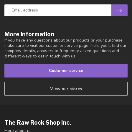
More information
If you have any questions about our products or your purchase,
make sure to visit our customer service page. Here you'll find our
company details, answers to frequently asked questions and
different ways to get in touch with us.
Customer service
View our stores
The Raw Rock Shop Inc.
More about us.