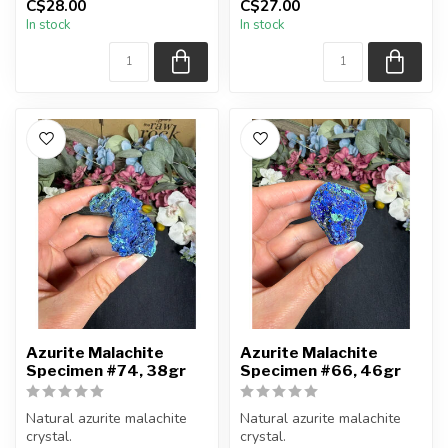
C$28.00
C$27.00
You will receive the exact
You will receive the exact
In stock
In stock
piece shown...
piece shown...
Azurite Malachite
Azurite Malachite
Specimen #74, 38gr
Specimen #66, 46gr
Natural azurite malachite
Natural azurite malachite
crystal.
crystal.