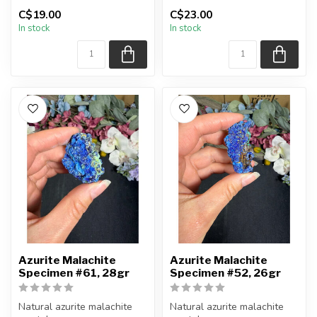
C$19.00
C$23.00
You will receive the piece
You will receive the piece
In stock
In stock
shown.
shown.
Approx....
Approx....
Azurite Malachite
Azurite Malachite
Specimen #61, 28gr
Specimen #52, 26gr
Natural azurite malachite
Natural azurite malachite