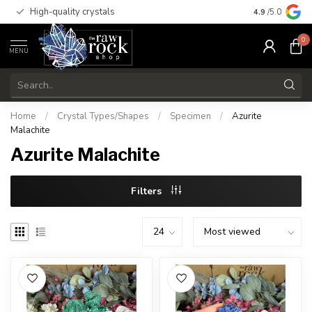
High-quality crystals
Free shippi
4.9
/5.0
0
MENU
Home
/
Crystal Types/Shapes
/
Specimen
/
Azurite
Malachite
Azurite Malachite
Filters