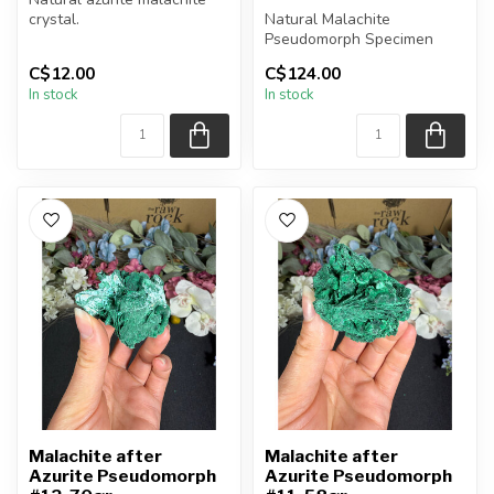
crystal.
Natural Malachite
Pseudomorph Specimen
You will receive the piece
C$12.00
C$124.00
shown.
You will receive the exact
In stock
In stock
Approx....
piece shown...
Malachite after
Malachite after
Azurite Pseudomorph
Azurite Pseudomorph