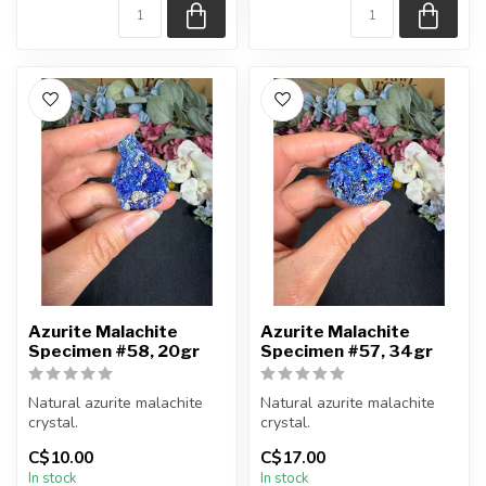
Azurite Malachite
Azurite Malachite
Specimen #58, 20gr
Specimen #57, 34gr
Natural azurite malachite
Natural azurite malachite
crystal.
crystal.
C$10.00
C$17.00
You will receive the piece
You will receive the piece
In stock
In stock
shown.
shown.