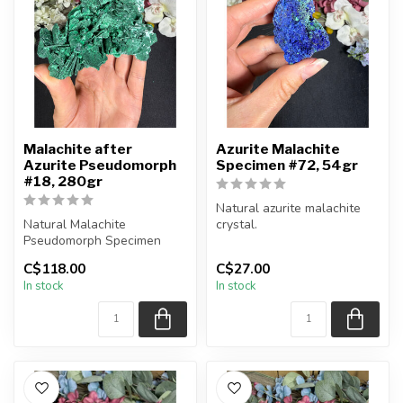
Malachite after
Azurite Malachite
Azurite Pseudomorph
Specimen #72, 54gr
#18, 280gr
Natural azurite malachite
Natural Malachite
crystal.
Pseudomorph Specimen
You will receive the piece
C$118.00
C$27.00
You will receive the exact
shown.
In stock
In stock
piece shown...
Approx....