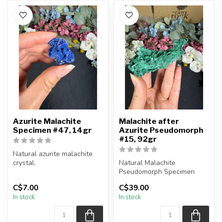
Azurite Malachite
Malachite after
Specimen #47, 14gr
Azurite Pseudomorph
#15, 92gr
Natural azurite malachite
crystal.
Natural Malachite
Pseudomorph Specimen
You will receive the piece
C$7.00
C$39.00
shown.
You will receive the exact
In stock
In stock
Approx....
piece shown...