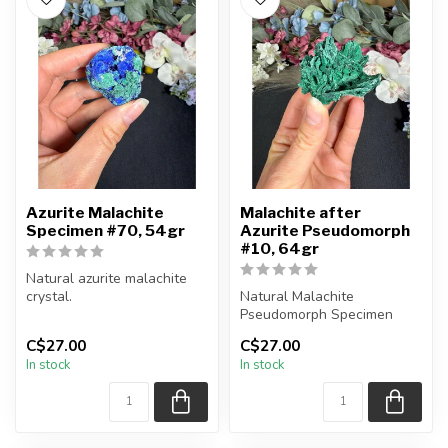
Azurite Malachite
Malachite after
Specimen #70, 54gr
Azurite Pseudomorph
#10, 64gr
Natural azurite malachite
crystal.
Natural Malachite
Pseudomorph Specimen
You will receive the piece
C$27.00
C$27.00
shown.
You will receive the exact
In stock
In stock
Approx....
piece shown...