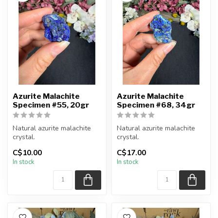
Azurite Malachite
Azurite Malachite
Specimen #55, 20gr
Specimen #68, 34gr
Natural azurite malachite
Natural azurite malachite
crystal.
crystal.
C$10.00
C$17.00
You will receive the piece
You will receive the piece
In stock
In stock
shown.
shown.
Approx....
Approx....