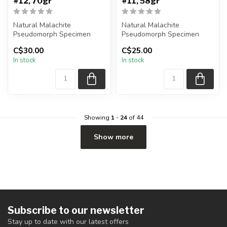
#12, 70gr
#11, 58gr
Natural Malachite
Natural Malachite
Pseudomorph Specimen
Pseudomorph Specimen
C$30.00
C$25.00
You will receive the exact
You will receive the exact
In stock
In stock
piece shown...
piece shown...
Showing
1
-
24
of 44
Show more
Subscribe to our newsletter
Stay up to date with our latest offers