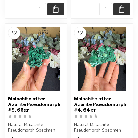
Approx....
Approx....
Malachite after
Malachite after
Azurite Pseudomorph
Azurite Pseudomorph
#9, 66gr
#4, 64gr
Natural Malachite
Natural Malachite
Pseudomorph Specimen
Pseudomorph Specimen