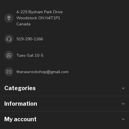
4-225 Bysham Park Drive
Woodstock ON N4T1P1
Canada
519-290-1166
Tues-Sat 10-5
therawrockshop@gmail.com
Categories
Information
My account