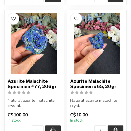
Azurite Malachite
Azurite Malachite
Specimen #77, 206gr
Specimen #65, 20gr
Natural azurite malachite
Natural azurite malachite
crystal.
crystal.
C$100.00
C$10.00
You will receive the piece
You will receive the piece
In stock
In stock
shown.
shown.
Approx....
Approx....