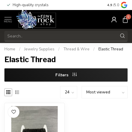
High-quality crystals
Free shippi
4.9
/5.0
0
MENU
Home
/
Jewelry Supplies
/
Thread & Wire
/
Elastic Thread
Elastic Thread
Filters