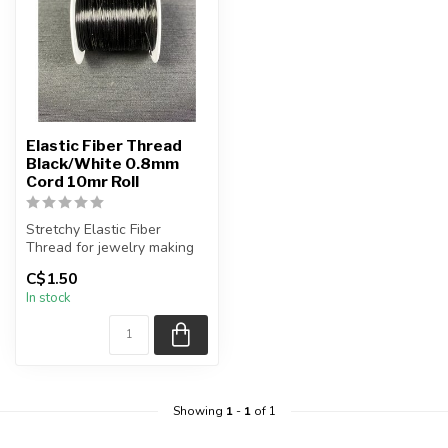
Elastic Fiber Thread
Black/White 0.8mm
Cord 10mr Roll
Stretchy Elastic Fiber
Thread for jewelry making
C$1.50
Sale is for 1 spool
In stock
1 spo...
Showing
1
-
1
of 1