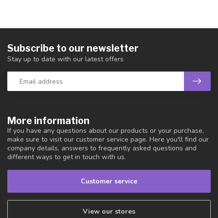
Subscribe to our newsletter
Stay up to date with our latest offers
More information
If you have any questions about our products or your purchase,
make sure to visit our customer service page. Here you'll find our
company details, answers to frequently asked questions and
different ways to get in touch with us.
Customer service
View our stores