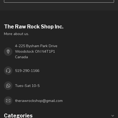
The Raw Rock Shop Inc.
More about us.
4-225 Bysham Park Drive
Woodstock ON N4T1P1
Canada
519-290-1166
Tues-Sat 10-5
therawrockshop@gmail.com
Categories