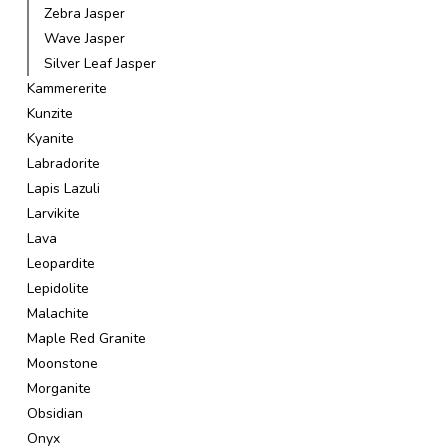
Zebra Jasper
Wave Jasper
Silver Leaf Jasper
Kammererite
Kunzite
Kyanite
Labradorite
Lapis Lazuli
Larvikite
Lava
Leopardite
Lepidolite
Malachite
Maple Red Granite
Moonstone
Morganite
Obsidian
Onyx