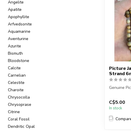
Angelite
Apatite
Apophyllite
Arfvedsonite
Aquamarine
Aventurine
Azurite
Bismuth
Bloodstone
Calcite
Picture J
Strand 
Carnelian
Celestite
Genuine Pic
Charoite
Chrysocolla
The strand i
C$5.00
Chrysoprase
In stock
Citrine
Compar
Coral Fossil
Dendritic Opal