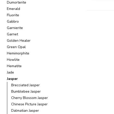
Dumorterite
Emerald
Fluorite
Gabbro
Garnierite
Garnet
Golden Healer
Green Opal
Hemimorphite
Howlite
Hematite
Jade
Jasper
Brecciated Jasper
Bumblebee Jasper
Cherry Blossom Jasper
Chinese Picture Jasper
Dalmatian Jasper