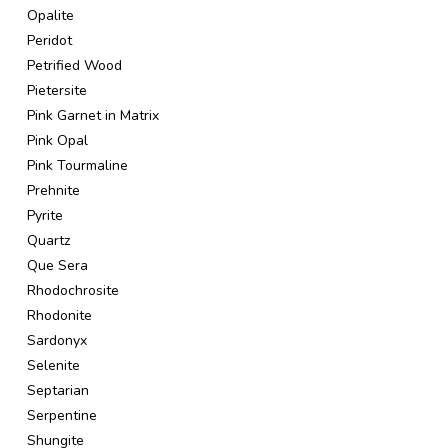
Opalite
Peridot
Petrified Wood
Pietersite
Pink Garnet in Matrix
Pink Opal
Pink Tourmaline
Prehnite
Pyrite
Quartz
Que Sera
Rhodochrosite
Rhodonite
Sardonyx
Selenite
Septarian
Serpentine
Shungite