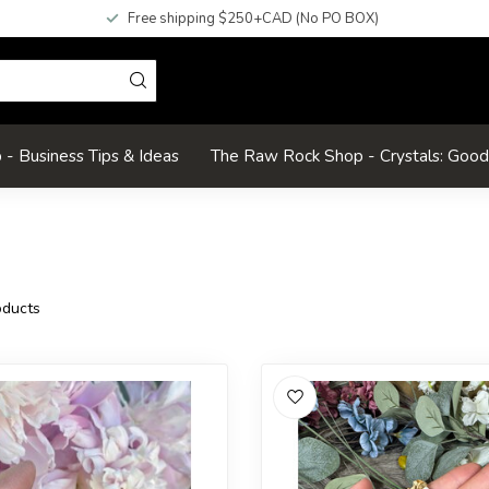
Free shipping $250+CAD (No PO BOX)
- Business Tips & Ideas
The Raw Rock Shop - Crystals: Goo
ducts