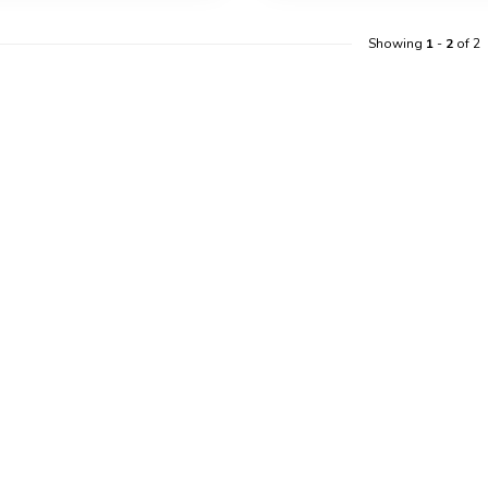
Showing
1
-
2
of 2