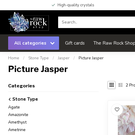
High-quality crystals
All categories
Gift cards
The Raw Rock Shop 
Home
/
Stone Type
/
Jasper
/
Picture Jasper
Picture Jasper
2
Pro
Categories
Stone Type
Agate
Amazonite
Amethyst
Ametrine