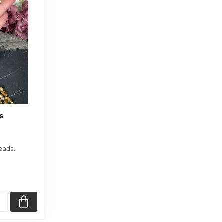
s
eads.
1.5 inches