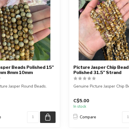
asper Beads Polished 15"
Picture Jasper Chip Bead
6mm 8mm 10mm
Polished 31.5" Strand
ture Jasper Round Beads.
Genuine Picture Jasper Chip B
s approximately 15.5 inches ...
The strand is approximately 3
C$5.00
in...
In stock
e
Compare