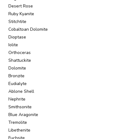
Desert Rose
Ruby Kyanite
Stitchtite
Cobaltoan Dolomite
Dioptase
Iolite
Orthoceras
Shattuckite
Dolomite
Bronzite
Eudialyte
Ablone Shell
Nephrite
Smithsonite
Blue Aragonite
Tremolite
Libethenite
Fuchsite