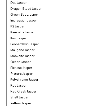
Dali Jasper
Dragon Blood Jasper
Green Spot Jasper
Impression Jasper
K2 Jasper
Kambaba Jasper
Kiwi Jasper
Leopardskin Jasper
Maligano Jasper
Mookaite Jasper
Ocean Jasper
Picasso Jasper
Picture Jasper
Polychrome Jasper
Red Jasper
Red Creek Jasper
Shell Jasper
Yellow Jasper