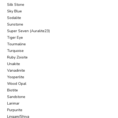
Silk Stone
Sky Blue
Sodalite
Sunstone
Super Seven (Auralite23)
Tiger Eye
Tourmaline
Turquoise
Ruby Zoisite
Unakite
Vanadinite
Yooperlite
Wood Opal
Biotite
Sandstone
Larimar
Purpurite
Lingam/Shiva