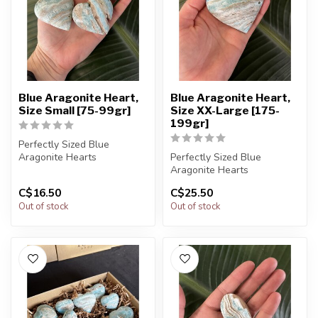
Blue Aragonite Heart,
Blue Aragonite Heart,
Size Small [75-99gr]
Size XX-Large [175-
199gr]
Perfectly Sized Blue
Aragonite Hearts
Perfectly Sized Blue
Aragonite Hearts
You will receive exactly
C$16.50
C$25.50
ONE (1) stone....
You will receive exactly
Out of stock
Out of stock
ONE (1) stone....