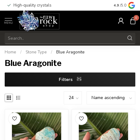
High-quality crystals
Free shippi
4.9
/5.0
0
MENU
Home
/
Stone Type
/
Blue Aragonite
Blue Aragonite
Filters