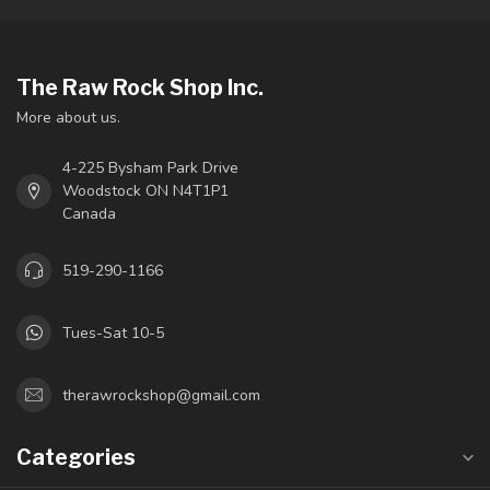
The Raw Rock Shop Inc.
More about us.
4-225 Bysham Park Drive
Woodstock ON N4T1P1
Canada
519-290-1166
Tues-Sat 10-5
therawrockshop@gmail.com
Categories