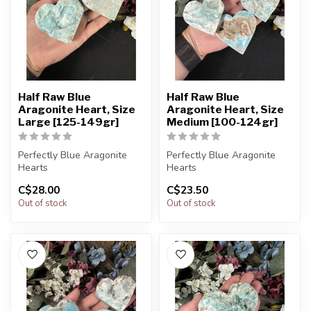
Half Raw Blue
Half Raw Blue
Aragonite Heart, Size
Aragonite Heart, Size
Large [125-149gr]
Medium [100-124gr]
Perfectly Blue Aragonite
Perfectly Blue Aragonite
Hearts
Hearts
C$28.00
C$23.50
You will receive exactly
You will receive exactly
Out of stock
Out of stock
ONE (1) stone.
ONE (1) stone.
Hear...
Hear...