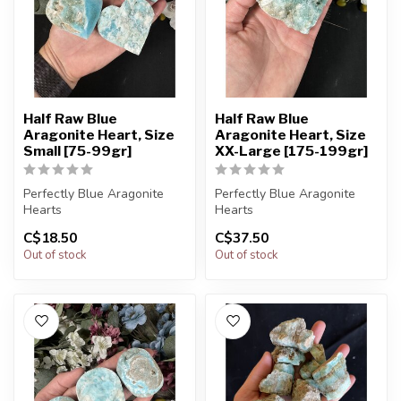
Half Raw Blue
Half Raw Blue
Aragonite Heart, Size
Aragonite Heart, Size
Small [75-99gr]
XX-Large [175-199gr]
Perfectly Blue Aragonite
Perfectly Blue Aragonite
Hearts
Hearts
C$18.50
C$37.50
You will receive exactly
You will receive exactly
Out of stock
Out of stock
ONE (1) stone.
ONE (1) stone.
Hear...
Hear...