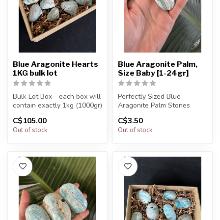
Blue Aragonite Hearts
Blue Aragonite Palm,
1KG bulk lot
Size Baby [1-24gr]
Bulk Lot Box - each box will
Perfectly Sized Blue
contain exactly 1kg (1000gr)
Aragonite Palm Stones
of the product.
C$105.00
C$3.50
You will receive exactly
Out of stock
Out of stock
The...
ONE (1) s...