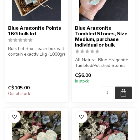
Blue Aragonite Points
Blue Aragonite
1KG bulk lot
Tumbled Stones, Size
Medium, purchase
individual or bulk
Bulk Lot Box - each box will
contain exactly 1kg (1000gr)
of the product.
All Natural Blue Aragonite
Tumbled/Polished Stones
The...
C$6.00
The stone(s) you purchase
In stock
...
C$105.00
Out of stock