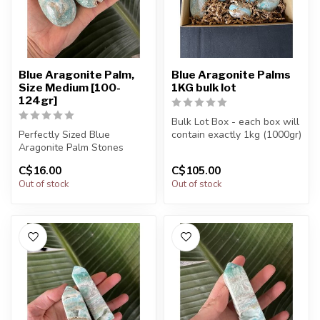
Blue Aragonite Palm,
Blue Aragonite Palms
Size Medium [100-
1KG bulk lot
124gr]
Bulk Lot Box - each box will
Perfectly Sized Blue
contain exactly 1kg (1000gr)
Aragonite Palm Stones
of the product.
C$16.00
C$105.00
You will receive exactly
The...
Out of stock
Out of stock
ONE (1) s...