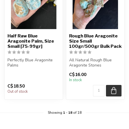
Half Raw Blue
Rough Blue Aragonite
Aragonite Palm, Size
Size Small
Small [75-99gr]
100gr/500gr Bulk Pack
Perfectly Blue Aragonite
All Natural Rough Blue
Palms
Aragonite Stones
C$16.00
You will receive exactly
The stone(s) you purchase
In stock
ONE (1) stone.
will be int...
C$18.50
Palm ...
Out of stock
Showing
1
-
18
of 18