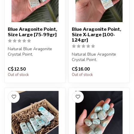
Blue Aragonite Point,
Blue Aragonite Point,
Size Large [75-99gr]
Size X-Large [100-
124gr]
Natural Blue Aragonite
Crystal Point.
Natural Blue Aragonite
Crystal Point.
You will receive exactly
C$12.50
C$16.00
ONE (1) point....
You will receive exactly
Out of stock
Out of stock
ONE (1) point....