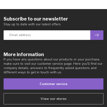
Subscribe to our newsletter
Stay up to date with our latest offers
More information
If you have any questions about our products or your purchase,
make sure to visit our customer service page. Here you'll find our
company details, answers to frequently asked questions and
different ways to get in touch with us.
Customer service
View our stores