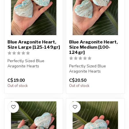
Blue Aragonite Heart,
Blue Aragonite Heart,
Size Large [125-149gr]
Size Medium [100-
124gr]
Perfectly Sized Blue
Aragonite Hearts
Perfectly Sized Blue
Aragonite Hearts
You will receive exactly
C$19.00
C$20.50
ONE (1) stone....
You will receive exactly
Out of stock
Out of stock
ONE (1) stone....