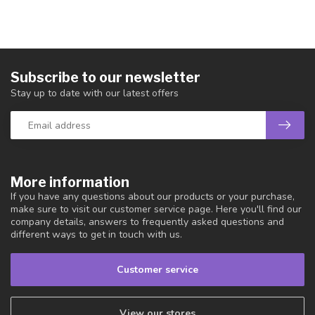
Subscribe to our newsletter
Stay up to date with our latest offers
More information
If you have any questions about our products or your purchase,
make sure to visit our customer service page. Here you'll find our
company details, answers to frequently asked questions and
different ways to get in touch with us.
Customer service
View our stores