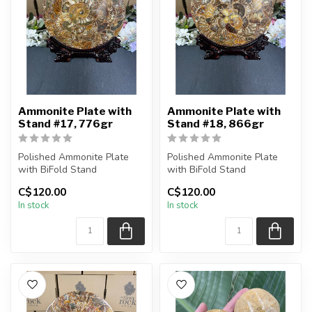
Ammonite Plate with
Ammonite Plate with
Stand #17, 776gr
Stand #18, 866gr
Polished Ammonite Plate
Polished Ammonite Plate
with BiFold Stand
with BiFold Stand
C$120.00
C$120.00
You will receive the exact
You will receive the exact
In stock
In stock
piece sh...
piece sh...