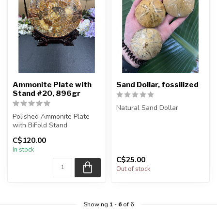
Ammonite Plate with
Sand Dollar, fossilized
Stand #20, 896gr
Natural Sand Dollar
Polished Ammonite Plate
with BiFold Stand
You will receive exactly
ONE (1) piece.
C$120.00
You will receive the exact
Piece will be se...
In stock
piece sh...
C$25.00
Out of stock
Showing
1
-
6
of 6