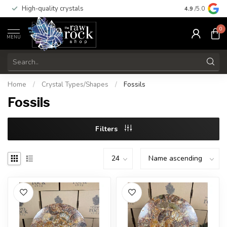
High-quality crystals
Free shippi
4.9
/5.0
0
MENU
Home
/
Crystal Types/Shapes
/
Fossils
Fossils
Filters