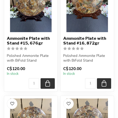
Ammonite Plate with
Ammonite Plate with
Stand #15, 676gr
Stand #16, 872gr
Polished Ammonite Plate
Polished Ammonite Plate
with BiFold Stand
with BiFold Stand
C$120.00
C$120.00
You will receive the exact
You will receive the exact
In stock
In stock
piece sh...
piece sh...