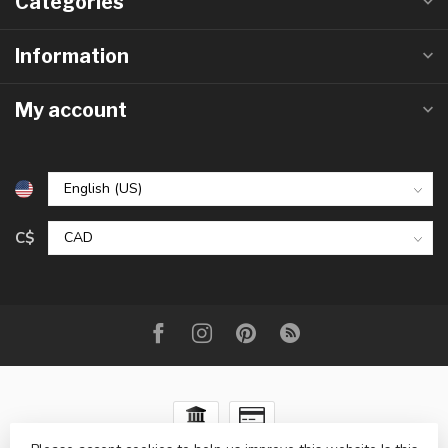
Categories
Information
My account
C$