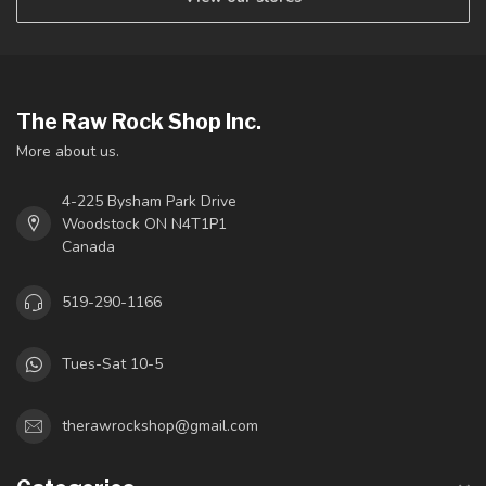
The Raw Rock Shop Inc.
More about us.
4-225 Bysham Park Drive
Woodstock ON N4T1P1
Canada
519-290-1166
Tues-Sat 10-5
therawrockshop@gmail.com