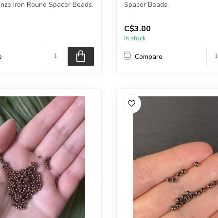
onze Iron Round Spacer Beads.
Spacer Beads.
ge weighs 20gr.
Each package contains exact..
C$3.00
In stock
e
Compare