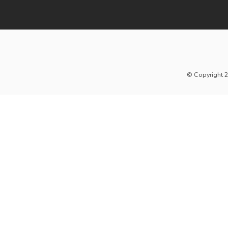
© Copyright 