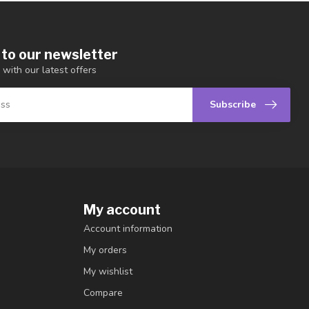
 to our newsletter
 with our latest offers
Subscribe
My account
Account information
My orders
My wishlist
Compare