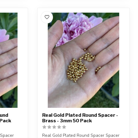
ound
Real Gold Plated Round Spacer -
 Pack
Brass - 3mm 50 Pack
 Spacer
Real Gold Plated Round Spacer Spacer