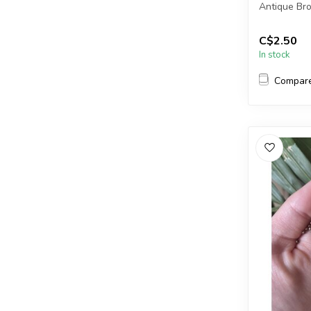
Antique Br
Each packa
C$2.50
In stock
2mm = ap...
Compar