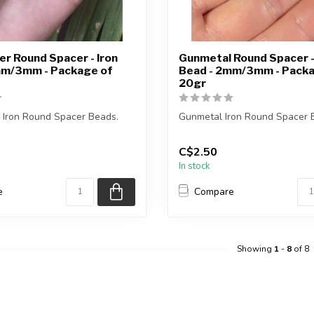
r Round Spacer - Iron
Gunmetal Round Spacer -
mm/3mm - Package of
Bead - 2mm/3mm - Packa
20gr
 Iron Round Spacer Beads.
Gunmetal Iron Round Spacer 
ge weighs 20gr.
Each package weighs 20gr.
C$2.50
In stock
x...
2mm = approxim...
e
Compare
Showing
1
-
8
of 8