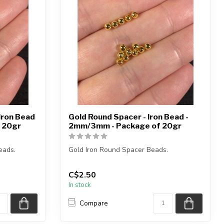
Iron Bead
Gold Round Spacer - Iron Bead -
 20gr
2mm/3mm - Package of 20gr
eads.
Gold Iron Round Spacer Beads.
Each package weighs 20gr.
C$2.50
In stock
2mm = approximatel...
Compare