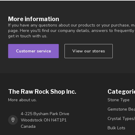
More information
If you have any questions about our products or your purchase, ma
page. Here you'll find our company details, answers to frequentl
get in touch with us.
Customer service
View our stores
The Raw Rock Shop Inc.
Categori
More about us.
Stone Type
Gemstone Be
4-225 Bysham Park Drive
Crystal Types
Woodstock ON N4T1P1
Canada
Bulk Lots