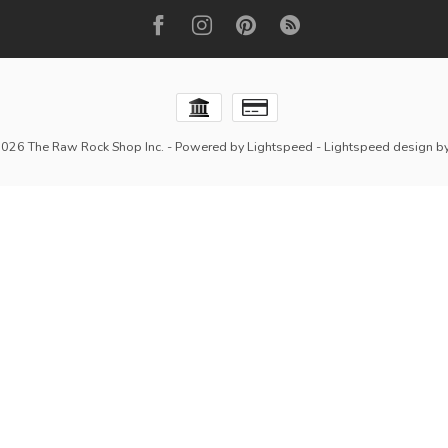
2026 The Raw Rock Shop Inc.
- Powered by
Lightspeed
-
Lightspeed design
b