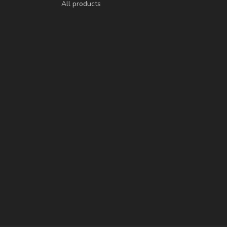
All products