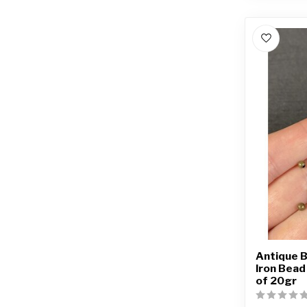
Antique B
Iron Bea
of 20gr