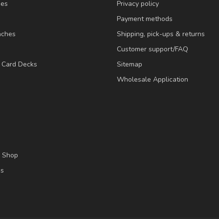
ies
Privacy policy
Payment methods
nches
Shipping, pick-ups & returns
Customer support/FAQ
/ Card Decks
Sitemap
Wholesale Application
l Shop
es