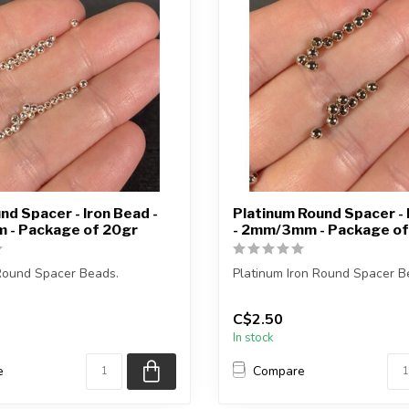
und Spacer - Iron Bead -
Platinum Round Spacer - 
- Package of 20gr
- 2mm/3mm - Package of
 Round Spacer Beads.
Platinum Iron Round Spacer B
ge weighs 20gr.
Each package weighs 20gr.
C$2.50
In stock
ximat...
2mm = approxim...
e
Compare