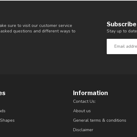
Subscribe
ke sure to visit our customer service
Stay up to date
y asked questions and different ways to
es
Information
Contact Us:
ads
About us
/Shapes
General terms & conditions
Disclaimer