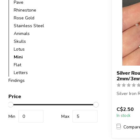
Pave
Rhinestone
Rose Gold
Stainless Steel
Animals
Skulls
Lotus
Mini
Flat
Letters
Silver Ro
2mm/3mm 
Findings
Silver Iron
Price
Each packa
C$2.50
In stock
2mm = appro
Min
Max
Compar