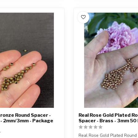
ronze Round Spacer -
Real Rose Gold Plated R
d - 2mm/3mm - Package
Spacer - Brass - 3mm 50
Real Rose Gold Plated Round