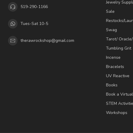
Jewelry Suppl
519-290-1166
Sale
Restocks/Lau
Tues-Sat 10-5
Swag
Tarot/ Oracle
therawrockshop@gmail.com
Tumbling Grit
Incense
Bracelets
UV Reactive
Books
Book a Virtua
STEM Activiti
Workshops