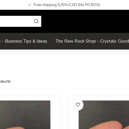
Free shipping $250+CAD (No PO BOX)
- Business Tips & Ideas
The Raw Rock Shop - Crystals: Goo
ducts