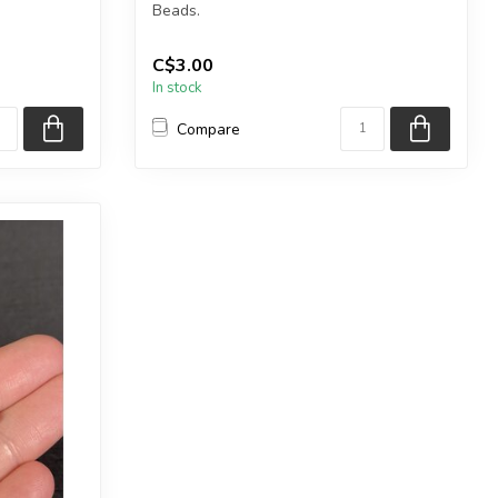
Beads.
.
Each package contains exactly 50...
C$3.00
In stock
Compare