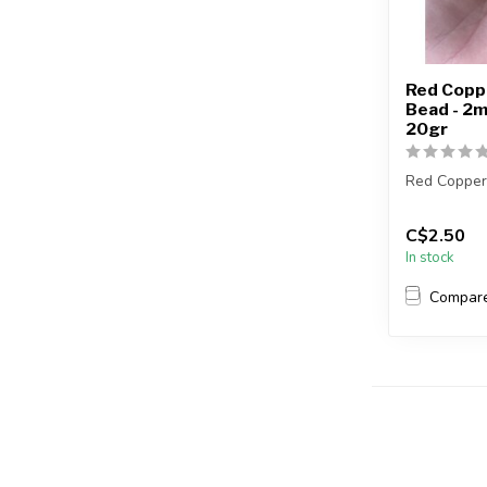
Red Coppe
Bead - 2
20gr
Red Copper
Each packa
C$2.50
In stock
2mm = appro
Compar