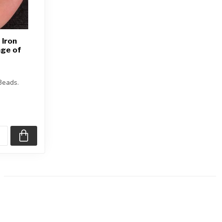
 Iron
ge of
Beads.