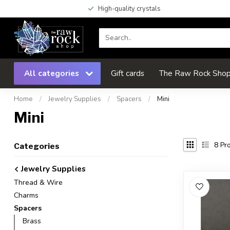
High-quality crystals
All categories
Gift cards
The Raw Rock Shop 
Home
/
Jewelry Supplies
/
Spacers
/
Mini
Mini
8
Pro
Categories
Jewelry Supplies
Thread & Wire
Charms
Spacers
Brass