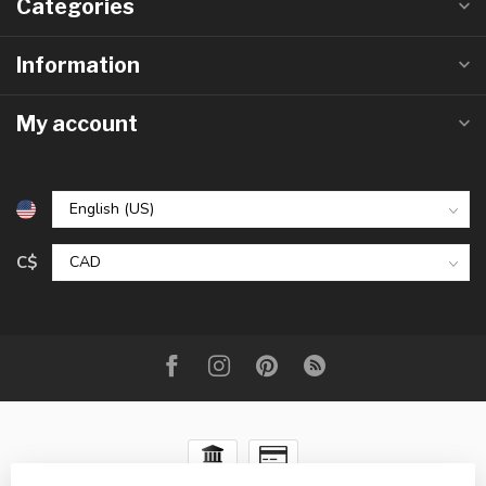
Categories
Information
My account
C$