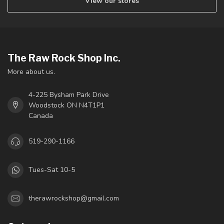
View our stores
The Raw Rock Shop Inc.
More about us.
4-225 Bysham Park Drive
Woodstock ON N4T1P1
Canada
519-290-1166
Tues-Sat 10-5
therawrockshop@gmail.com