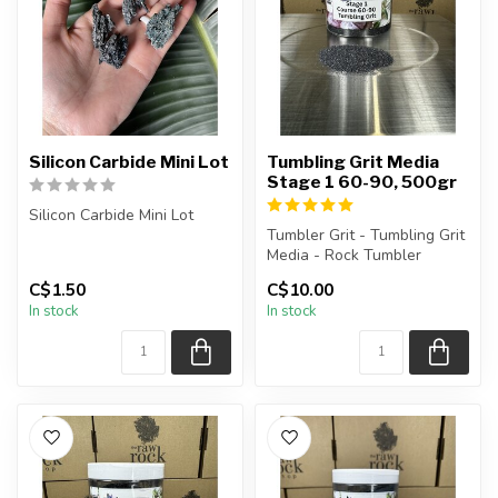
Silicon Carbide Mini Lot
Tumbling Grit Media
Stage 1 60-90, 500gr
Silicon Carbide Mini Lot
Tumbler Grit - Tumbling Grit
The stone(s) you purchase
Media - Rock Tumbler
will be intuitively select...
Supplies
C$1.50
C$10.00
In stock
In stock
Stage 1 Grit: 60-9...