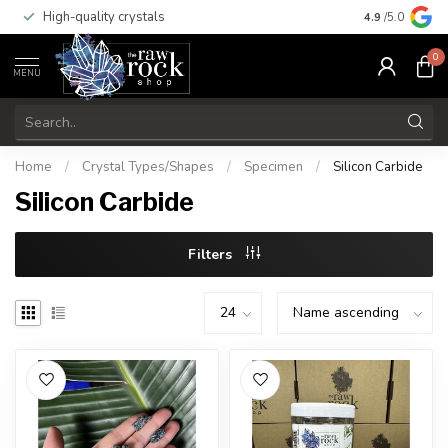
High-quality crystals
Free shippi
4.9
/5.0
0
MENU
Home
/
Crystal Types/Shapes
/
Specimen
/
Silicon Carbide
Silicon Carbide
Filters