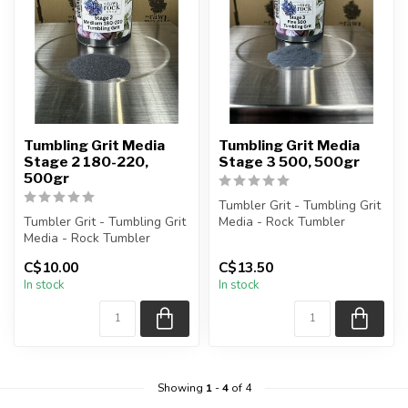
Tumbling Grit Media
Tumbling Grit Media
Stage 2 180-220,
Stage 3 500, 500gr
500gr
Tumbler Grit - Tumbling Grit
Tumbler Grit - Tumbling Grit
Media - Rock Tumbler
Media - Rock Tumbler
Supplies
Supplies
C$10.00
C$13.50
Stage 3 Grit: 500 ...
In stock
In stock
Stage 2 Grit: 180-...
Showing
1
-
4
of 4