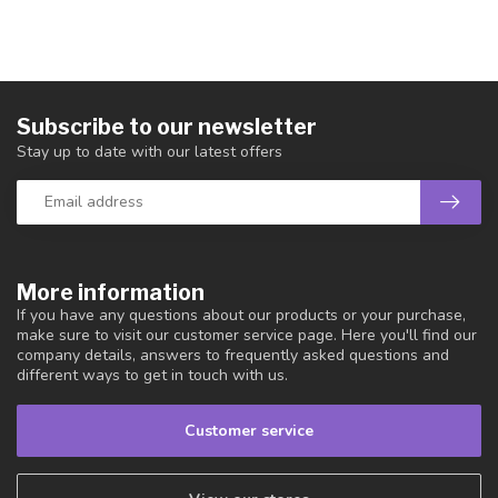
Subscribe to our newsletter
Stay up to date with our latest offers
More information
If you have any questions about our products or your purchase,
make sure to visit our customer service page. Here you'll find our
company details, answers to frequently asked questions and
different ways to get in touch with us.
Customer service