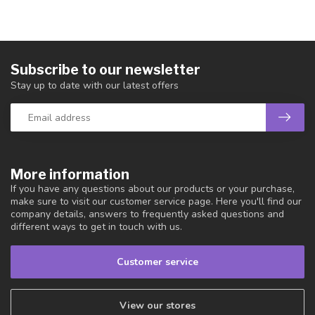
Subscribe to our newsletter
Stay up to date with our latest offers
More information
If you have any questions about our products or your purchase,
make sure to visit our customer service page. Here you'll find our
company details, answers to frequently asked questions and
different ways to get in touch with us.
Customer service
View our stores