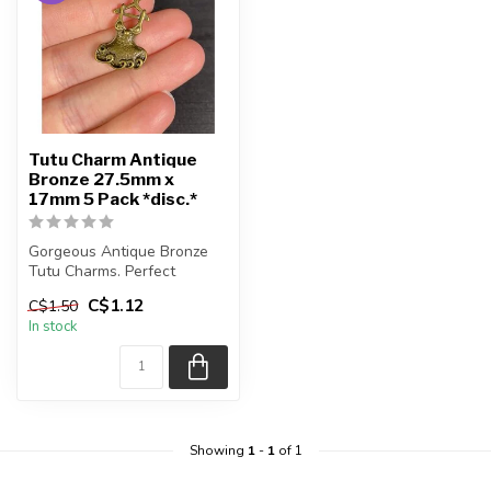
Tutu Charm Antique
Bronze 27.5mm x
17mm 5 Pack *disc.*
Gorgeous Antique Bronze
Tutu Charms. Perfect
charms for bracelets.
C$1.12
C$1.50
In stock
Each purc...
Showing
1
-
1
of 1