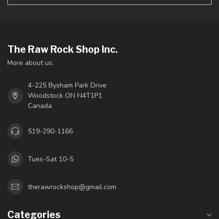
The Raw Rock Shop Inc.
More about us.
4-225 Bysham Park Drive
Woodstock ON N4T1P1
Canada
519-290-1166
Tues-Sat 10-5
therawrockshop@gmail.com
Categories