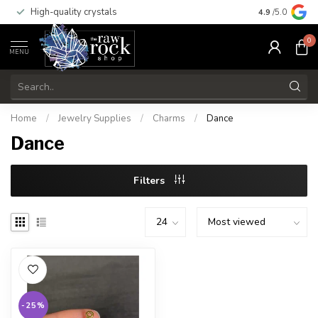
High-quality crystals
Free shippi
4.9
/5.0
0
MENU
Home
/
Jewelry Supplies
/
Charms
/
Dance
Dance
Filters
-25%