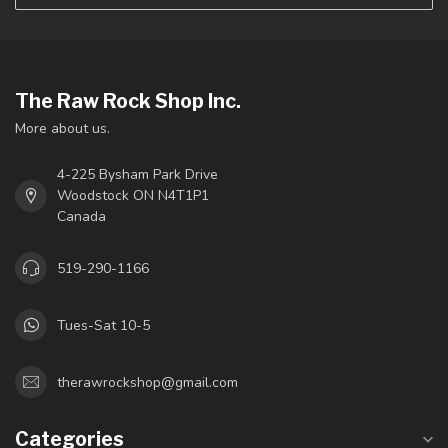
The Raw Rock Shop Inc.
More about us.
4-225 Bysham Park Drive
Woodstock ON N4T1P1
Canada
519-290-1166
Tues-Sat 10-5
therawrockshop@gmail.com
Categories