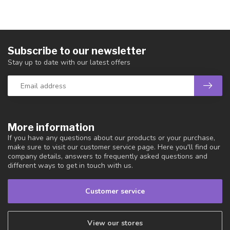
Subscribe to our newsletter
Stay up to date with our latest offers
More information
If you have any questions about our products or your purchase,
make sure to visit our customer service page. Here you'll find our
company details, answers to frequently asked questions and
different ways to get in touch with us.
Customer service
View our stores