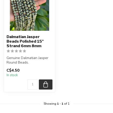
Dalmatian Jasper
Beads Polished 15"
Strand 6mm 8mm
Genuine Dalmatian Jasper
Round Beads.
C$4.50
The strand is approximately
In stock
15.5 inche...
Showing
1
-
1
of 1