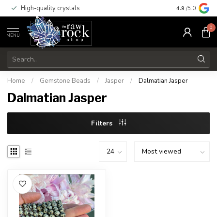
High-quality crystals
Free shippi
4.9
/5.0
0
MENU
Home
/
Gemstone Beads
/
Jasper
/
Dalmatian Jasper
Dalmatian Jasper
Filters