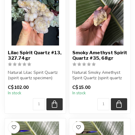
Lilac Spirit Quartz #13,
Smoky Amethyst Spirit
327.74gr
Quartz #35, 68gr
Natural Lilac Spirit Quartz
Natural Smoky Amethyst
(spirit quartz specimen)
Spirit Quartz (spirit quartz
You are receiving the exac...
specimen)
C$102.00
C$15.00
You are receiving...
In stock
In stock