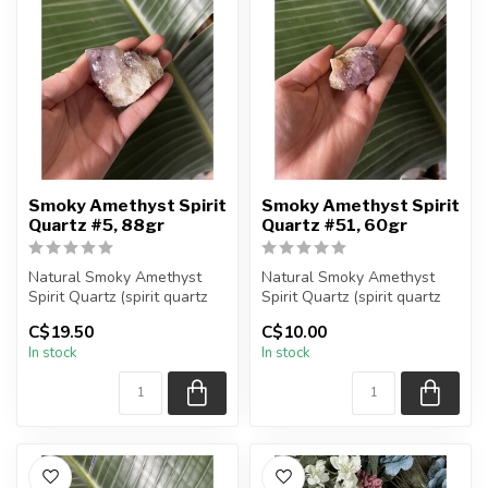
Smoky Amethyst Spirit
Smoky Amethyst Spirit
Quartz #5, 88gr
Quartz #51, 60gr
Natural Smoky Amethyst
Natural Smoky Amethyst
Spirit Quartz (spirit quartz
Spirit Quartz (spirit quartz
specimen)
specimen)
C$19.50
C$10.00
You are receiving...
You are receiving...
In stock
In stock