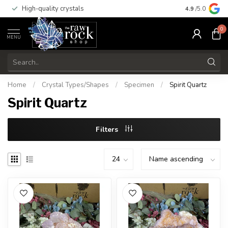
High-quality crystals
Free shippi
4.9
/5.0
0
MENU
Home
/
Crystal Types/Shapes
/
Specimen
/
Spirit Quartz
Spirit Quartz
Filters