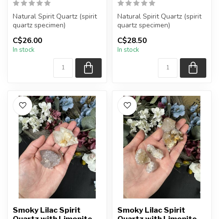
Natural Spirit Quartz (spirit
Natural Spirit Quartz (spirit
quartz specimen)
quartz specimen)
You are receiving the exact
You are receiving the exact
C$26.00
C$28.50
piec...
piec...
In stock
In stock
Smoky Lilac Spirit
Smoky Lilac Spirit
Quartz with Limonite
Quartz with Limonite