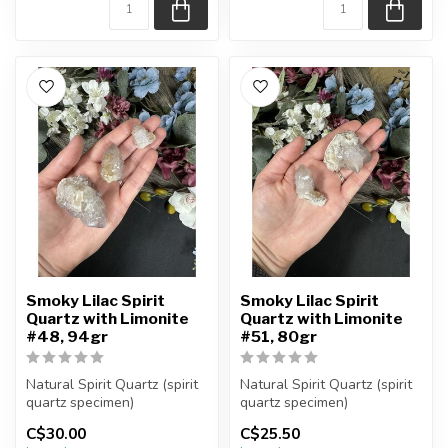
Smoky Lilac Spirit
Smoky Lilac Spirit
Quartz with Limonite
Quartz with Limonite
#48, 94gr
#51, 80gr
Natural Spirit Quartz (spirit
Natural Spirit Quartz (spirit
quartz specimen)
quartz specimen)
You are receiving the exact
You are receiving the exact
C$30.00
C$25.50
piec...
piec...