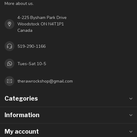
More about us.
4-225 Bysham Park Drive
Woodstock ON N4T1P1
Canada
519-290-1166
Tues-Sat 10-5
therawrockshop@gmail.com
Categories
Information
My account