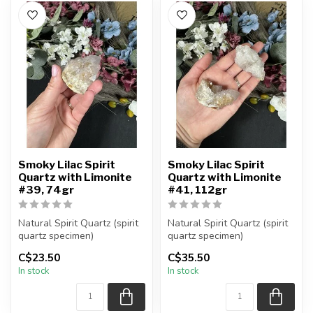
Smoky Lilac Spirit
Smoky Lilac Spirit
Quartz with Limonite
Quartz with Limonite
#39, 74gr
#41, 112gr
Natural Spirit Quartz (spirit
Natural Spirit Quartz (spirit
quartz specimen)
quartz specimen)
You are receiving the exact
You are receiving the exact
C$23.50
C$35.50
piec...
piec...
In stock
In stock