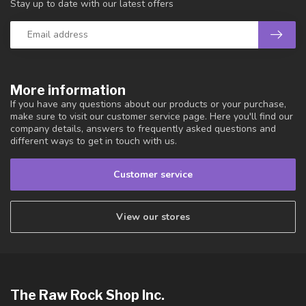
Stay up to date with our latest offers
More information
If you have any questions about our products or your purchase,
make sure to visit our customer service page. Here you'll find our
company details, answers to frequently asked questions and
different ways to get in touch with us.
Customer service
View our stores
The Raw Rock Shop Inc.