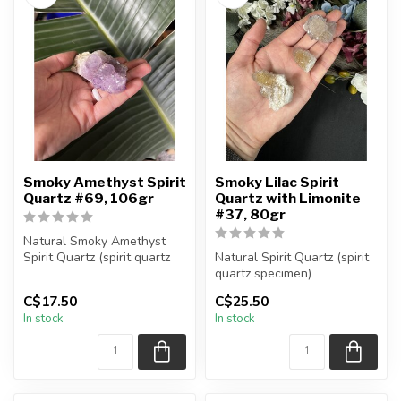
Smoky Amethyst Spirit
Smoky Lilac Spirit
Quartz #69, 106gr
Quartz with Limonite
#37, 80gr
Natural Smoky Amethyst
Spirit Quartz (spirit quartz
Natural Spirit Quartz (spirit
specimen)
quartz specimen)
You are receiving...
You are receiving the exact
C$17.50
C$25.50
piec...
In stock
In stock