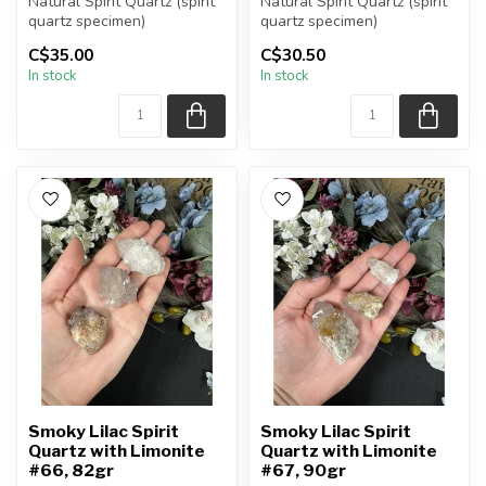
Natural Spirit Quartz (spirit
Natural Spirit Quartz (spirit
quartz specimen)
quartz specimen)
You are receiving the exact
You are receiving the exact
C$35.00
C$30.50
piec...
piec...
In stock
In stock
Smoky Lilac Spirit
Smoky Lilac Spirit
Quartz with Limonite
Quartz with Limonite
#66, 82gr
#67, 90gr