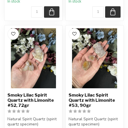
In stock
In stock
Smoky Lilac Spirit
Smoky Lilac Spirit
Quartz with Limonite
Quartz with Limonite
#52, 72gr
#53, 90gr
Natural Spirit Quartz (spirit
Natural Spirit Quartz (spirit
quartz specimen)
quartz specimen)