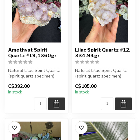
Amethyst Spirit
Lilac Spirit Quartz #12,
Quartz #19, 1360gr
334.94gr
Natural Lilac Spirit Quartz
Natural Lilac Spirit Quartz
(spirit quartz specimen)
(spirit quartz specimen)
You are receiving the exac...
You are receiving the exac...
C$392.00
C$105.00
In stock
In stock