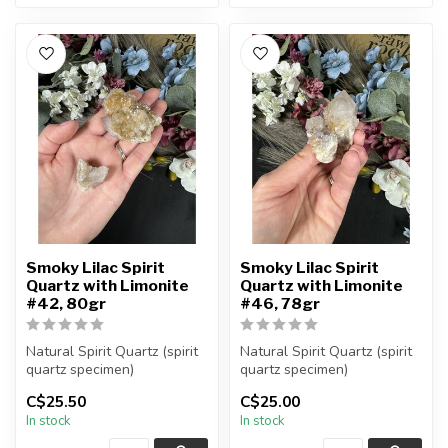
Smoky Lilac Spirit
Smoky Lilac Spirit
Quartz with Limonite
Quartz with Limonite
#42, 80gr
#46, 78gr
Natural Spirit Quartz (spirit
Natural Spirit Quartz (spirit
quartz specimen)
quartz specimen)
You are receiving the exact
You are receiving the exact
C$25.50
C$25.00
piec...
piec...
In stock
In stock