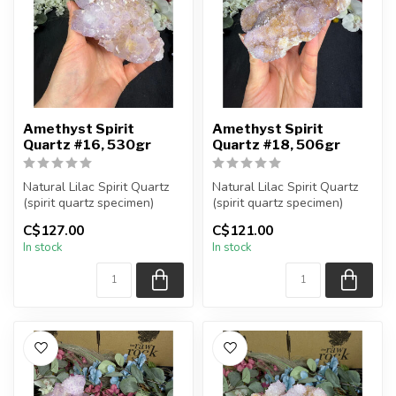
Amethyst Spirit
Amethyst Spirit
Quartz #16, 530gr
Quartz #18, 506gr
Natural Lilac Spirit Quartz
Natural Lilac Spirit Quartz
(spirit quartz specimen)
(spirit quartz specimen)
You are receiving the exac...
You are receiving the exac...
C$127.00
C$121.00
In stock
In stock