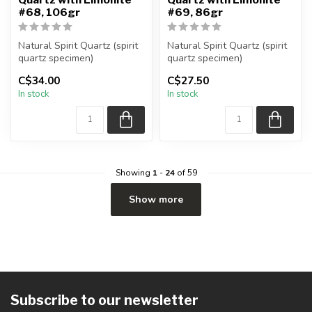
#68, 106gr
#69, 86gr
Natural Spirit Quartz (spirit
Natural Spirit Quartz (spirit
quartz specimen)
quartz specimen)
You are receiving the exact
You are receiving the exact
C$34.00
C$27.50
piec...
piec...
In stock
In stock
Showing
1
-
24
of 59
Show more
Subscribe to our newsletter