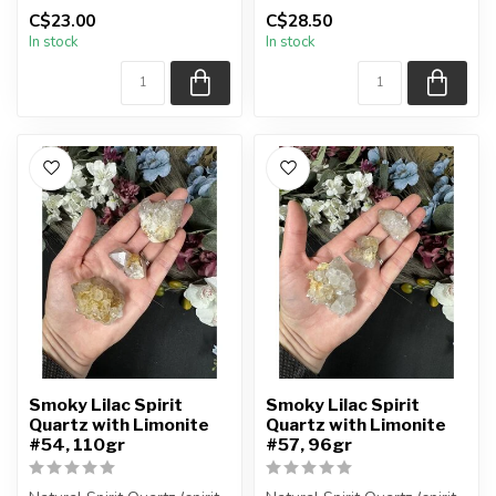
You are receiving the exact
You are receiving the exact
C$23.00
C$28.50
piec...
piec...
In stock
In stock
Smoky Lilac Spirit
Smoky Lilac Spirit
Quartz with Limonite
Quartz with Limonite
#54, 110gr
#57, 96gr