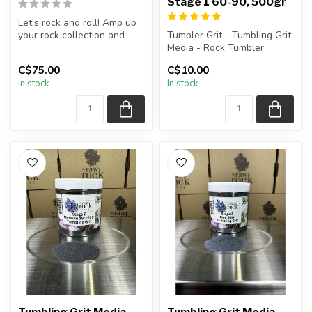
Stage 1 60-90, 500gr
Let’s rock and roll! Amp up
your rock collection and
Tumbler Grit - Tumbling Grit
explore the secrets of geol...
Media - Rock Tumbler
Supplies
C$75.00
C$10.00
In stock
In stock
Stage 1 Grit: 60-9...
Tumbling Grit Media
Tumbling Grit Media