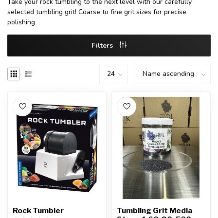
Take your rock tumbling to the next level with our carefully
selected tumbling grit! Coarse to fine grit sizes for precise
polishing
Filters
Rock Tumbler
Tumbling Grit Media