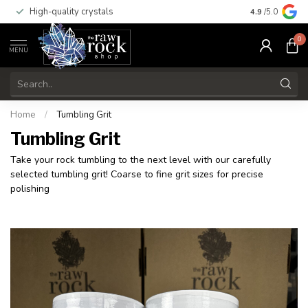
High-quality crystals
Free shippi
4.9
/5.0
0
MENU
Home
/
Tumbling Grit
Tumbling Grit
Take your rock tumbling to the next level with our carefully
selected tumbling grit! Coarse to fine grit sizes for precise
polishing