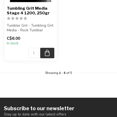
Tumbling Grit Media
Stage 4 1200, 250gr
Tumbler Grit - Tumbling Grit
Media - Rock Tumbler
Supplies
C$6.00
In stock
Stage 4 Grit: 1200...
Showing
1
-
5
of 5
Subscribe to our newsletter
Stay up to date with our latest offers