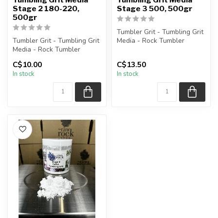
Stage 2 180-220,
Stage 3 500, 500gr
500gr
Tumbler Grit - Tumbling Grit
Tumbler Grit - Tumbling Grit
Media - Rock Tumbler
Media - Rock Tumbler
Supplies
Supplies
C$10.00
C$13.50
Stage 3 Grit: 500 ...
In stock
In stock
Stage 2 Grit: 180-...