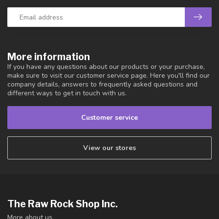
More information
If you have any questions about our products or your purchase,
make sure to visit our customer service page. Here you'll find our
company details, answers to frequently asked questions and
different ways to get in touch with us.
Customer service
View our stores
The Raw Rock Shop Inc.
More about us.