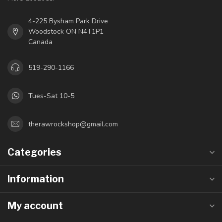
4-225 Bysham Park Drive
Woodstock ON N4T1P1
Canada
519-290-1166
Tues-Sat 10-5
therawrockshop@gmail.com
Categories
Information
My account