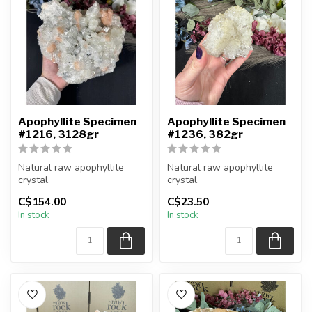
Apophyllite Specimen
Apophyllite Specimen
#1216, 3128gr
#1236, 382gr
Natural raw apophyllite
Natural raw apophyllite
crystal.
crystal.
C$154.00
C$23.50
You will receive the exact
You will receive the exact
In stock
In stock
item shown.
item shown.
Co...
Co...