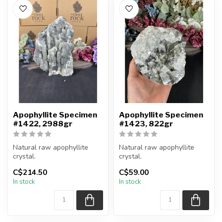
Apophyllite Specimen
Apophyllite Specimen
#1422, 2988gr
#1423, 822gr
Natural raw apophyllite
Natural raw apophyllite
crystal.
crystal.
C$214.50
C$59.00
You will receive the exact
You will receive the exact
In stock
In stock
item shown.
item shown.
Co...
Co...