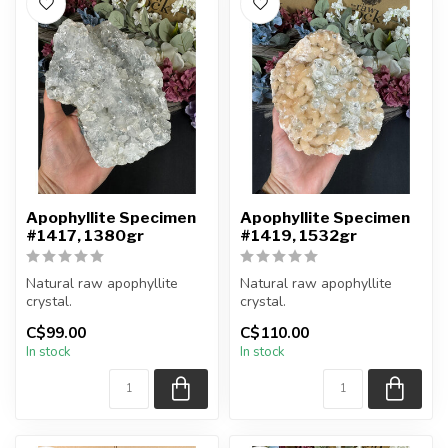
Apophyllite Specimen
Apophyllite Specimen
#1417, 1380gr
#1419, 1532gr
Natural raw apophyllite
Natural raw apophyllite
crystal.
crystal.
C$99.00
C$110.00
You will receive the exact
You will receive the exact
In stock
In stock
item shown.
item shown.
Co...
Co...