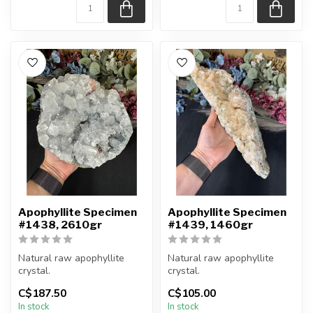
Co...
Co...
Apophyllite Specimen
Apophyllite Specimen
#1438, 2610gr
#1439, 1460gr
Natural raw apophyllite
Natural raw apophyllite
crystal.
crystal.
C$187.50
C$105.00
You will receive the exact
You will receive the exact
In stock
In stock
item shown.
item shown.