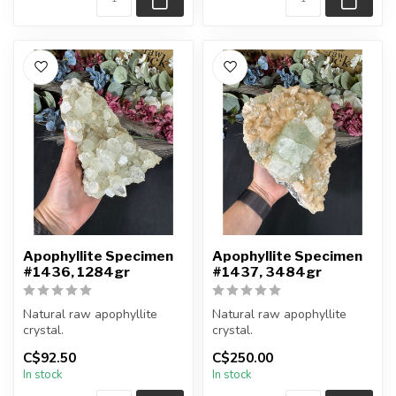
Co...
Co...
Apophyllite Specimen
Apophyllite Specimen
#1436, 1284gr
#1437, 3484gr
Natural raw apophyllite
Natural raw apophyllite
crystal.
crystal.
C$92.50
C$250.00
You will receive the exact
You will receive the exact
In stock
In stock
item shown.
item shown.