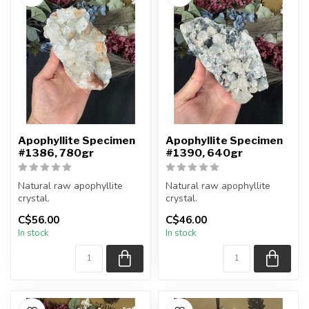
Apophyllite Specimen
Apophyllite Specimen
#1386, 780gr
#1390, 640gr
Natural raw apophyllite
Natural raw apophyllite
crystal.
crystal.
C$56.00
C$46.00
You will receive the exact
You will receive the exact
In stock
In stock
item shown.
item shown.
Co...
Co...