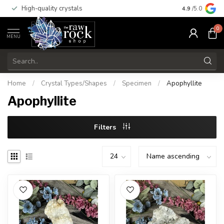
High-quality crystals
Free shippi
4.9
/5.0
0
MENU
Home
/
Crystal Types/Shapes
/
Specimen
/
Apophyllite
Apophyllite
Filters