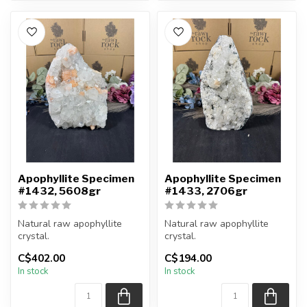
Apophyllite Specimen
Apophyllite Specimen
#1432, 5608gr
#1433, 2706gr
Natural raw apophyllite
Natural raw apophyllite
crystal.
crystal.
C$402.00
C$194.00
You will receive the exact
You will receive the exact
In stock
In stock
item shown.
item shown.
Co...
Co...