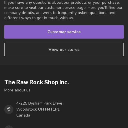
If you have any questions about our products or your purchase,
make sure to visit our customer service page. Here you'll find our
company details, answers to frequently asked questions and
different ways to get in touch with us.
Customer service
View our stores
The Raw Rock Shop Inc.
More about us.
4-225 Bysham Park Drive
Woodstock ON N4T1P1
Canada