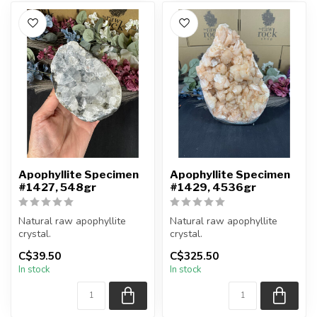
Apophyllite Specimen
Apophyllite Specimen
#1427, 548gr
#1429, 4536gr
Natural raw apophyllite
Natural raw apophyllite
crystal.
crystal.
C$39.50
C$325.50
You will receive the exact
You will receive the exact
In stock
In stock
item shown.
item shown.
Co...
Co...