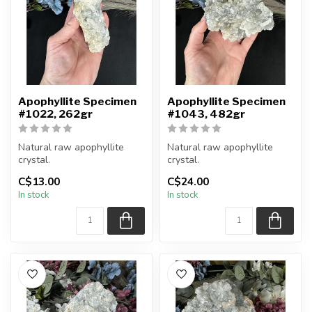
Apophyllite Specimen
Apophyllite Specimen
#1022, 262gr
#1043, 482gr
Natural raw apophyllite
Natural raw apophyllite
crystal.
crystal.
C$13.00
C$24.00
You will receive the exact
You will receive the exact
In stock
In stock
item shown.
item shown.
Ap...
Ap...