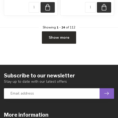
Co...
Co...
Showing
1
-
24
of 112
Show more
Subscribe to our newsletter
Stay up to date with our latest offers
More information