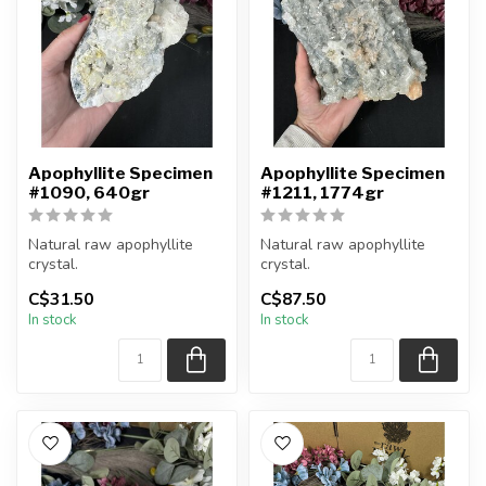
Apophyllite Specimen
Apophyllite Specimen
#1090, 640gr
#1211, 1774gr
Natural raw apophyllite
Natural raw apophyllite
crystal.
crystal.
C$31.50
C$87.50
You will receive the exact
You will receive the exact
In stock
In stock
item shown.
item shown.
Co...
Co...