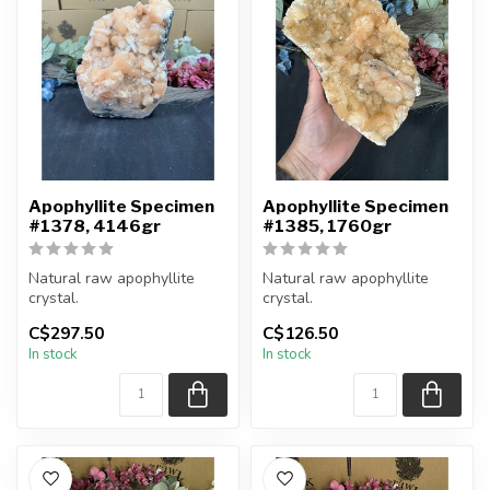
Apophyllite Specimen
Apophyllite Specimen
#1378, 4146gr
#1385, 1760gr
Natural raw apophyllite
Natural raw apophyllite
crystal.
crystal.
C$297.50
C$126.50
You will receive the exact
You will receive the exact
In stock
In stock
item shown.
item shown.
Co...
Co...