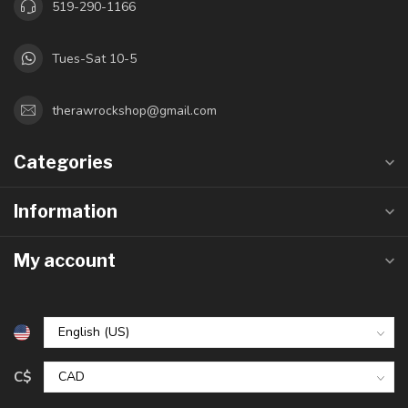
519-290-1166
Tues-Sat 10-5
therawrockshop@gmail.com
Categories
Information
My account
C$