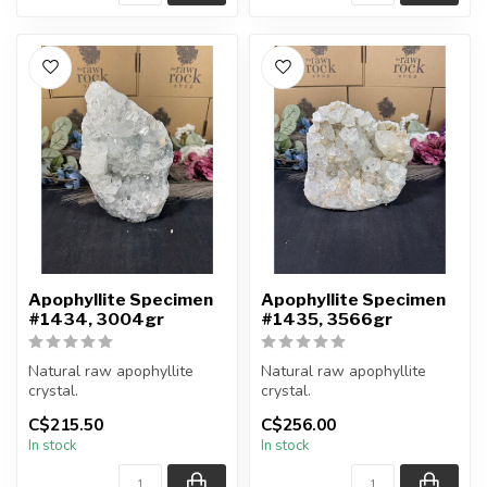
Apophyllite Specimen
Apophyllite Specimen
#1434, 3004gr
#1435, 3566gr
Natural raw apophyllite
Natural raw apophyllite
crystal.
crystal.
C$215.50
C$256.00
You will receive the exact
You will receive the exact
In stock
In stock
item shown.
item shown.