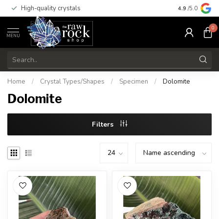
High-quality crystals
Free shippi
4.9
/5.0
0
MENU
Home
/
Crystal Types/Shapes
/
Specimen
/
Dolomite
Dolomite
Filters