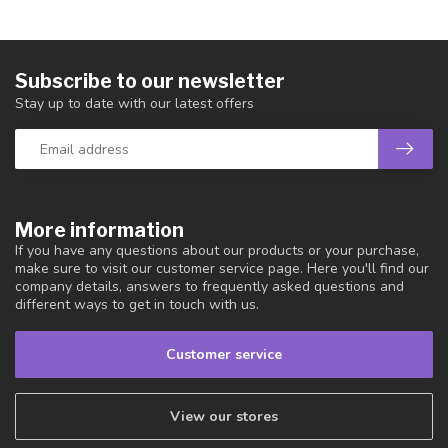
Subscribe to our newsletter
Stay up to date with our latest offers
More information
If you have any questions about our products or your purchase,
make sure to visit our customer service page. Here you'll find our
company details, answers to frequently asked questions and
different ways to get in touch with us.
Customer service
View our stores