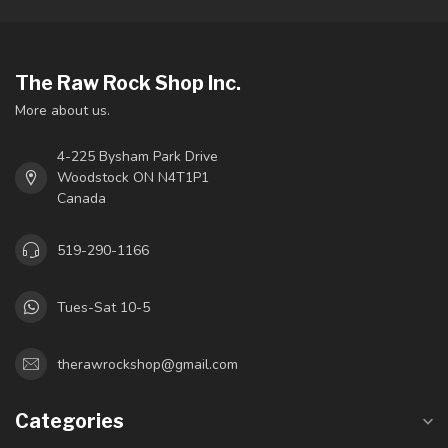
The Raw Rock Shop Inc.
More about us.
4-225 Bysham Park Drive
Woodstock ON N4T1P1
Canada
519-290-1166
Tues-Sat 10-5
therawrockshop@gmail.com
Categories