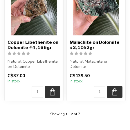
Copper Libethenite on
Malachite on Dolomite
Dolomite #4, 166gr
#2, 1052gr
Natural Copper Libethenite
Natural Malachite on
on Dolomite
Dolomite
You are receiving the exact
You are receiving the exact
C$37.00
C$139.50
piece shown ...
piece shown in the pi...
In stock
In stock
Showing
1
-
2
of 2