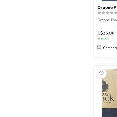
Orgone P
Orgone Pyr
You will re
C$25.00
a very simil
In stock
...
Compar