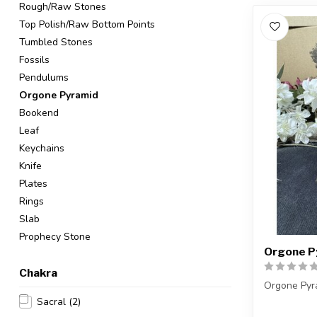
Rough/Raw Stones
Top Polish/Raw Bottom Points
Tumbled Stones
Fossils
Pendulums
Orgone Pyramid
Bookend
Leaf
Keychains
Knife
Plates
Rings
Slab
Prophecy Stone
Orgone Py
Chakra
Orgone Pyr
Sacral
(2)
You will re