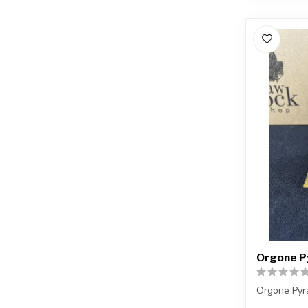
Orgone Py
Orgone Pyr