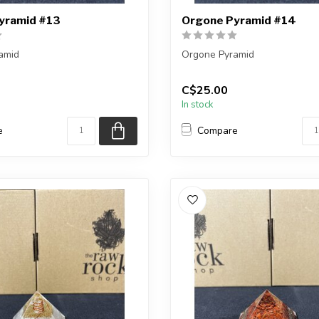
yramid #13
Orgone Pyramid #14
amid
Orgone Pyramid
ceive the exact one shown, or
You will receive the exact on
C$25.00
ar one.
a very similar one.
In stock
...
e
Compare