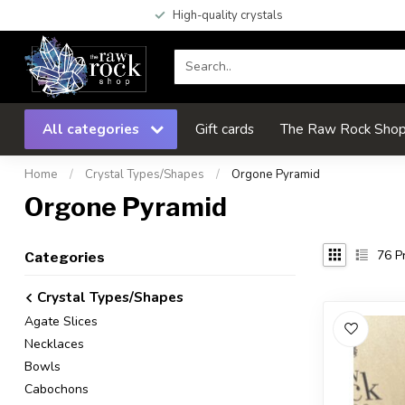
High-quality crystals
All categories
Gift cards
The Raw Rock Shop 
Home
/
Crystal Types/Shapes
/
Orgone Pyramid
Orgone Pyramid
76
Pr
Categories
Crystal Types/Shapes
Agate Slices
Necklaces
Bowls
Cabochons