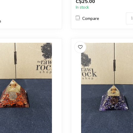
C$25.00
ar one.
a very similar one.
In stock
...
Compare
e