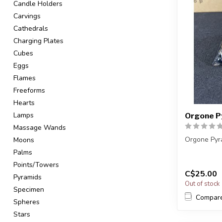
Candle Holders
Carvings
Cathedrals
Charging Plates
Cubes
Eggs
Flames
Freeforms
Hearts
Lamps
Orgone P
Massage Wands
Orgone Pyr
Moons
Palms
You will re
Points/Towers
a very simil
C$25.00
...
Pyramids
Out of stock
Specimen
Compar
Spheres
Stars