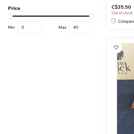
a very simil
C$35.50
...
Price
Out of stock
Compar
Min
Max