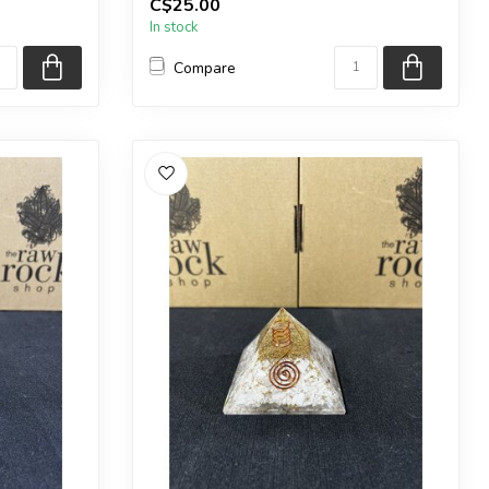
C$25.00
a very similar one.
In stock
...
Compare