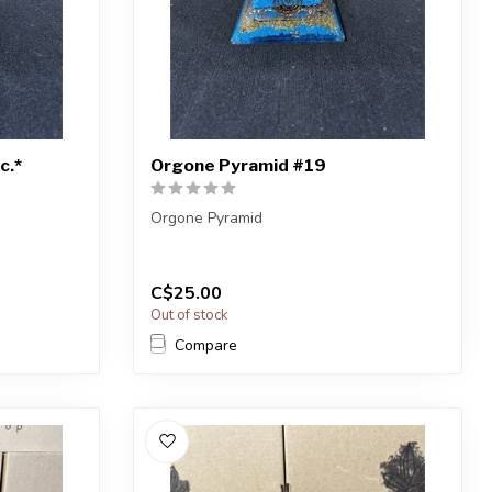
c.*
Orgone Pyramid #19
Orgone Pyramid
e shown, or
You will receive the exact one shown, or
a very similar one.
C$25.00
...
Out of stock
Compare