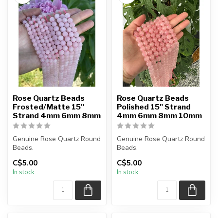
Rose Quartz Beads
Rose Quartz Beads
Frosted/Matte 15"
Polished 15" Strand
Strand 4mm 6mm 8mm
4mm 6mm 8mm 10mm
Genuine Rose Quartz Round
Genuine Rose Quartz Round
Beads.
Beads.
Frosted Matte Beads.
Polished Beads.
C$5.00
C$5.00
In stock
In stock
Bead hole size is 1mm....
The strand is
approximately...