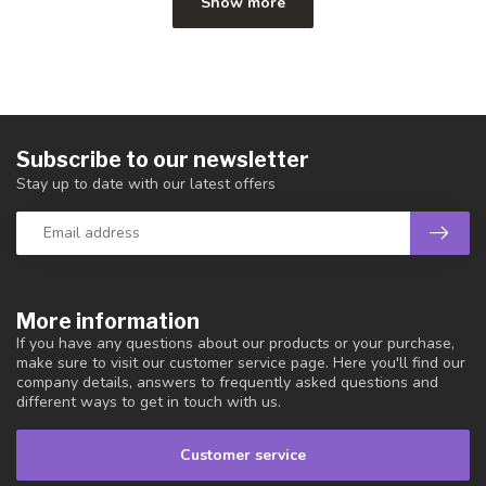
Show more
Subscribe to our newsletter
Stay up to date with our latest offers
More information
If you have any questions about our products or your purchase,
make sure to visit our customer service page. Here you'll find our
company details, answers to frequently asked questions and
different ways to get in touch with us.
Customer service