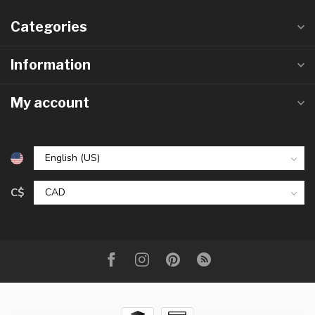
Categories
Information
My account
C$