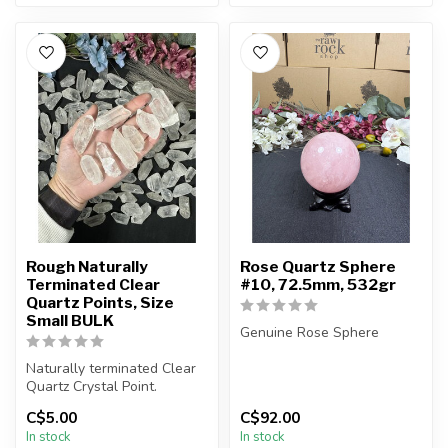
Rough Naturally
Rose Quartz Sphere
Terminated Clear
#10, 72.5mm, 532gr
Quartz Points, Size
Small BULK
Genuine Rose Sphere
Naturally terminated Clear
You will receive the exact
Quartz Crystal Point.
sphere shown in the
pictures.
C$5.00
C$92.00
The stone(s) you purchase
...
In stock
In stock
wi...