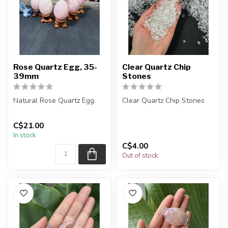
Rose Quartz Egg, 35-
Clear Quartz Chip
39mm
Stones
Natural Rose Quartz Egg.
Clear Quartz Chip Stones
You will receive exactly
The stones you purchase
C$21.00
ONE (1) egg.
will be intuitively selected...
In stock
Egg will be s...
C$4.00
Out of stock