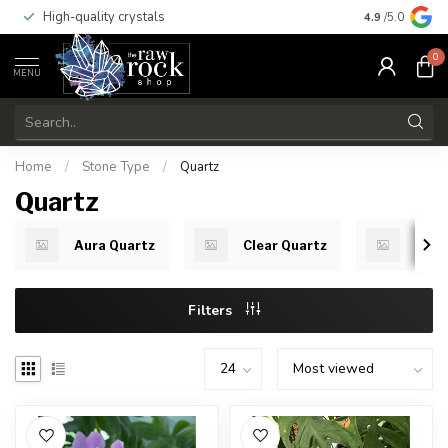
High-quality crystals
Free shippi
4.9
/5.0
0
MENU
Home
/
Stone Type
/
Quartz
Quartz
Aura Quartz
Clear Quartz
Red 
Filters