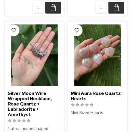
Silver Moon Wire
Mini Aura Rose Quartz
Wrapped Necklace,
Hearts
Rose Quartz +
Labradorite +
Mini Sized Hearts
Amethyst
You will receive exactly
Natural moon shaped
ONE (1) heart.