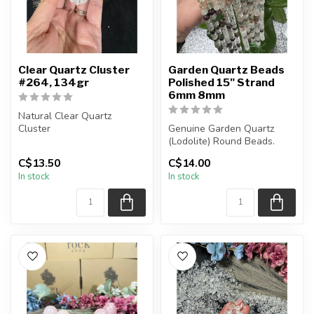
Clear Quartz Cluster
Garden Quartz Beads
#264, 134gr
Polished 15" Strand
6mm 8mm
Natural Clear Quartz
Cluster
Genuine Garden Quartz
(Lodolite) Round Beads.
You are receiving the exact
The strand is approximately
C$13.50
C$14.00
piece shown in the p...
15.5 ...
In stock
In stock