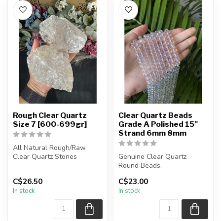
Rough Clear Quartz
Clear Quartz Beads
Size 7 [600-699gr]
Grade A Polished 15"
Strand 6mm 8mm
All Natural Rough/Raw
Clear Quartz Stones
Genuine Clear Quartz
Round Beads.
The stones you purchase
Polished Beads.
C$26.50
C$23.00
will be int...
These beads are grade A.
In stock
In stock
...