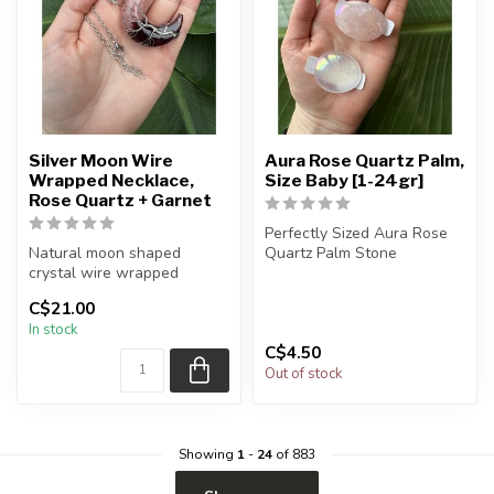
Silver Moon Wire
Aura Rose Quartz Palm,
Wrapped Necklace,
Size Baby [1-24gr]
Rose Quartz + Garnet
Perfectly Sized Aura Rose
Natural moon shaped
Quartz Palm Stone
crystal wire wrapped
necklace
Note: these have been
C$21.00
finished in...
In stock
Chain + wire finish: Silver...
C$4.50
Out of stock
Showing
1
-
24
of 883