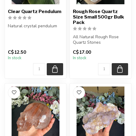
Clear Quartz Pendulum
Rough Rose Quartz
Size Small 500gr Bulk
Pack
Natural crystal pendulum
Chain + wire finish: Silver
All Natural Rough Rose
The pendulum you receiv...
Quartz Stones
C$12.50
C$17.00
The stone(s) you purchase
In stock
In stock
will be intuit...