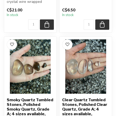
crystal wire wrapped
Heart will be sele...
necklace
C$21.00
C$6.50
In stock
In stock
Chain + wire finish: Silver...
Smoky Quartz Tumbled
Clear Quartz Tumbled
Stones, Polished
Stones, Polished Clear
Smoky Quartz, Grade
Quartz, Grade A; 4
A; 4 sizes available,
sizes available,