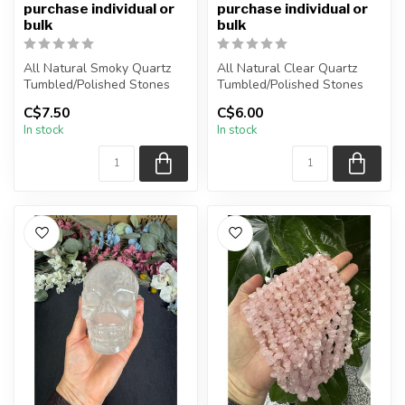
purchase individual or
purchase individual or
bulk
bulk
All Natural Smoky Quartz
All Natural Clear Quartz
Tumbled/Polished Stones
Tumbled/Polished Stones
C$7.50
C$6.00
The stone(s) you purchase
The stone(s) you purchase
In stock
In stock
wi...
wi...