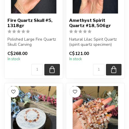
Fire Quartz Skull #5,
Amethyst Spirit
1318gr
Quartz #18, 506gr
Polished Large Fire Quartz
Natural Lilac Spirit Quartz
Skull Carving
(spirit quartz specimen)
You are receiving the exac...
C$268.00
C$121.00
You will receive the exact
In stock
In stock
carving s...