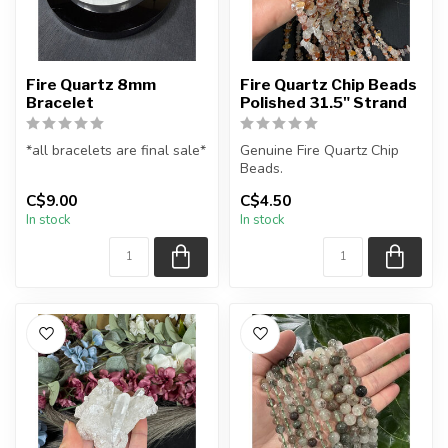
Fire Quartz 8mm
Fire Quartz Chip Beads
Bracelet
Polished 31.5" Strand
*all bracelets are final sale*
Genuine Fire Quartz Chip
Beads.
All natural fire quartz
C$9.00
C$4.50
gemstone bead bracelet...
The strand is approximately
In stock
In stock
31.5 inches in le...