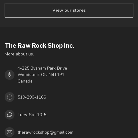
View our stores
The Raw Rock Shop Inc.
More about us.
4-225 Bysham Park Drive
Woodstock ON N4T1P1
Canada
519-290-1166
Tues-Sat 10-5
therawrockshop@gmail.com