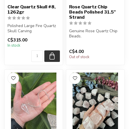
Clear Quartz Skull #8,
Rose Quartz Chip
1262gr
Beads Polished 31.5"
Strand
Polished Large Fire Quartz
Skull Carving
Genuine Rose Quartz Chip
Beads.
C$315.00
You will receive the exact
In stock
carving s...
The strand is approximately
C$4.00
31.5 inches in le...
Out of stock