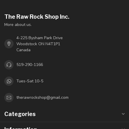
The Raw Rock Shop Inc.
More about us.
4-225 Bysham Park Drive
Woodstock ON N4T1P1
Canada
519-290-1166
Tues-Sat 10-5
therawrockshop@gmail.com
Categories