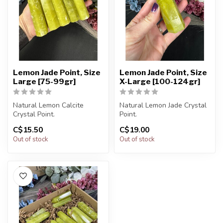
Lemon Jade Point, Size
Lemon Jade Point, Size
Large [75-99gr]
X-Large [100-124gr]
Natural Lemon Calcite
Natural Lemon Jade Crystal
Crystal Point.
Point.
C$15.50
C$19.00
You will receive exactly
You will receive exactly
Out of stock
Out of stock
ONE (1) point.
ONE (1) point.
...
Po...