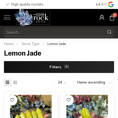
High-quality crystals
Free shippi
4.9
/5.0
0
MENU
Home
/
Stone Type
/
Lemon Jade
Lemon Jade
Filters