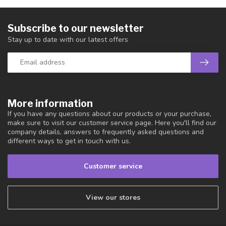
Subscribe to our newsletter
Stay up to date with our latest offers
More information
If you have any questions about our products or your purchase,
make sure to visit our customer service page. Here you'll find our
company details, answers to frequently asked questions and
different ways to get in touch with us.
Customer service
View our stores