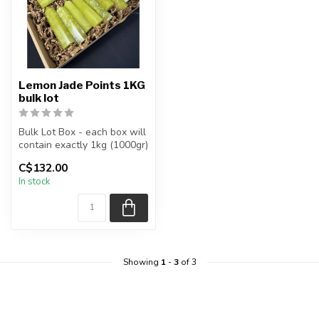
Lemon Jade Points 1KG
bulk lot
Bulk Lot Box - each box will
contain exactly 1kg (1000gr)
of the product.
C$132.00
In stock
The...
Showing
1
-
3
of 3