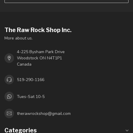
The Raw Rock Shop Inc.
More about us.
4-225 Bysham Park Drive
Woodstock ON N4T1P1
Canada
519-290-1166
Tues-Sat 10-5
therawrockshop@gmail.com
Categories