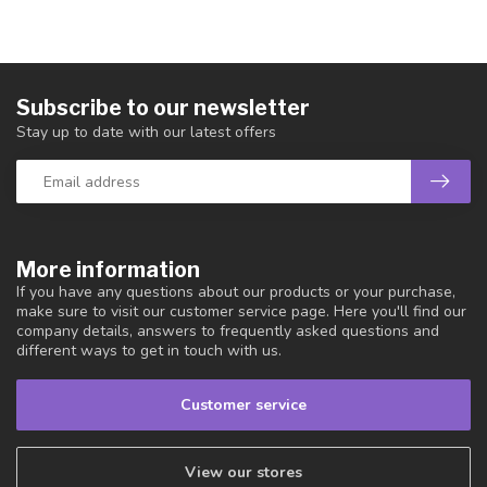
Subscribe to our newsletter
Stay up to date with our latest offers
More information
If you have any questions about our products or your purchase,
make sure to visit our customer service page. Here you'll find our
company details, answers to frequently asked questions and
different ways to get in touch with us.
Customer service
View our stores