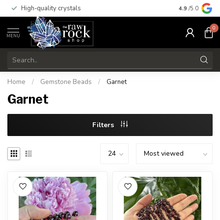
High-quality crystals
Free shippi
4.9
/5.0
0
MENU
Home
/
Gemstone Beads
/
Garnet
Garnet
Filters