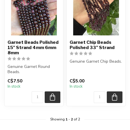
Garnet Beads Polished
Garnet Chip Beads
15" Strand 4mm 6mm
Polished 33" Strand
8mm
Genuine Garnet Chip Beads.
Genuine Garnet Round
Beads.
The strand is approximately
33 inches in length.
C$7.50
C$5.00
The strand is approximately
...
In stock
In stock
15.5 inches in lengt...
Showing
1
-
2
of 2