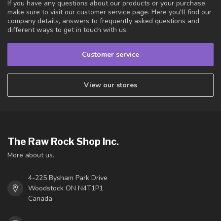
If you have any questions about our products or your purchase,
make sure to visit our customer service page. Here you'll find our
company details, answers to frequently asked questions and
different ways to get in touch with us.
Customer service
View our stores
The Raw Rock Shop Inc.
More about us.
4-225 Bysham Park Drive
Woodstock ON N4T1P1
Canada