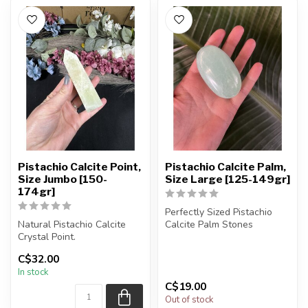
Pistachio Calcite Point,
Pistachio Calcite Palm,
Size Jumbo [150-
Size Large [125-149gr]
174gr]
Perfectly Sized Pistachio
Natural Pistachio Calcite
Calcite Palm Stones
Crystal Point.
You will receive exactly
C$32.00
You will receive exactly
ONE (1...
In stock
ONE (1) poi...
C$19.00
Out of stock