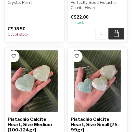
Crystal Point.
Perfectly Sized Pistachio
Calcite Hearts
You will receive exactly
C$22.00
ONE (1) poi...
You will receive exactly
In stock
ONE (1) sto...
C$18.50
Out of stock
Pistachio Calcite
Pistachio Calcite
Heart, Size Medium
Heart, Size Small [75-
[100-124gr]
99gr]