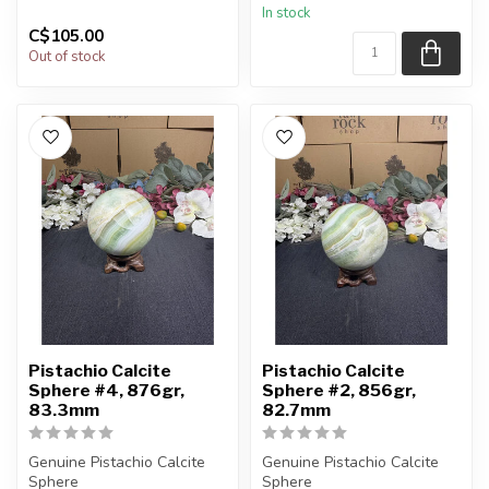
In stock
sphere shown in t...
C$105.00
Out of stock
Pistachio Calcite
Pistachio Calcite
Sphere #4, 876gr,
Sphere #2, 856gr,
83.3mm
82.7mm
Genuine Pistachio Calcite
Genuine Pistachio Calcite
Sphere
Sphere