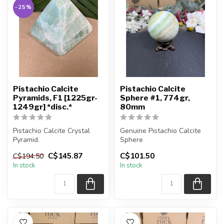
-25%
Pistachio Calcite
Pistachio Calcite
Pyramids, F1 [1225gr-
Sphere #1, 774gr,
1249gr] *disc.*
80mm
Pistachio Calcite Crystal
Genuine Pistachio Calcite
Pyramid.
Sphere
C$145.87
C$101.50
C$194.50
You will receive the exact
You will receive the exact
In stock
In stock
pyramid shown.
sphere shown in t...
...