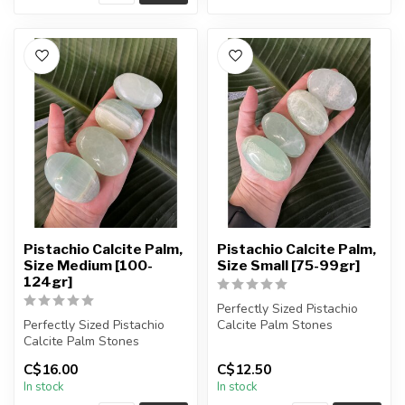
Pistachio Calcite Palm,
Pistachio Calcite Palm,
Size Medium [100-
Size Small [75-99gr]
124gr]
Perfectly Sized Pistachio
Perfectly Sized Pistachio
Calcite Palm Stones
Calcite Palm Stones
You will receive exactly
C$16.00
C$12.50
You will receive exactly
ONE (1...
In stock
In stock
ONE (1...