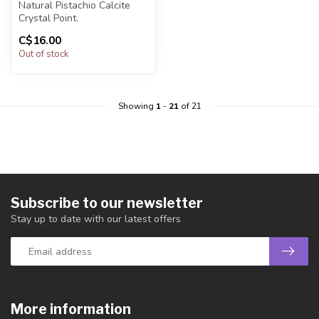
Natural Pistachio Calcite
Crystal Point.
C$16.00
You will receive exactly
Out of stock
ONE (1) poi...
Showing
1
-
21
of 21
Subscribe to our newsletter
Stay up to date with our latest offers
More information