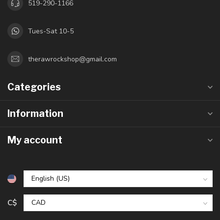
519-290-1166
Tues-Sat 10-5
therawrockshop@gmail.com
Categories
Information
My account
C$