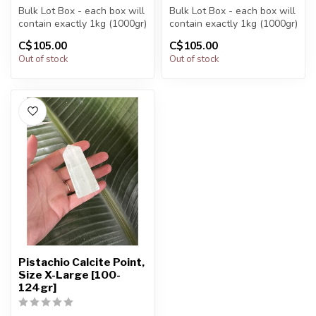
Bulk Lot Box - each box will
Bulk Lot Box - each box will
contain exactly 1kg (1000gr)
contain exactly 1kg (1000gr)
of the product.
of the product.
C$105.00
C$105.00
Out of stock
Out of stock
The...
The...
Pistachio Calcite Point,
Size X-Large [100-
124gr]