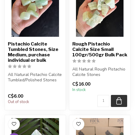
Pistachio Calcite
Rough Pistachio
Tumbled Stones, Size
Calcite Size Small
Medium, purchase
100gr/500gr Bulk Pack
individual or bulk
All Natural Rough Pistachio
All Natural Pistachio Calcite
Calcite Stones
Tumbled/Polished Stones
C$16.00
The stone(s) you purchase
In stock
The stone(s) you purcha...
will be ...
C$6.00
Out of stock