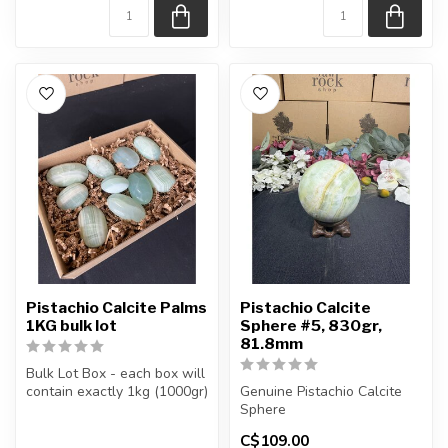
Pistachio Calcite Palms
Pistachio Calcite
1KG bulk lot
Sphere #5, 830gr,
81.8mm
Bulk Lot Box - each box will
contain exactly 1kg (1000gr)
Genuine Pistachio Calcite
of the product.
Sphere
C$109.00
The...
You will receive the exact