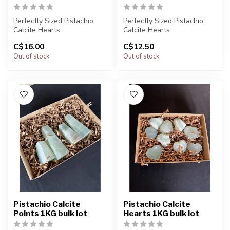
Perfectly Sized Pistachio
Perfectly Sized Pistachio
Calcite Hearts
Calcite Hearts
C$16.00
C$12.50
You will receive exactly
You will receive exactly
Out of stock
Out of stock
ONE (1) sto...
ONE (1) sto...
Pistachio Calcite
Pistachio Calcite
Points 1KG bulk lot
Hearts 1KG bulk lot