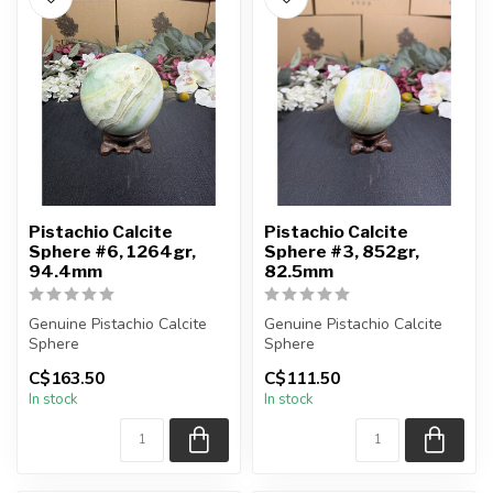
Pistachio Calcite
Pistachio Calcite
Sphere #6, 1264gr,
Sphere #3, 852gr,
94.4mm
82.5mm
Genuine Pistachio Calcite
Genuine Pistachio Calcite
Sphere
Sphere
C$163.50
C$111.50
You will receive the exact
You will receive the exact
In stock
In stock
sphere shown in t...
sphere shown in t...