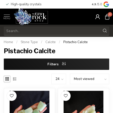
High-quality crystals
Free shippi
4.9
/5.0
0
MENU
Home
/
Stone Type
/
Calcite
/
Pistachio Calcite
Pistachio Calcite
Filters