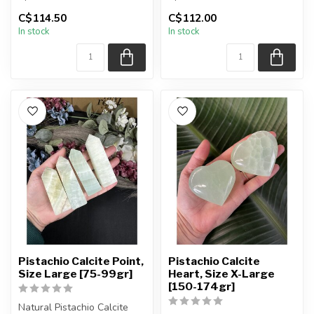
C$114.50
C$112.00
You will receive the exact
You will receive the exact
In stock
In stock
sphere shown in t...
sphere shown in t...
Pistachio Calcite Point,
Pistachio Calcite
Size Large [75-99gr]
Heart, Size X-Large
[150-174gr]
Natural Pistachio Calcite