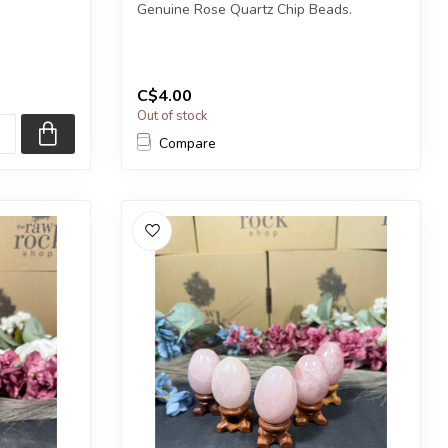
Genuine Rose Quartz Chip Beads.
1) heart.
The strand is approximately 31.5 inches
in le...
C$4.00
Out of stock
Compare