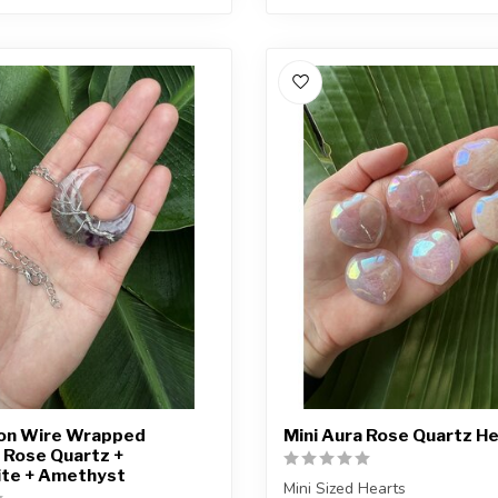
oon Wire Wrapped
Mini Aura Rose Quartz H
 Rose Quartz +
ite + Amethyst
Mini Sized Hearts