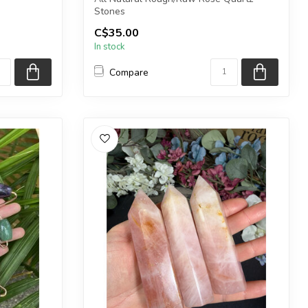
Stones
tone bead
C$35.00
The stones you purchase will be intu...
In stock
Compare