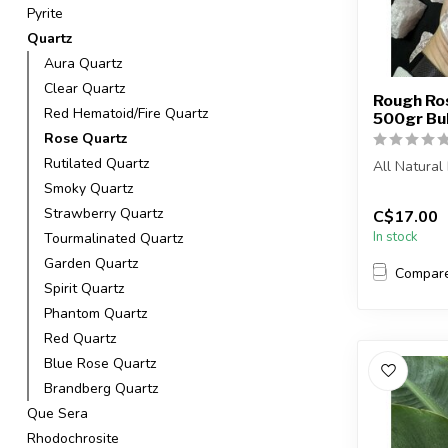
Pyrite
Quartz
Aura Quartz
Clear Quartz
Rough Ros
Red Hematoid/Fire Quartz
500gr Bu
Rose Quartz
Rutilated Quartz
All Natura
Smoky Quartz
The stone(s)
Strawberry Quartz
C$17.00
In stock
Tourmalinated Quartz
Garden Quartz
Compar
Spirit Quartz
Phantom Quartz
Red Quartz
Blue Rose Quartz
Brandberg Quartz
Que Sera
Rhodochrosite