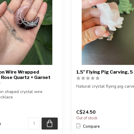
oon Wire Wrapped
1.5" Flying Pig Carving, 
 Rose Quartz + Garnet
Natural crystal flying pig carvi
n shaped crystal wire
cklace
You will receive one of the car
finish: Silver...
C$24.50
Out of stock
e
Compare