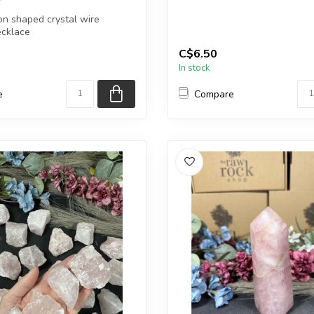
n shaped crystal wire
You will receive exactly ONE (
cklace
Heart will be sele...
C$6.50
finish: Silver...
In stock
e
Compare