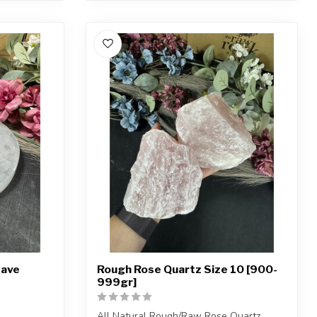
Pave
Rough Rose Quartz Size 10 [900-
999gr]
All Natural Rough/Raw Rose Quartz