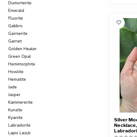
Dumorterite
Emerald
Fluorite
Gabbro
Garnierite
Garnet
Golden Healer
Green Opal
Hemimorphite
Howlite
Hematite
Jade
Jasper
Kammererite
Kunzite
Kyanite
Silver M
Necklace,
Labradorite
Labrador
Lapis Lazuli