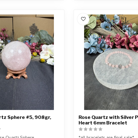
tz Sphere #5, 908gr,
Rose Quartz with Silver 
Heart 6mm Bracelet
se Quartz Sphere
*all bracelets are final sale*