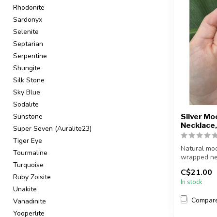
Rhodonite
Sardonyx
Selenite
Septarian
Serpentine
Shungite
Silk Stone
Sky Blue
Sodalite
Sunstone
Silver M
Necklace,
Super Seven (Auralite23)
Tiger Eye
Natural moo
Tourmaline
wrapped ne
Turquoise
C$21.00
Chain + wire 
Ruby Zoisite
In stock
Unakite
Compar
Vanadinite
Yooperlite