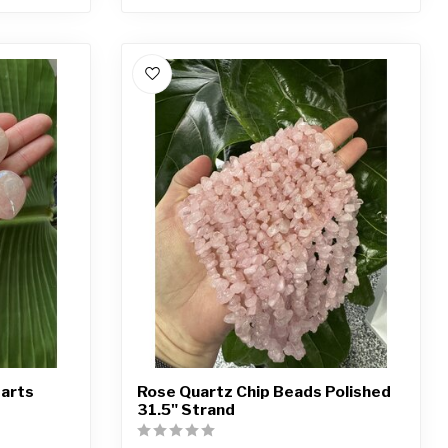
earts
Rose Quartz Chip Beads Polished
31.5" Strand