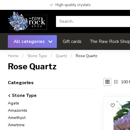
High-quality crystals
All categories
Gift cards
The Raw Rock Shop 
Home
/
Stone Type
/
Quartz
/
Rose Quartz
Rose Quartz
100
Categories
Stone Type
Agate
Amazonite
Amethyst
Ametrine