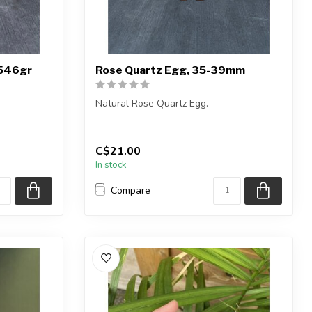
 546gr
Rose Quartz Egg, 35-39mm
Natural Rose Quartz Egg.
You will receive exactly ONE (1) egg.
Egg will be s...
C$21.00
c...
In stock
Compare