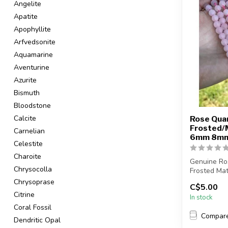
Angelite
Apatite
Apophyllite
Arfvedsonite
Aquamarine
Aventurine
Azurite
Bismuth
Bloodstone
Calcite
Rose Qua
Frosted/
Carnelian
6mm 8m
Celestite
Charoite
Genuine Ro
Chrysocolla
Frosted Mat
Chrysoprase
C$5.00
Bead hole si
Citrine
In stock
Coral Fossil
Compar
Dendritic Opal