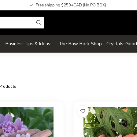
Free shipping $250+CAD (No PO BOX)
- Business Tips & Ideas
The Raw Rock Shop - Crystals: Goo
Products