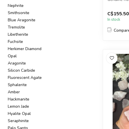
Nephrite
You will re
Smithsonite
C$155.50
in the pic...
In stock
Blue Aragonite
Tremolite
Compar
Libethenite
Fuchsite
Herkimer Diamond
Opal
Aragonite
Silicon Carbide
Fluorescent Agate
Sphalerite
Amber
Hackmanite
Lemon Jade
Hyalite Opal
Seraphinite
Palo Santo