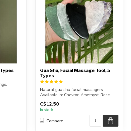
5 Types
Gua Sha, Facial Massage Tool, 5
Types
ngs.
Natural gua sha facial massagers
vings sho...
Available in: Chevron Amethyst, Rose
Quartz, C...
C$12.50
In stock
Compare