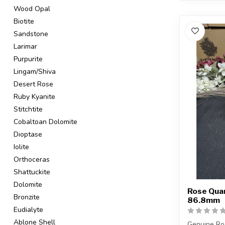
Wood Opal
Biotite
Sandstone
Larimar
Purpurite
Lingam/Shiva
Desert Rose
Ruby Kyanite
Stitchtite
Cobaltoan Dolomite
Dioptase
Iolite
Orthoceras
Shattuckite
Dolomite
Rose Quar
Bronzite
86.8mm
Eudialyte
Ablone Shell
Genuine Ro