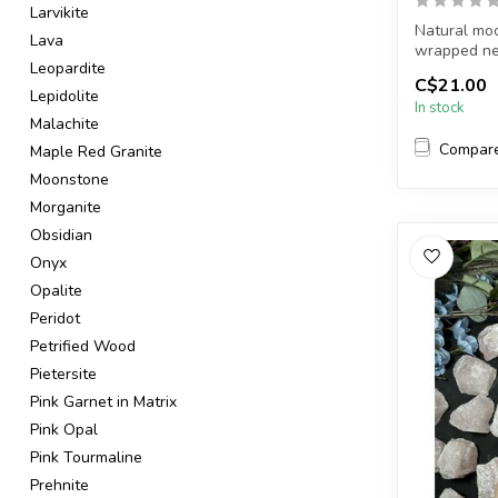
Larvikite
Natural moo
Lava
wrapped ne
Leopardite
C$21.00
Chain + wire 
Lepidolite
In stock
Malachite
Compar
Maple Red Granite
Moonstone
Morganite
Obsidian
Onyx
Opalite
Peridot
Petrified Wood
Pietersite
Pink Garnet in Matrix
Pink Opal
Pink Tourmaline
Prehnite