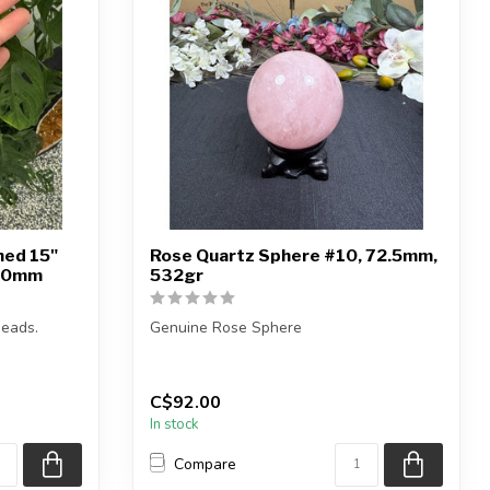
hed 15"
Rose Quartz Sphere #10, 72.5mm,
10mm
532gr
eads.
Genuine Rose Sphere
You will receive the exact sphere shown
in the pictures.
C$92.00
...
In stock
Compare