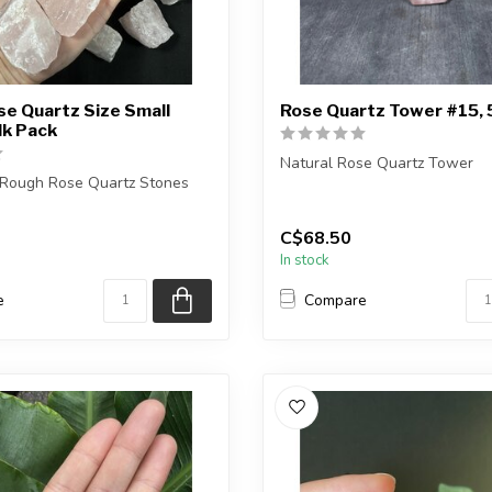
e Quartz Size Small
Rose Quartz Tower #15,
lk Pack
Natural Rose Quartz Tower
l Rough Rose Quartz Stones
Height - 13.8cm
 you purchase will be intuit...
C$68.50
You are receiving the exact pie
In stock
e
Compare