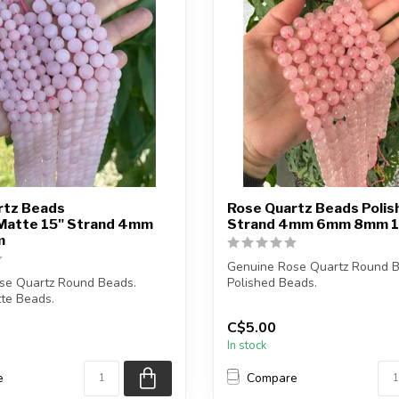
rtz Beads
Rose Quartz Beads Polis
Matte 15" Strand 4mm
Strand 4mm 6mm 8mm 
m
Genuine Rose Quartz Round B
se Quartz Round Beads.
Polished Beads.
te Beads.
The strand is approximately...
C$5.00
ze is 1mm....
In stock
e
Compare